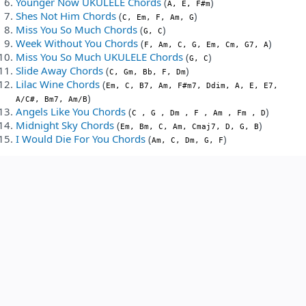
Younger Now UKULELE Chords
(
)
A, E, F#m
Shes Not Him Chords
(
)
C, Em, F, Am, G
Miss You So Much Chords
(
)
G, C
Week Without You Chords
(
)
F, Am, C, G, Em, Cm, G7, A
Miss You So Much UKULELE Chords
(
)
G, C
Slide Away Chords
(
)
C, Gm, Bb, F, Dm
Lilac Wine Chords
(
Em, C, B7, Am, F#m7, Ddim, A, E, E7,
)
A/C#, Bm7, Am/B
Angels Like You Chords
(
)
C , G , Dm , F , Am , Fm , D
Midnight Sky Chords
(
)
Em, Bm, C, Am, Cmaj7, D, G, B
I Would Die For You Chords
(
)
Am, C, Dm, G, F