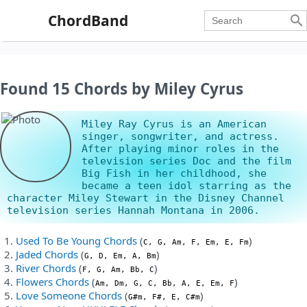
ChordBand

Found 15 Chords by Miley Cyrus
Miley Ray Cyrus is an American
singer, songwriter, and actress.
After playing minor roles in the
television series Doc and the film
Big Fish in her childhood, she
became a teen idol starring as the
character Miley Stewart in the Disney Channel
television series Hannah Montana in 2006.
Used To Be Young Chords
(
)
C, G, Am, F, Em, E, Fm
Jaded Chords
(
)
G, D, Em, A, Bm
River Chords
(
)
F, G, Am, Bb, C
Flowers Chords
(
)
Am, Dm, G, C, Bb, A, E, Em, F
Love Someone Chords
(
)
G#m, F#, E, C#m