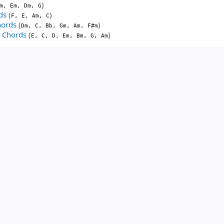
)
m, Em, Dm, G
ds
(
)
F, E, Am, C
hords
(
)
Dm, C, Bb, Gm, Am, F#m
y Chords
(
)
E, C, D, Em, Bm, G, Am