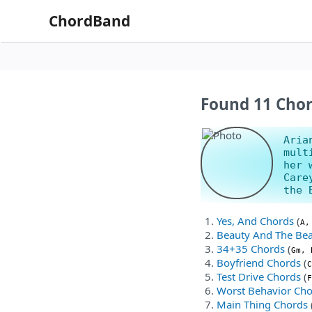
ChordBand
Found 11 Chor
Aria
mult
her 
Care
the 
Yes, And Chords
(
A,
Beauty And The Bea
34+35 Chords
(
Gm, 
Boyfriend Chords
(
C
Test Drive Chords
(
F
Worst Behavior Ch
Main Thing Chords