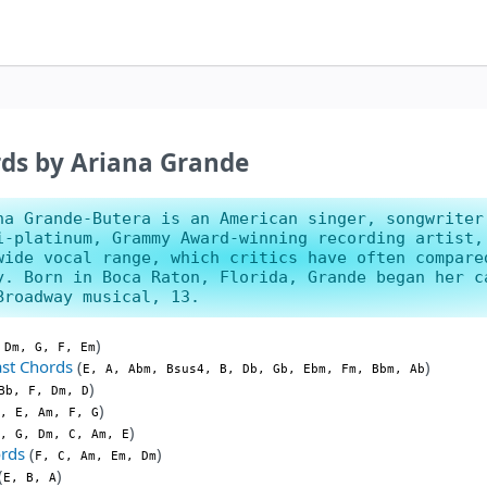
ds by Ariana Grande
na Grande-Butera is an American singer, songwriter
i-platinum, Grammy Award-winning recording artist,
wide vocal range, which critics have often compare
y. Born in Boca Raton, Florida, Grande began her c
Broadway musical, 13.
)
 Dm, G, F, Em
st Chords
(
)
E, A, Abm, Bsus4, B, Db, Gb, Ebm, Fm, Bbm, Ab
)
Bb, F, Dm, D
)
, E, Am, F, G
)
, G, Dm, C, Am, E
ords
(
)
F, C, Am, Em, Dm
(
)
E, B, A