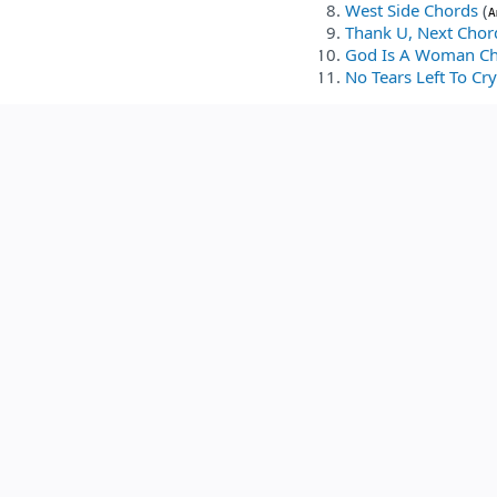
West Side Chords
(
A
Thank U, Next Chor
God Is A Woman C
No Tears Left To Cr