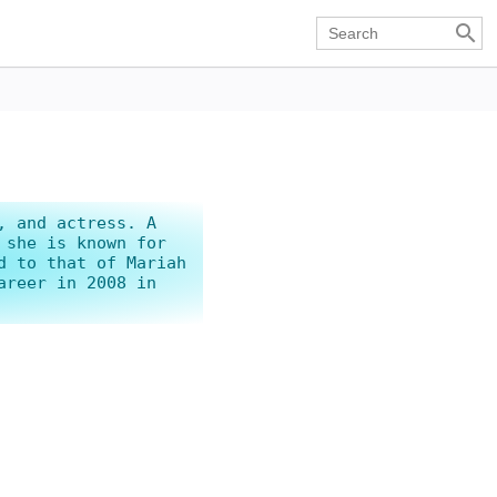

, and actress. A
 she is known for
d to that of Mariah
areer in 2008 in