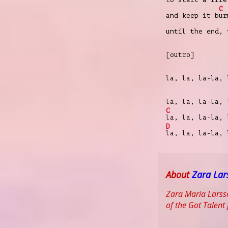
C
and keep it b
ur
until the end, 
[outro]
la, la, la-la,
la, la, la-la, 
C
la, la, la-la, 
D
la, la, la-la, 
About
Zara Lar
Zara Maria Larsso
of the Got Talent