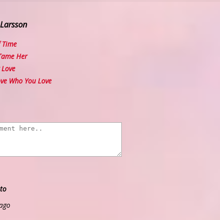
 Larsson
 Time
Tame Her
 Love
ve Who You Love
to
 ago