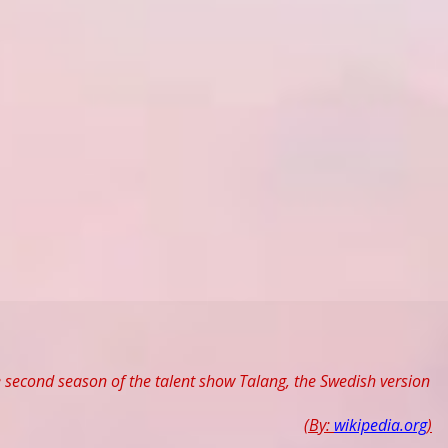
e second season of the talent show Talang, the Swedish version
(By:
wikipedia.org
)