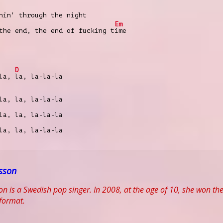
nin' through the night
Em
the end, the end of fucking t
ime
D
 la,
la, la-la-la
la, la, la-la-la
la, la, la-la-la
la, la, la-la-la
sson
n is a Swedish pop singer. In 2008, at the age of 10, she won th
 format.