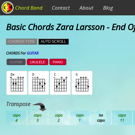
Chord Band
Contact
About
Blog
Basic Chords Zara Larsson - End O
CHORDS TYPE
AUTO SCROLL
CHORDS For
GUITAR
GUITAR
UKULELE
PIANO
Transpose