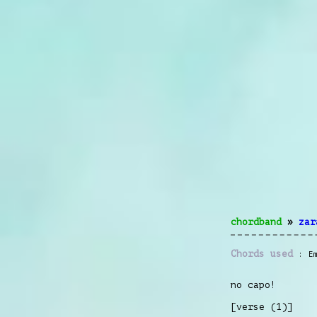
chordband
»
zar
Chords used
E
no capo!
[verse (1)]