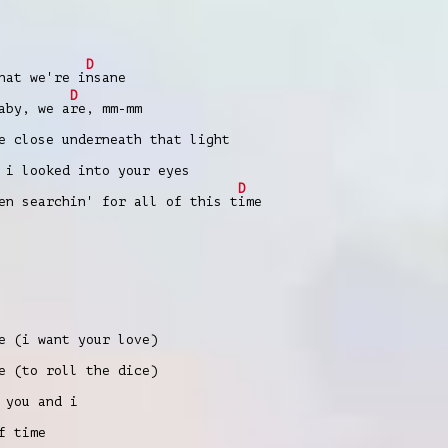
D
hat we're i
nsane
D
aby, we a
re, mm-mm
e close underneath that light
 i looked into your eyes
D
en searchin' for all of this t
ime
e (i want your love)
e (to roll thе dice)
 you and i
f timе