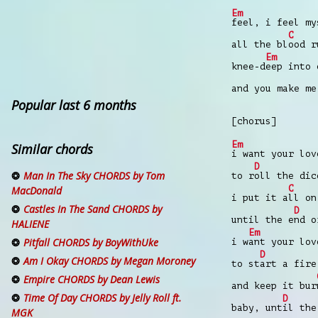
Em
feel, i feel my
C
all the bl
ood r
Em
knee-d
eep into 
and you make me
Popular last 6 months
[chorus]
Em
Similar chords
i want your lov
D
Man In The Sky CHORDS by Tom
to r
oll the dic
C
MacDonald
i put it a
ll on
Castles In The Sand CHORDS by
D
until the e
nd o
HALIENE
Em
Pitfall CHORDS by BoyWithUke
i w
ant your lov
D
Am I Okay CHORDS by Megan Moroney
to st
art a fire
Empire CHORDS by Dean Lewis
and keep it bur
Time Of Day CHORDS by Jelly Roll ft.
D
baby, unt
il the
MGK