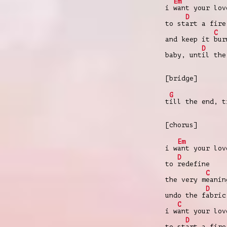
Em
i
want your lov
D
to st
art a fire
C
and keep it
bur
D
baby, unt
il the
[bridge]
G
t
ill the end, t
[chorus]
Em
i w
ant your lov
D
to
redefine
C
the very m
eanin
D
undo the f
abric
C
i w
ant your lov
D
to st
art a fire