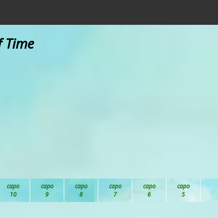
f Time