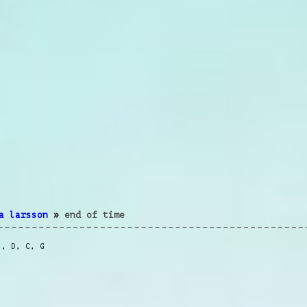
a larsson
»
end of time
m
,
D
,
C
,
G