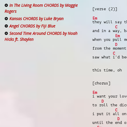
In The Living Room CHORDS by Maggie
[verse (2)]
Rogers
Kansas CHORDS by Luke Bryan
Em
they will say t
Angel CHORDS by Fiji Blue
C
and in a w
ay, b
Second Time Around CHORDS by Noah
Em
Hicks ft. Shaylen
when you p
ull m
D
from the m
oment
C
saw what
i'd be
this time, oh
[chorus]
Em
i want your lov
D
to r
oll the dic
C
i put it a
ll on
D
until the e
nd o