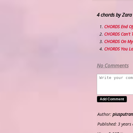
4 chords by Zara
CHORDS End Of
CHORDS Can't 
CHORDS On My
CHORDS You Lo
No Comments
Author:
piusputran
Published: 3 years