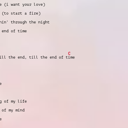
e (i want your love)
 (to start a fire)
nin' through the night
 end of time
C
ill the end, till the end of t
ime
e
g of my life
 of my mind
e