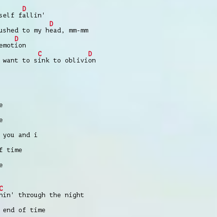
D
self f
allin'
D
ushed to my h
ead, mm-mm
D
emot
ion
C
D
 want to s
ink to oblivi
on
e
e
 you and i
f time
e
C
nin' through the night
 end of time