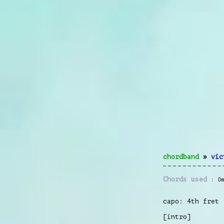
chordband
»
vic
Chords used
D
capo: 4th fret
[intro]