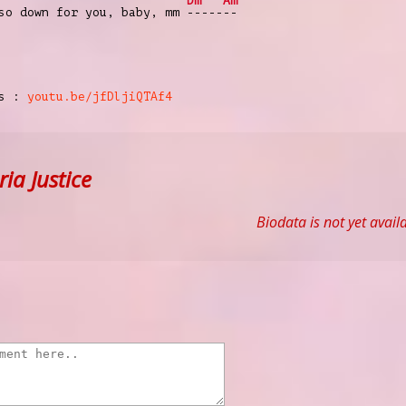
Dm
Am
 so down for you, baby, mm
-----
--
cs :
youtu.be/jfDljiQTAf4
ia Justice
Biodata is not yet avail