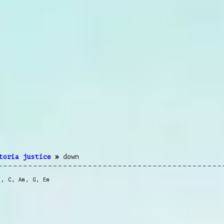
toria justice
»
down
m
,
C
,
Am
,
G
,
Em