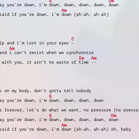
G
Dm
ay you're down, i'm
down, down, down, down,
down
Am
 said if you're down, i'm
down (ah-ah, ah-ah)
C
p and i'm lost in your eyes
-
Am
 and
i can't resist when we synchronize
Em
Am
with you, it ain't no waste of
time
--
 on my body, don't gotta tell nobody
G
ay you're down, i'm
down, down, down, down
 forever, let's do what we want, no pressure (no pressu
G
Dm
ay you're down, i'm
down, down, down, down, d
own
Am
 said if you're down, i'm
down (ah-ah, ah-ah) oh, baby