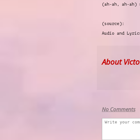
(ah-ah, ah-ah)
(source):
Audio and Lyri
About Victor
No Comments