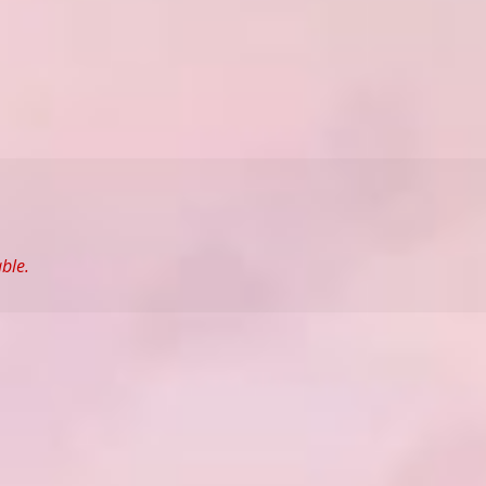
able.