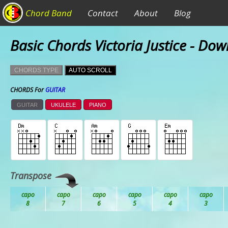
Chord Band
Contact
About
Blog
Basic Chords Victoria Justice - Dow
CHORDS TYPE
AUTO SCROLL
CHORDS For
GUITAR
GUITAR
UKULELE
PIANO
Transpose