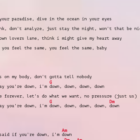
your paradise, dive in the ocean in your eyes
nk, don't analyze, just stay the night, won't that be ni
own lovers lane, think i might give my heart away
 you feel the same, you feel the same, baby
 on my body, don't gotta tell nobody
G
ay you're down, i'm
down, down, down, down
 forever, let's do what we want, no pressure (just us)
G
Dm
ay you're down, i'm
down, down, down, down,
down
Am
 said if you're down, i'm
down