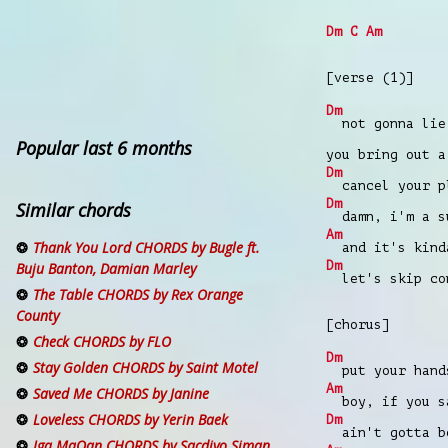
Dm
C
Am
[verse (1)]
Dm
not gonna lie 
Popular last 6 months
you bring out 
Dm
cancel your pl
Dm
Similar chords
damn, i'm a su
Am
Thank You Lord CHORDS by Bugle ft.
and it's kinda
Dm
Buju Banton, Damian Marley
let's skip con
The Table CHORDS by Rex Orange
County
[chorus]
Check CHORDS by FLO
Dm
Stay Golden CHORDS by Saint Motel
put your hands
Am
Saved Me CHORDS by Janine
boy, if you s
Loveless CHORDS by Yerin Baek
Dm
ain't gotta be
Iga MaQan CHORDS by Sacdiyo Siman