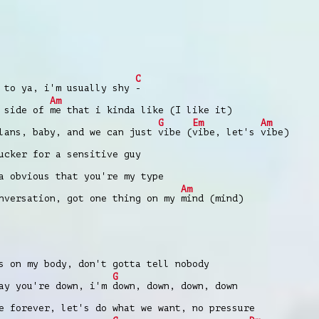
C
to ya, i'm usually shy
-
Am
a side of
me that i kinda like (I like it)
G
Em
Am
ans, baby, and we can just
vibe (
vibe, let's
vibe)
cker for a sensitive guy
 obvious that you're my type
Am
versation, got one thing on my
mind (mind)
 on my body, don't gotta tell nobody
G
ay you're down, i'm
down, down, down, down
 forever, let's do what we want, no pressure