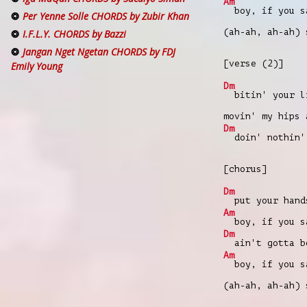
Am
boy, if you s
Per Yenne Solle CHORDS by Zubir Khan
(ah-ah, ah-ah)
I.F.L.Y. CHORDS by Bazzi
Jangan Nget Ngetan CHORDS by FDJ
[verse (2)]
Emily Young
Dm
bitin' your li
movin' my hips
Dm
doin' nothin' 
[chorus]
Dm
put your hands
Am
boy, if you s
Dm
ain't gotta be
Am
boy, if you s
(ah-ah, ah-ah)