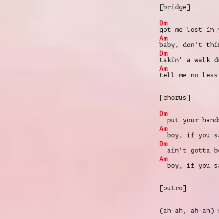
[bridge]
Dm
got me lost in 
Am
baby, don't thi
Dm
takin' a walk d
Am
tell me no less
[chorus]
Dm
put your hands
Am
boy, if you s
Dm
ain't gotta be
Am
boy, if you s
[outro]
(ah-ah, ah-ah)