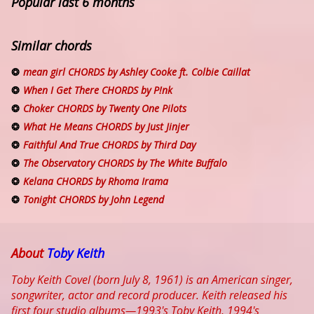
Popular last 6 months
Similar chords
mean girl CHORDS by Ashley Cooke ft. Colbie Caillat
When I Get There CHORDS by P!nk
Choker CHORDS by Twenty One Pilots
What He Means CHORDS by Just Jinjer
Faithful And True CHORDS by Third Day
The Observatory CHORDS by The White Buffalo
Kelana CHORDS by Rhoma Irama
Tonight CHORDS by John Legend
About
Toby Keith
Toby Keith Covel (born July 8, 1961) is an American singer,
songwriter, actor and record producer. Keith released his
first four studio albums—1993's Toby Keith, 1994's