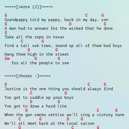
=====[verse (2)]=====
G
C
G
Grandpappy told my pappy, back in my day, son
G
D
G
A man had to answer for the wicked that he done
G
Take all the rope in texas
C
G
Find a tall oak tree, round up all of them bad boys
D
G
Hang them high in the street
Em
D
G
for all the people to see
=====[chorus :]=====
D
C
G
Justice is the one thing you should always find
C
G
You got to saddle up your boys
D
G
You got to draw a hard line
D
C
G
When the gun smoke settles we'll sing a victory tune
C
G
D
G
We'll all meet back at the local saloon
G
C
G