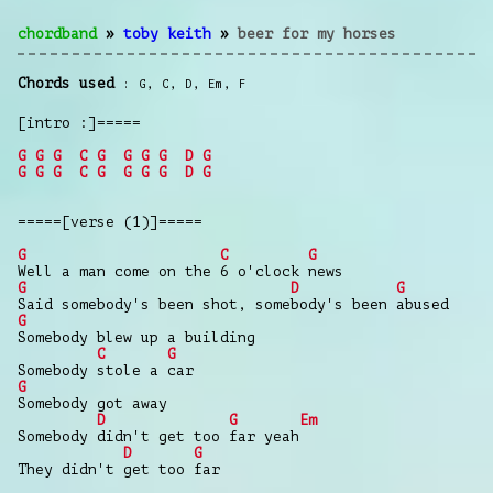
chordband
»
toby keith
»
beer for my horses
Chords used
G
,
C
,
D
,
Em
,
F
[intro :]=====
G
G
G
C
G
G
G
G
D
G
G
G
G
C
G
G
G
G
D
G
=====[verse (1)]=====
G
C
G
Well a man come on the 6 o'clock news
G
D
G
Said somebody's been shot, somebody's been abused
G
Somebody blew up a building
C
G
Somebody stole a car
G
Somebody got away
D
G
Em
Somebody didn't get too far yeah
D
G
They didn't get too far