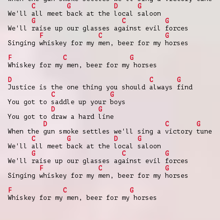
C
G
D
G
We'll all meet back at the local saloon
G
C
G
We'll raise up our glasses against evil forces
F
C
G
Singing whiskey for my men, beer for my horses
F
C
G
Whiskey for my men, beer for my horses
D
C
G
Justice is the one thing you should always find
C
G
You got to saddle up your boys
D
G
You got to draw a hard line
D
C
G
When the gun smoke settles we'll sing a victory tune
C
G
D
G
We'll all meet back at the local saloon
G
C
G
We'll raise up our glasses against evil forces
F
C
G
Singing whiskey for my men, beer for my horses
F
C
G
Whiskey for my men, beer for my horses