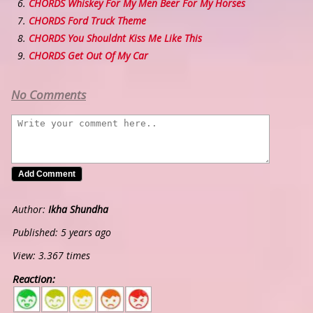
CHORDS Whiskey For My Men Beer For My Horses
CHORDS Ford Truck Theme
CHORDS You Shouldnt Kiss Me Like This
CHORDS Get Out Of My Car
No Comments
Author:
Ikha Shundha
Published: 5 years ago
View: 3.367 times
Reaction:
5
4
3
2
1