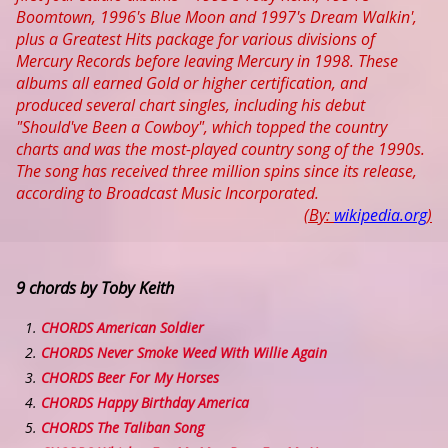
Boomtown, 1996's Blue Moon and 1997's Dream Walkin',
plus a Greatest Hits package for various divisions of
Mercury Records before leaving Mercury in 1998. These
albums all earned Gold or higher certification, and
produced several chart singles, including his debut
"Should've Been a Cowboy", which topped the country
charts and was the most-played country song of the 1990s.
The song has received three million spins since its release,
according to Broadcast Music Incorporated.
(By:
wikipedia.org
)
9 chords by Toby Keith
CHORDS American Soldier
CHORDS Never Smoke Weed With Willie Again
CHORDS Beer For My Horses
CHORDS Happy Birthday America
CHORDS The Taliban Song