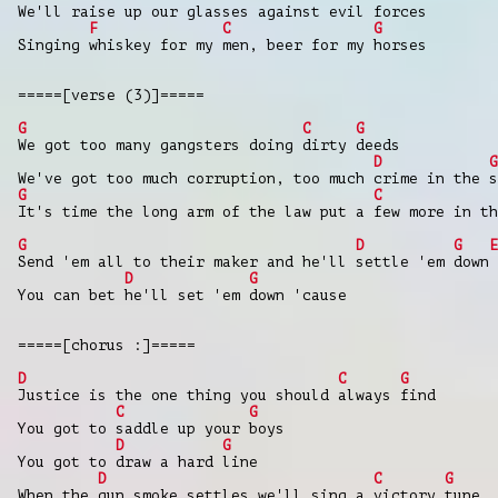
We'll raise up our glasses against evil forces
F
C
G
Singing whiskey for my men, beer for my horses
=====[verse (3)]=====
G
C
G
We got too many gangsters doing dirty deeds
D
G
We've got too much corruption, too much crime in the s
G
C
It's time the long arm of the law put a few more in th
G
D
G
E
Send 'em all to their maker and he'll settle 'em down
D
G
You can bet he'll set 'em down 'cause
=====[chorus :]=====
D
C
G
Justice is the one thing you should always find
C
G
You got to saddle up your boys
D
G
You got to draw a hard line
D
C
G
When the gun smoke settles we'll sing a victory tune