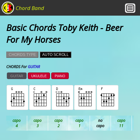
Chord Band
Basic Chords Toby Keith - Beer
For My Horses
CHORDS TYPE
AUTO SCROLL
CHORDS For
GUITAR
GUITAR
UKULELE
PIANO