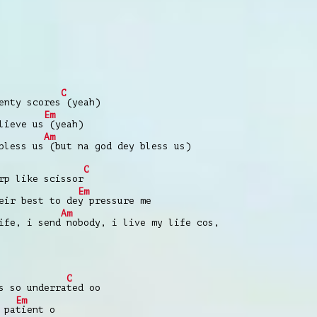
C
nty scores
(yeah)
Em
lieve us
(yeah)
Am
bless us
(but na god dey bless us)
C
p like scissor
Em
eir best to de
y pressure me
Am
ife, i send
nobody, i live my life cos,
C
s so underra
ted oo
Em
 pa
tient o