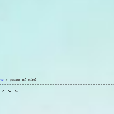
no
»
peace of mind
,
C
,
Em
,
Am