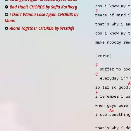
cos i know my 
Bad Habit CHORDS by Sofia Karlberg
F
i Don't Wanna Lose Again CHORDS by
peace of mind i
Munn
that’s why i am
Alone Together CHORDS by Westlife
cos i know my 
make nobody re
[verse]
F
suffer no goo
C
everyday i’m u
A
so far so good
,
F
i remember i w
when guys were
Am
i see
something
that’s why i d