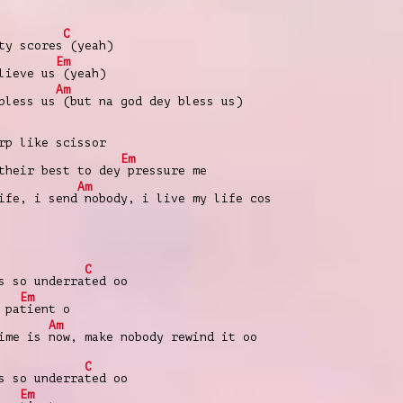
C
ty scores
(yeah)
Em
lieve us
(yeah)
Am
bless us
(but na god dey bless us)
p like scissor
Em
heir best to dey
pressure me
Am
ife, i send
nobody, i live my life cos
C
s so underra
ted oo
Em
 pa
tient o
Am
time is
now, make nobody rewind it oo
C
s so underra
ted oo
Em