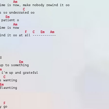
Am
time is
now, make nobody rewind it oo
C
s so underra
ted oo
Em
 pa
tient o
Am
time is
now
F
C
Em
Am
wind it oo at
all
----
-----
---
d
Em
p to some
thing
m
 i’m up and grateful
C
as
wanting
Em
flaunting
F
ey
go