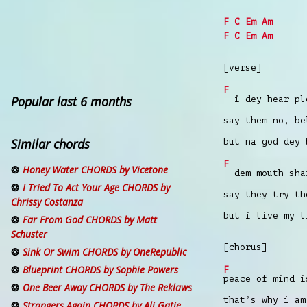
F
C
Em
Am
F
C
Em
Am
[verse]
F
Popular last 6 months
i dey hear ple
say them no, be
Similar chords
but na god dey 
F
Honey Water CHORDS by Vicetone
dem mouth shar
I Tried To Act Your Age CHORDS by
say they try th
Chrissy Costanza
but i live my l
Far From God CHORDS by Matt
Schuster
[chorus]
Sink Or Swim CHORDS by OneRepublic
Blueprint CHORDS by Sophie Powers
F
peace of mind i
One Beer Away CHORDS by The Reklaws
that’s why i am
Strangers Again CHORDS by Ali Gatie