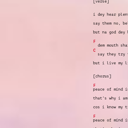
[verse]
i dey hear plen
say them no, be
but na god dey 
F
dem mouth shar
C
say they try t
but i live my l
[chorus]
F
peace of mind i
that’s why i am
cos i know my 
F
peace of mind i