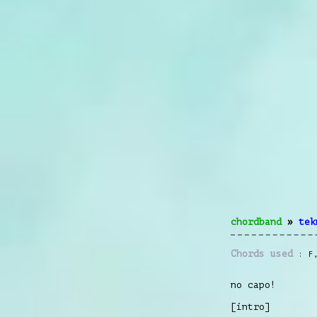
chordband
»
tek
Chords used
F
no capo!
[intro]