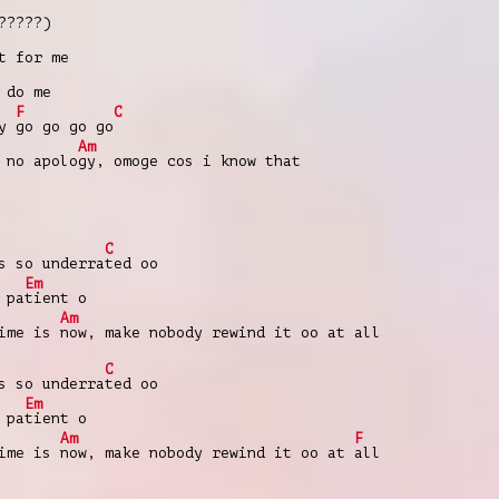
?????)
t for me
 do me
F
C
ey
go go go go
Am
 no apolo
gy, omoge cos i know that
C
s so underra
ted oo
Em
 pa
tient o
Am
time is
now, make nobody rewind it oo at all
C
s so underra
ted oo
Em
 pa
tient o
Am
F
time is
now, make nobody rewind it oo at
all