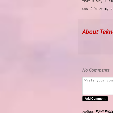
that’s why i am
cos i know my 
About Tekn
No Comments
Author:
Panji Pras