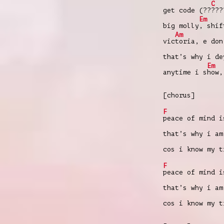
C
get code (??
???
Em
big molly
, shif
Am
vic
toria, e don
that’s why i d
Em
anytime i s
how,
[chorus]
F
peace of mind i
that’s why i am
cos i know my 
F
peace of mind i
that’s why i am
cos i know my 