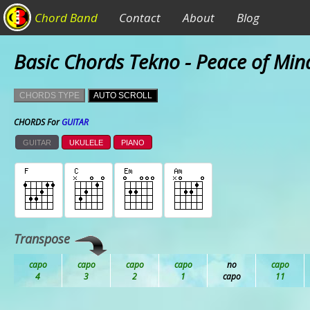
Chord Band
Contact
About
Blog
Basic Chords Tekno - Peace of Min
CHORDS TYPE
AUTO SCROLL
CHORDS For
GUITAR
GUITAR
UKULELE
PIANO
Transpose