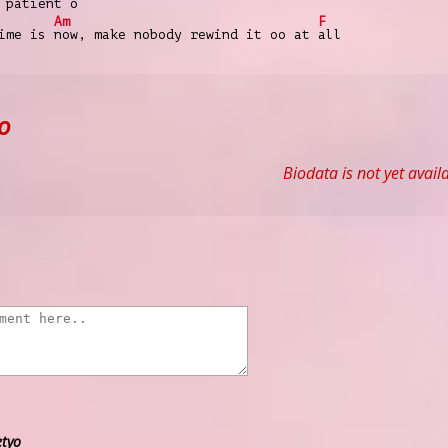
 pa
tient o
Am
F
time is
now, make nobody rewind it oo at
all
o
Biodata is not yet avail
etyo