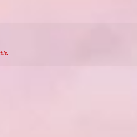
able.