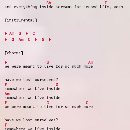
Bb
F
and everything ins
ide screams for second li
fe, yeah
[instrumental]
F
Am
G
F
C
F
G
Am
C
F
G
F
[chorus]
F
G
Am
we were meant to l
ive for so much mo
re
have we lost ourselves?
F
G
somewhere we live insi
de
Am
somewhere we live inside
F
G
C
we were meant to l
ive for so much m
ore
have we lost ourselves?
F
somewhere we live inside