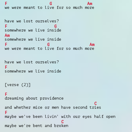
F
G
Am
we were meant to li
ve for so much m
ore
have we lost ourselves?
F
G
somewhere we live ins
ide
Am
somewhere we live inside
F
G
Am
we were meant to l
ive for so much mo
re
have we lost ourselves?
F
somewhere we live inside
[verse (2)]
F
dreaming about providence
C
and whether mice or men have second tr
ies
F
maybe we've been livin' with our eyes half open
C
maybe we're bent and bro
ken