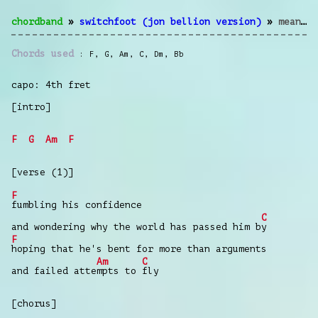
chordband
»
switchfoot (jon bellion version)
»
meant to live
Chords used
F
,
G
,
Am
,
C
,
Dm
,
Bb
capo: 4th fret
[intro]
F
G
Am
F
[verse (1)]
F
fumbling his confidence
C
and wondering why the world has passed him b
y
F
hoping that he's bent for more than arguments
Am
C
and failed atte
mpts to
fly
[chorus]