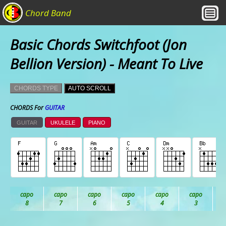
Chord Band
Basic Chords Switchfoot (Jon
Bellion Version) - Meant To Live
CHORDS TYPE
AUTO SCROLL
CHORDS For
GUITAR
GUITAR
UKULELE
PIANO