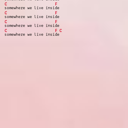
C
F
somewhere we live insi
de
C
F
somewhere we live insi
de
C
F
somewhere we live insi
de
C
F
C
somewhere we live insi
de