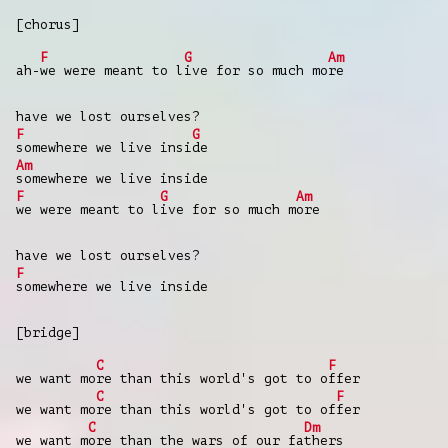
[chorus]
F
G
Am
ah-
we were meant to l
ive for so much mo
re
have we lost ourselves?
F
G
somewhere we live insi
de
Am
somewhere we live inside
F
G
Am
we were meant to l
ive for so much m
ore
have we lost ourselves?
F
somewhere we live inside
[bridge]
C
F
we want mo
re than this world's got to o
ffer
C
F
we want mo
re than this world's got to of
fer
C
Dm
we want m
ore than the wars of our fa
thers