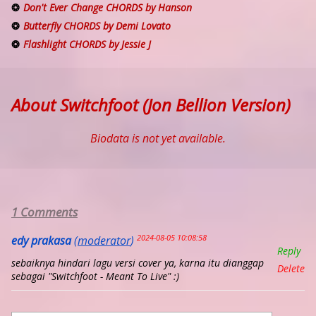
Don't Ever Change CHORDS by Hanson
Butterfly CHORDS by Demi Lovato
Flashlight CHORDS by Jessie J
About Switchfoot (Jon Bellion Version)
Biodata is not yet available.
1 Comments
2024-08-05 10:08:58
edy prakasa
(
moderator
)
Reply
sebaiknya hindari lagu versi cover ya, karna itu dianggap
Delete
sebagai "Switchfoot - Meant To Live" :)