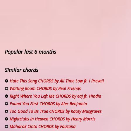
Popular last 6 months
Similar chords
Hate This Song CHORDS by All Time Low ft. I Prevail
Waiting Room CHORDS by Real Friends
Right Where You Left Me CHORDS by eaJ ft. Hindia
Found You First CHORDS by Alec Benjamin
Too Good To Be True CHORDS by Kacey Musgraves
Nightclubs In Heaven CHORDS by Henry Morris
Maharok Cinto CHORDS by Fauzana