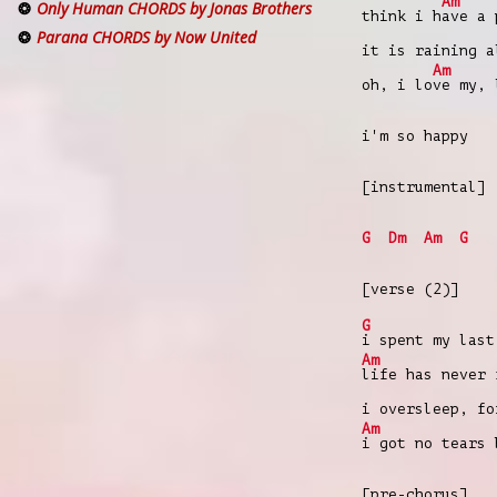
Am
Only Human CHORDS by Jonas Brothers
think i h
ave a 
Parana CHORDS by Now United
it is raining a
Am
oh, i lo
ve my, 
i'm so happy
[instrumental]
G
Dm
Am
G
[verse (2)]
G
i spent my last
Am
life has never 
i oversleep, fo
Am
i got no tears 
[pre-chorus]