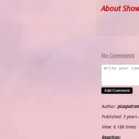
About Show
No Comments
Author:
piusputran
Published: 3 years
View: 6.186 times
Reaction: