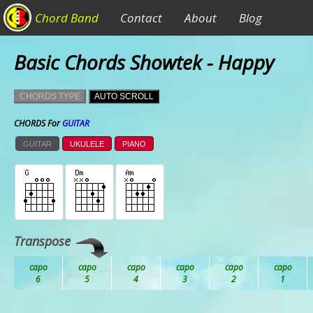
Chord Band
Contact
About
Blog
Basic Chords Showtek - Happy
CHORDS TYPE
AUTO SCROLL
CHORDS For
GUITAR
GUITAR
UKULELE
PIANO
Transpose