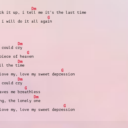
Dm
ck it up, i te
ll me it's the last time
G
 i will do it all aga
in
Dm
 could c
ry
G
piece of hea
ven
Dm
ll the t
ime
G
love my, love my sweet depr
ession
Dm
 could c
ry
G
aves me bre
athless
Dm
ong, the lonely
one
G
love my, love my sweet depre
ssion