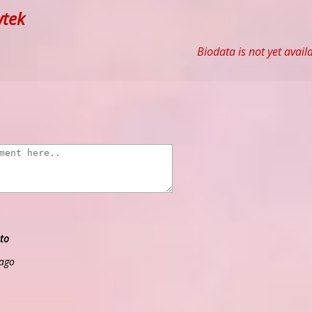
tek
Biodata is not yet avail
to
 ago