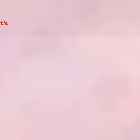
able.