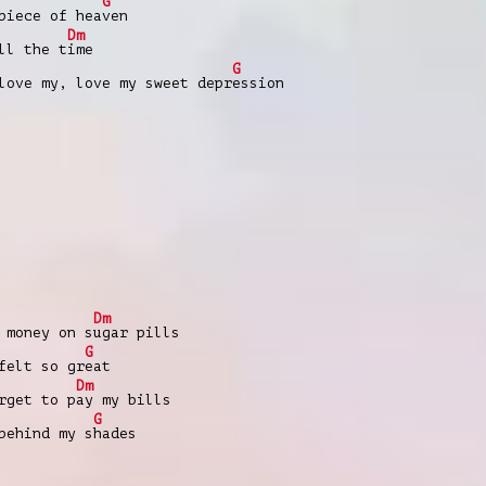
G
piece of hea
ven
Dm
ll the t
ime
G
love my, love my sweet depr
ession
Dm
 money on s
ugar pills
G
felt so gr
eat
Dm
rgеt to p
ay my bills
G
behind my s
hades