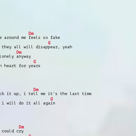
Dm
ne around me
feels so fake
G
 they all will disap
pear, yeah
Dm
 lonely
anyway
G
n heart for ye
ars
Dm
ck it up, i te
ll me it's the last time
G
 i will do it all aga
in
Dm
 could c
ry