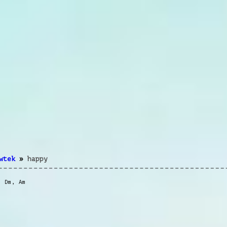
wtek
»
happy
,
Dm
,
Am