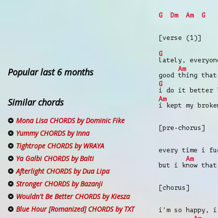
G
Dm
Am
G
[verse (1)]
G
lately, everyo
Am
Popular last 6 months
good
thing that
G
i do it better
Am
Similar chords
i kept my broke
Mona Lisa CHORDS by Dominic Fike
[pre-chorus]
Yummy CHORDS by Inna
Tightrope CHORDS by WRAYA
every time i fu
Ya Galbi CHORDS by Balti
Am
but i k
now that
Afterlight CHORDS by Dua Lipa
Stronger CHORDS by Bazanji
[chorus]
Wouldn't Be Better CHORDS by Kiesza
Blue Hour [Romanized] CHORDS by TXT
i'm so happy, i