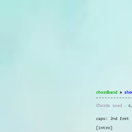
chordband
»
sho
Chords used
G
capo: 2nd fret
[intro]