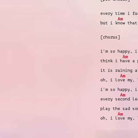
every time i fu
Am
but i k
now that
[chorus]
i'm so happy, i
Am
think i h
ave a 
it is raining a
Am
oh, i lo
ve my, 
i'm so happy, i
Am
every se
cond le
play the sad s
Am
oh, i l
ove my, 