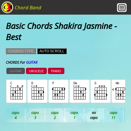
Chord Band
Basic Chords Shakira Jasmine -
Best
CHORDS TYPE
AUTO SCROLL
CHORDS For
GUITAR
GUITAR
UKULELE
PIANO