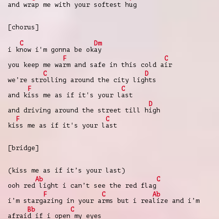
and wr
ap me with your softest h
ug
[chorus]
C
Dm
i k
now i'm gonna be ok
ay
F
C
you keep me wa
rm and safe in this cold a
ir
C
D
we’re str
olling around the city lig
hts
F
C
and k
iss me as if it's your l
ast
D
and driving around the street till h
igh
F
C
ki
ss me as if it's your l
ast
[bridge]
(kiss me as if it’s your last)
Ab
C
ooh red
light i can’t see the red flag
F
C
Ab
i’m starg
azing in your a
rms but i rea
lize and i’m
Bb
C
afrai
d if i open
my eyes