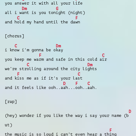
you ans
wer it with all your l
ife
Dm
G
all i w
ant is you ton
ight (night)
C
F
and h
old my hand until the da
wn
[chorus]
C
Dm
i kn
ow i'm gonna be o
kay
F
C
you keep me wa
rm and safe in this cold a
ir
C
Dm
we’re str
olling around the city li
ghts
F
C
and k
iss me as if it's your la
st
D
F
C
and it feels like ooh..a
ah...
ooh..
aah.
[rap]
D
(hey) wonder if you like the way i say your name (b
ut)
F
the music is so loud i can’t even hear a th
ing