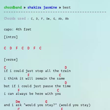
chordband
»
shakira jasmine
»
best
Chords used
C
,
D
,
F
,
Dm
,
G
,
Ab
,
Bb
capo: 4th fret
[intro]
C
D
F
C
D
F
C
[verse]
C
D
if i could just stop all the tr
ain
F
C
i think it w
ill remain the s
ame
D
but if i could just pause the t
ime
F
C
i can a
lways be here with y
ou
Dm
G
and i
ask “would you
stay?” (would you stay)
C
F