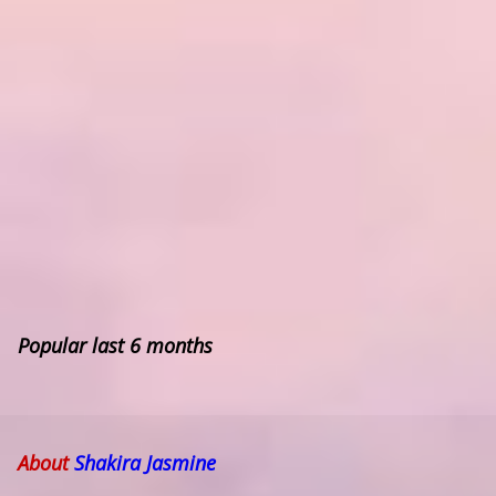
Popular last 6 months
About
Shakira Jasmine