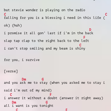
but stevie wonder is playing on the radio
C
C
falling for you is a blessing i need in this life (
ok) (huh)
D
i promise it all gon’ last if i’m in the ba
ck
F
slap tap clap to the right back to the l
eft
C
i can’t stop smiling and my beam is sh
iny
for you, i survive
[verse]
Dm
G
and you a
sk me to s
tay (when you asked me to stay i
said i’m out of my mind)
C
F
i a
nswer it without a d
oubt (answer it right away)
Dm
G
all
i want is you ton
ight
C
F