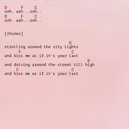
D
F
C
ooh. aa
h...oo
h..
D
F
C
ooh. aa
h...oo
h..
[chorus]
D
strolling around the city li
ghts
F
C
and ki
ss me as if it's your l
ast
D
and driving around the street till h
igh
F
C
and k
iss me as if it's your l
ast