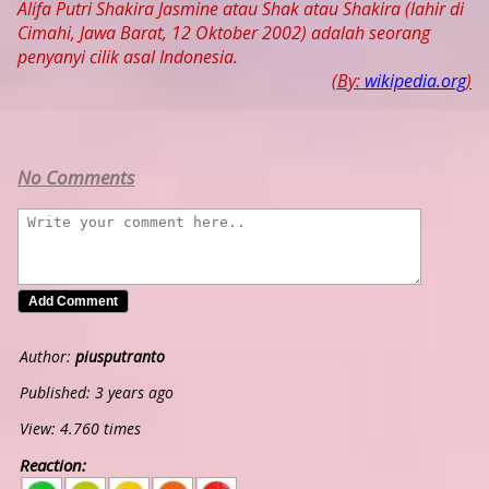
Alifa Putri Shakira Jasmine atau Shak atau Shakira (lahir di
Cimahi, Jawa Barat, 12 Oktober 2002) adalah seorang
penyanyi cilik asal Indonesia.
(By:
wikipedia.org
)
No Comments
Author:
piusputranto
Published: 3 years ago
View: 4.760 times
Reaction:
5
4
3
2
1