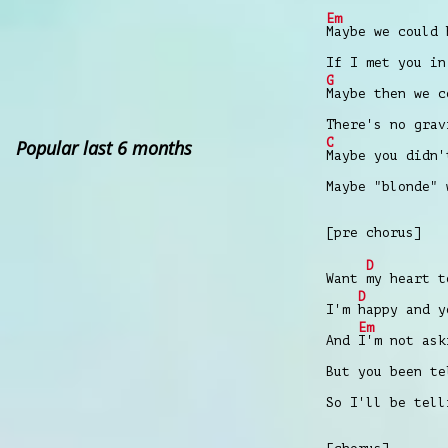
Em
Maybe we could 
If I met you in
G
Maybe then we c
There's no gra
C
Popular last 6 months
Maybe you didn'
Maybe "blonde" 
[pre chorus]
D
Want
my heart 
D
I'm
happy and 
Em
And
I'm not as
But you been te
So I'll be tell