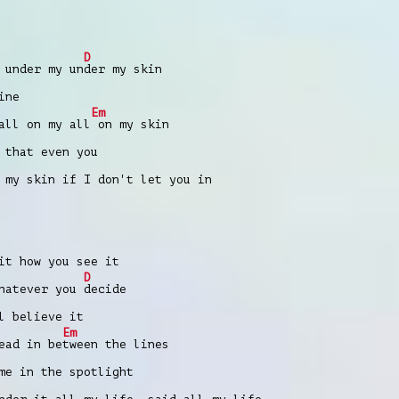
D
 under my un
der my skin
ine
Em
all on my all
on my skin
 that еven you
 my skin if I don't let you in
it how you see it
D
whatever you
decide
l believe it
Em
ead in be
tween the lines
me in the spotlight