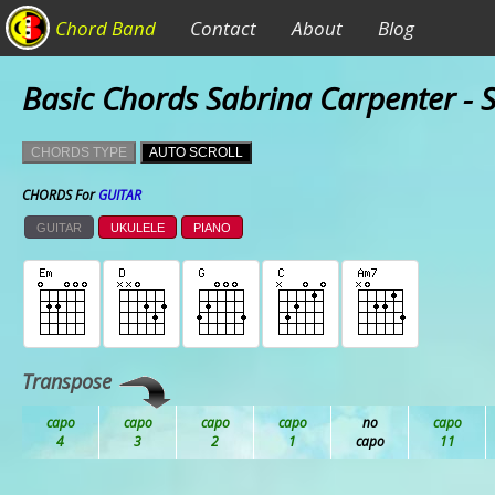
Chord Band
Contact
About
Blog
Basic Chords Sabrina Carpenter - 
CHORDS TYPE
AUTO SCROLL
CHORDS For
GUITAR
GUITAR
UKULELE
PIANO
Transpose