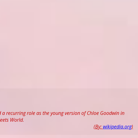
 a recurring role as the young version of Chloe Goodwin in
eets World.
(By:
wikipedia.org
)