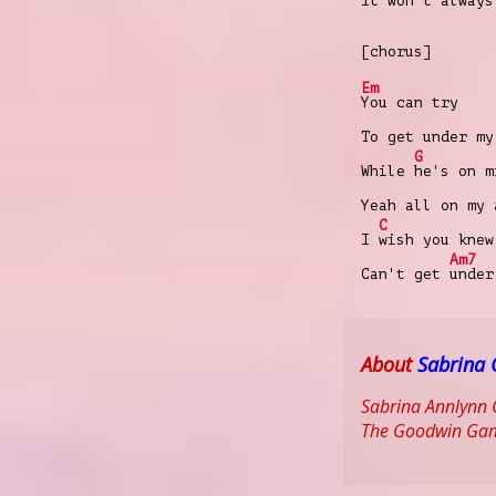
It won't always
[chorus]
Em
You can try
To get under my
G
While
hе's on m
Yeah all on my 
C
I
wish you knew
Am7
Can't get
unde
About
Sabrina 
Sabrina Annlynn C
The Goodwin Game