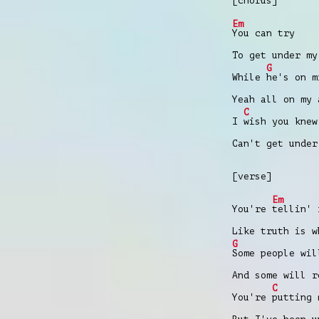
[chorus]
Em
You can try
To get under my
G
While
hе's on m
Yeah all on my 
C
I
wish you knew
Can't get under
[verse]
Em
You're
tellin' 
Like truth is 
G
Some people wil
And some will r
C
You're
putting 