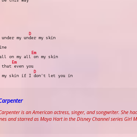
 be this way
D
 under my un
der my skin
ine
Em
all on my all
on my skin
Em
 that
еven you
D
r my skin if I
don't let you in
Carpenter
arpenter is an American actress, singer, and songwriter. She had
s and starred as Maya Hart in the Disney Channel series Girl M