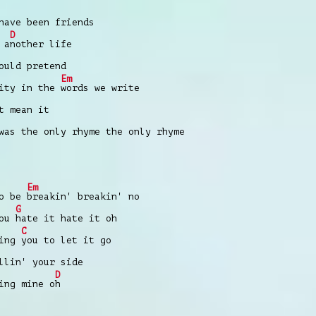
have been friends
D
 a
nother life
ould pretend
Em
vity in the
words we write
t mean it
was the only rhyme the only rhyme
Em
to be
breakin' breakin' no
G
you
hate it hate it oh
C
king
you to let it go
llin' your side
D
ing mine o
h