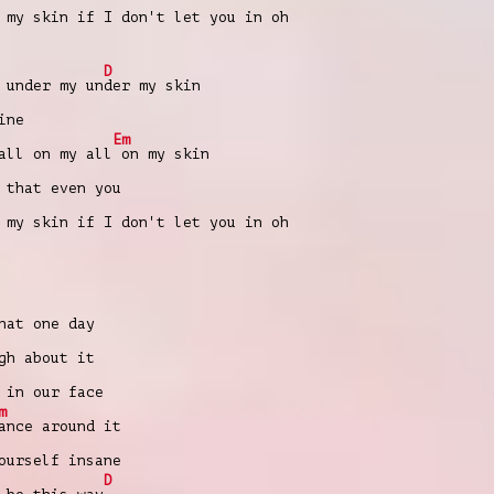
 my skin if I don't let you in oh
D
 under my un
der my skin
ine
Em
all on my all
on my skin
 that еven you
 my skin if I don't let you in oh
at one day
gh about it
in our face
m
ance around it
urself insane
D