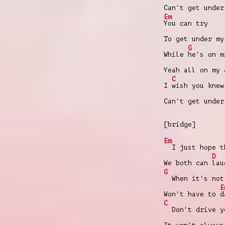
Can't get under
Em
You can try
To get under my
G
While
hе's on m
Yeah all on my 
C
I
wish you knew
Can't get under
[bridge]
Em
I just hope th
D
We both can
lau
G
When it's not 
E
Won't have to
d
C
Don't drive yo