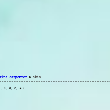
rina carpenter
»
skin
m
,
D
,
G
,
C
,
Am7