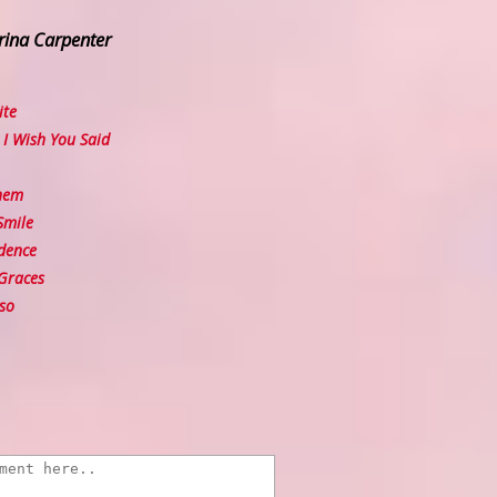
rina Carpenter
ite
I Wish You Said
hem
Smile
dence
Graces
so