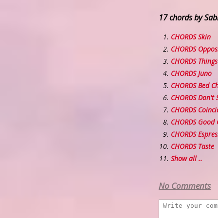
17 chords by Sab
CHORDS Skin
CHORDS Oppos
CHORDS Things 
CHORDS Juno
CHORDS Bed C
CHORDS Don't 
CHORDS Coinci
CHORDS Good 
CHORDS Espres
CHORDS Taste
Show all ..
No Comments