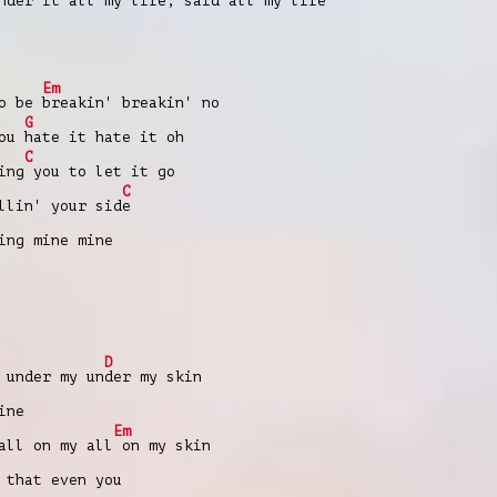
nder it all my life, said all my life
Em
to be
breakin' breakin' no
G
you
hate it hate it oh
C
ing
you to let it go
C
llin' your sid
e
ing mine mine
D
 under my un
der my skin
ine
Em
all on my all
on my skin
 that еven you