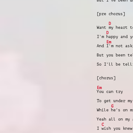
But I've been u
[pre chorus]
D
Want
my heart 
D
I'm
happy and 
Em
And
I'm not ask
But you been te
So I'll be tell
[chorus]
Em
You can try
To get under my
G
While
hе's on m
Yeah all on my 
C
I
wish you knew