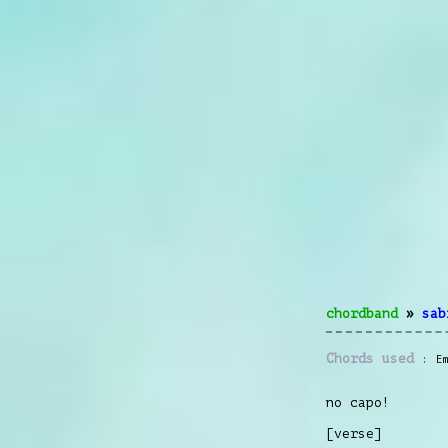
chordband
»
sab
Chords used
E
no capo!
[verse]