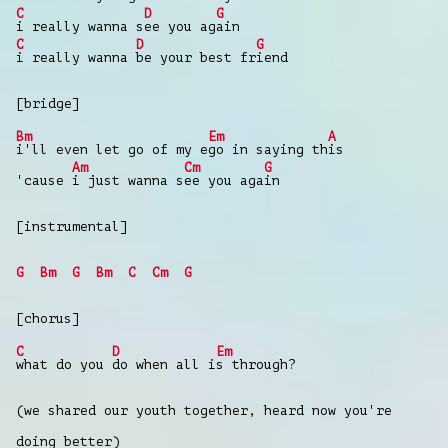
C
D
G
i really wanna s
ee you ag
ain
C
D
G
i really wanna
be your best fr
iend
[bridge]
Bm
Em
A
i'll even let go of my e
go in saying th
is
Am
Cm
G
'cause
i just wanna s
ee you aga
in
[instrumental]
G
Bm
G
Bm
C
Cm
G
[chorus]
C
D
Em
what do you
do when all i
s through?
(we shared our youth together, heard now you're
doing better)