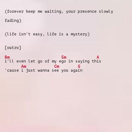
(forever keep me waiting, your presence slowly
fading)
(life isn't easy, life is a mystery)
[outro]
Bm
Em
A
i'll even let go of my e
go in saying th
is
Am
Cm
G
'cause
i just wanna s
ee you aga
in