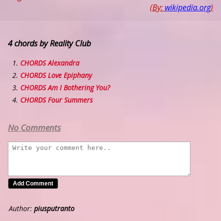
(By:
wikipedia.org
)
4 chords by Reality Club
CHORDS Alexandra
CHORDS Love Epiphany
CHORDS Am I Bothering You?
CHORDS Four Summers
No Comments
Author:
piusputranto