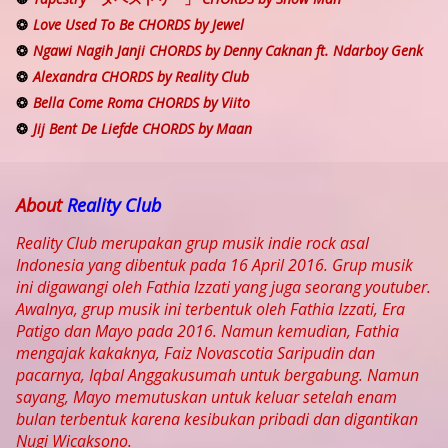
Love Used To Be CHORDS by Jewel
Ngawi Nagih Janji CHORDS by Denny Caknan ft. Ndarboy Genk
Alexandra CHORDS by Reality Club
Bella Come Roma CHORDS by Viito
Jij Bent De Liefde CHORDS by Maan
About
Reality Club
Reality Club merupakan grup musik indie rock asal
Indonesia yang dibentuk pada 16 April 2016. Grup musik
ini digawangi oleh Fathia Izzati yang juga seorang youtuber.
Awalnya, grup musik ini terbentuk oleh Fathia Izzati, Era
Patigo dan Mayo pada 2016. Namun kemudian, Fathia
mengajak kakaknya, Faiz Novascotia Saripudin dan
pacarnya, Iqbal Anggakusumah untuk bergabung. Namun
sayang, Mayo memutuskan untuk keluar setelah enam
bulan terbentuk karena kesibukan pribadi dan digantikan
Nugi Wicaksono.