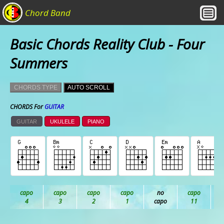
Chord Band
Basic Chords Reality Club - Four
Summers
CHORDS TYPE
AUTO SCROLL
CHORDS For
GUITAR
GUITAR
UKULELE
PIANO