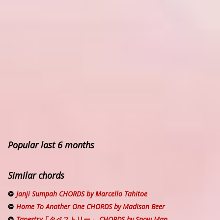
Popular last 6 months
Similar chords
Janji Sumpah CHORDS by Marcello Tahitoe
Home To Another One CHORDS by Madison Beer
Tapestry「タペストリー」 CHORDS by Snow Man