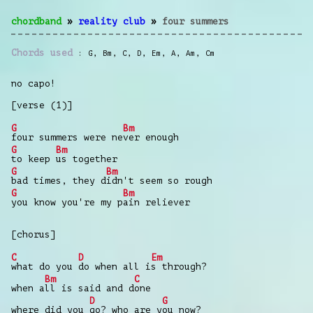
chordband
»
reality club
»
four summers
Chords used
G
,
Bm
,
C
,
D
,
Em
,
A
,
Am
,
Cm
no capo!
[verse (1)]
G
Bm
four summers were ne
ver enough
G
Bm
to keep
us together
G
Bm
bad times, they d
idn't seem so rough
G
Bm
you know you're my p
ain reliever
[chorus]
C
D
Em
what do you
do when all i
s through?
Bm
C
when a
ll is said and d
one
D
G
where did you
go? who are y
ou now?