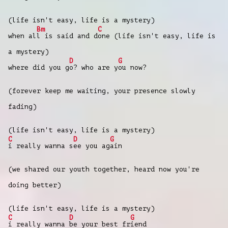
(life isn't easy, life is a mystery)
Bm
C
when al
l is said and d
one (life isn't easy, life is
a mystery)
D
G
where did you g
o? who are y
ou now?
(forever keep me waiting, your presence slowly
fading)
(life isn't easy, life is a mystery)
C
D
G
i really wanna s
ee you ag
ain
(we shared our youth together, heard now you're
doing better)
(life isn't easy, life is a mystery)
C
D
G
i really wanna
be your best fr
iend