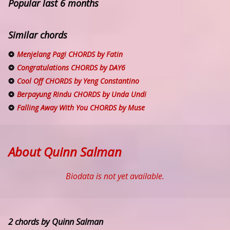
Popular last 6 months
Similar chords
Menjelang Pagi CHORDS by Fatin
Congratulations CHORDS by DAY6
Cool Off CHORDS by Yeng Constantino
Berpayung Rindu CHORDS by Unda Undi
Falling Away With You CHORDS by Muse
About Quinn Salman
Biodata is not yet available.
2 chords by Quinn Salman