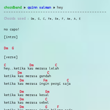
chordband
»
quinn salman
»
hey
Chords used
Dm
,
G
,
C
,
Fm
,
Em
,
F
,
Am
,
A
,
E
no capo!
[intro]
Dm
G
[verse]
C
Dm
C
hey..ketika k
au merasa lel
ah
Dm
C
ketika
kau merasa gund
ah
Dm
Fm
C
ketika k
au merasa in
gin pergi sa
ja
Dm
Em
ketika k
au merasa kes
al
Dm
C
ketika k
au merasa seb
el
Dm
G
F