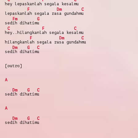
h
ey lepaskanlah
segala kesal
mu
F
Dm
C
lepaskanl
ah segala ra
sa gundahm
u
Fm
G
sed
ih dihatim
u
C
F
C
h
ey..hilangkanl
ah segala kes
almu
F
Dm
C
hilangkanl
ah segala ra
sa gundah
mu
Dm
G
C
sed
ih dih
atim
u
[outro]
A
Dm
G
C
sed
ih dih
atim
u
A
Dm
G
C
sed
ih dih
atim
u