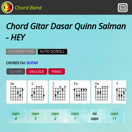
Chord Band
Chord Gitar Dasar Quinn Salman
- HEY
CHORDS TYPE
AUTO SCROLL
CHORDS For
GUITAR
GUITAR
UKULELE
PIANO