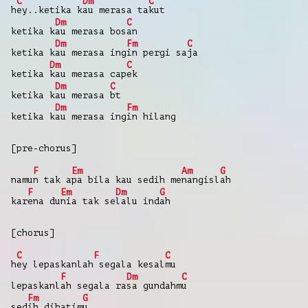
C
Dm
C
h
ey..ketika k
au merasa ta
kut
Dm
C
ketika k
au merasa bos
an
Dm
Fm
C
ketika k
au merasa ing
in pergi sa
ja
Dm
C
ketika
kau merasa cap
ek
Dm
C
ketika k
au merasa
bt
Dm
Fm
ketika k
au merasa ing
in hilang
[pre-chorus]
F
Em
Am
G
namu
n tak a
pa bila kau sedih me
nangisl
ah
F
Em
Dm
G
kar
ena du
nia tak se
lalu ind
ah
[chorus]
C
F
C
h
ey lepaskanlah
segala kesal
mu
F
Dm
C
lepaskanl
ah segala ra
sa gundahm
u
Fm
G
sed
ih dihatim
u