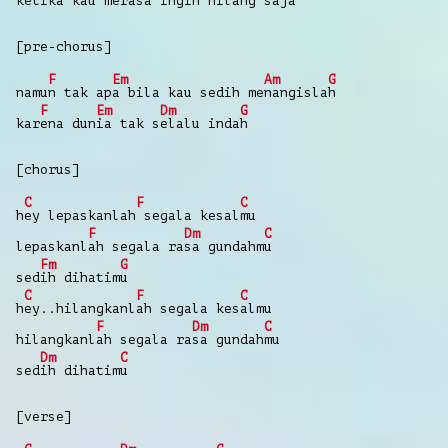
ketika k
au merasa ing
in hil
ang saja
[pre-chorus]
F
Em
Am
G
namu
n tak ap
a bila kau sedih me
nangisla
h
F
Em
Dm
G
kar
ena dun
ia tak s
elalu inda
h
[chorus]
C
F
C
h
ey lepaskanlah
segala kesal
mu
F
Dm
C
lepaskanl
ah segala ra
sa gundahm
u
Fm
G
sed
ih dihatim
u
C
F
C
h
ey..hilangkanl
ah segala kes
almu
F
Dm
C
hilangkanl
ah segala ra
sa gundah
mu
Dm
C
sed
ih dihatim
u
[verse]