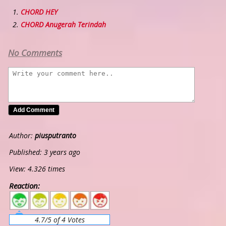
CHORD HEY
CHORD Anugerah Terindah
No Comments
Author:
piusputranto
Published: 3 years ago
View: 4.326 times
Reaction:
5
4
3
2
1
4.7/5 of 4 Votes