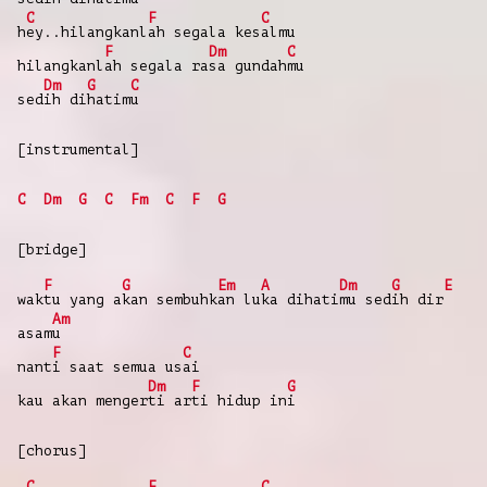
C
F
C
h
ey..hilangkanl
ah segala kes
almu
F
Dm
C
hilangkanl
ah segala ra
sa gundah
mu
Dm
G
C
sed
ih di
hatim
u
[instrumental]
C
Dm
G
C
Fm
C
F
G
[bridge]
F
G
Em
A
Dm
G
E
wak
tu yang a
kan sembuhk
an lu
ka dihati
mu sed
ih dir
Am
asam
u
F
C
nant
i saat semua us
ai
Dm
F
G
kau akan menger
ti ar
ti hidup in
i
[chorus]
C
F
C