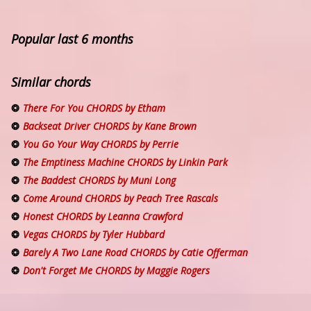
Popular last 6 months
Similar chords
There For You CHORDS by Etham
Backseat Driver CHORDS by Kane Brown
You Go Your Way CHORDS by Perrie
The Emptiness Machine CHORDS by Linkin Park
The Baddest CHORDS by Muni Long
Come Around CHORDS by Peach Tree Rascals
Honest CHORDS by Leanna Crawford
Vegas CHORDS by Tyler Hubbard
Barely A Two Lane Road CHORDS by Catie Offerman
Don't Forget Me CHORDS by Maggie Rogers