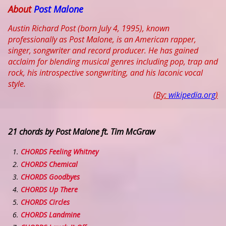
About
Post Malone
Austin Richard Post (born July 4, 1995), known
professionally as Post Malone, is an American rapper,
singer, songwriter and record producer. He has gained
acclaim for blending musical genres including pop, trap and
rock, his introspective songwriting, and his laconic vocal
style.
(By:
wikipedia.org
)
21 chords by Post Malone ft. Tim McGraw
CHORDS Feeling Whitney
CHORDS Chemical
CHORDS Goodbyes
CHORDS Up There
CHORDS Circles
CHORDS Landmine