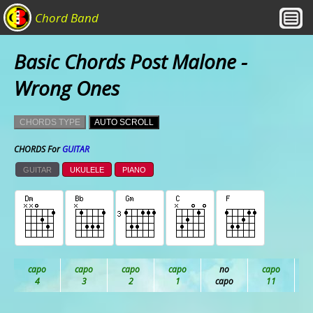
Chord Band
Basic Chords Post Malone -
Wrong Ones
CHORDS TYPE
AUTO SCROLL
CHORDS For
GUITAR
GUITAR
UKULELE
PIANO