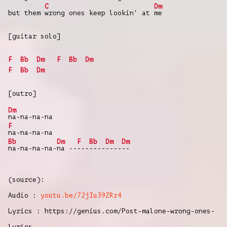
C
Dm
but them
wrong ones keep lookin' at
me
[guitar solo]
F
Bb
Dm
F
Bb
Dm
F
Bb
Dm
[outro]
Dm
na-na-na-na
F
na-na-na-na
Bb
Dm
F
Bb
Dm
Dm
na-na-na-na-
na --
---
----
----
--
(source):
Audio :
youtu.be/72jIu39ZRz4
Lyrics : https://genius.com/Post-malone-wrong-ones-
lyrics