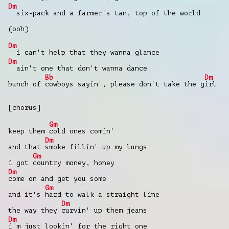
Dm
six-pack and a farmer's tan, top of the world
(ooh)
Dm
i can't help that they wanna glance
Dm
ain't one that don't wanna dance
Bb
Dm
bunch of
cowboys sayin', please don't take thе g
irl
[chorus]
Gm
keep them
cold ones comin'
Dm
and that
smoke fillin' up my lungs
Gm
i got
country monеy, honey
Dm
come on and get you some
Gm
and it's
hard to walk a straight line
Dm
the way they
curvin' up them jeans
Dm
i'm just lookin' for the right one