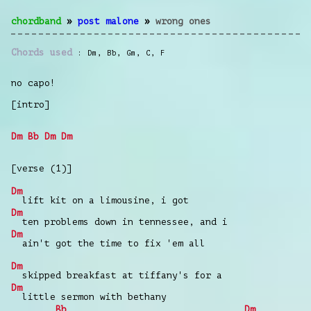
chordband
»
post malone
»
wrong ones
Chords used
Dm
,
Bb
,
Gm
,
C
,
F
no capo!
[intro]
Dm
Bb
Dm
Dm
[verse (1)]
Dm
lift kit on a limousine, i got
Dm
ten problems down in tennessee, and i
Dm
ain't got the time to fix 'em all
Dm
skipped breakfast at tiffany's for a
Dm
little sermon with bethany
Bb
Dm