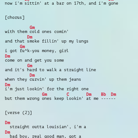
now i'm
sittin' at a bar on 17th, and i'm
gone
[chorus]
Gm
with them
cold ones comin'
Dm
and that
smoke fillin' up my lungs
Gm
i got
fu^k-you money, girl
Dm
come on and get you some
Gm
and it's
hard to walk a straight line
Dm
when they
curvin' up them jeans
Dm
i'm just lookin' for the right one
Gm
C
Dm
Bb
Dm
but them wrong
ones keep
lookin'
at me
----
--
[verse (2)]
Dm
straight outta louisian', i'm a
Dm
bad boy, real good man, got a