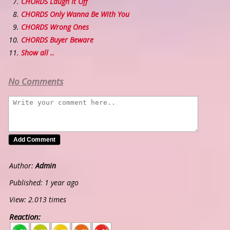
CHORDS Laugh It Off
CHORDS Only Wanna Be With You
CHORDS Wrong Ones
CHORDS Buyer Beware
Show all ..
No Comments
Author:
Admin
Published: 1 year ago
View: 2.013 times
Reaction:
5
4
3
2
1