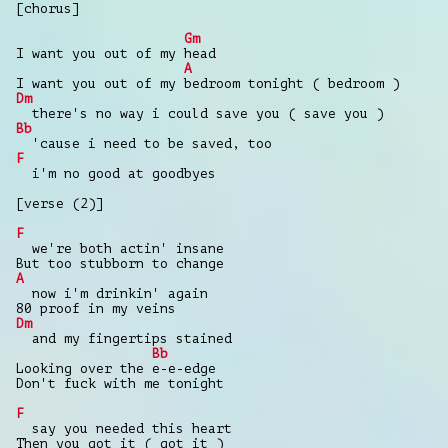
[chorus]
Gm
I want you out of my head
A
I want you out of my bedroom tonight ( bedroom )
Dm
there's no way i could save you ( save you )
Bb
'cause i need to be saved, too
F
i'm no good at goodbyes
[verse (2)]
F
we're both actin' insane
But too stubborn to change
A
now i'm drinkin' again
80 proof in my veins
Dm
and my fingertips stained
Bb
Looking over the e-e-edge
Don't fuck with me tonight
F
say you needed this heart
Then you got it ( got it )