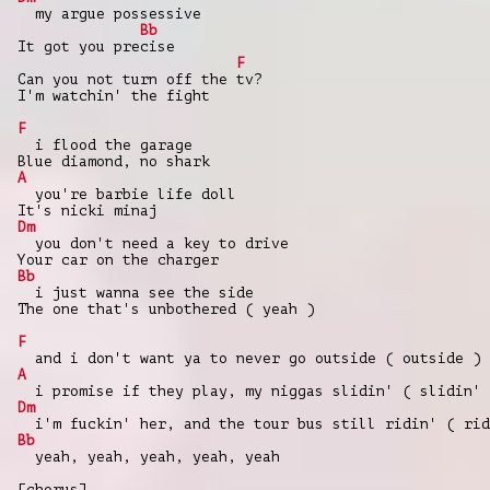
my argue possessive
Bb
It got you precise
F
Can you not turn off the tv?
I'm watchin' the fight
F
i flood the garage
Blue diamond, no shark
A
you're barbie life doll
It's nicki minaj
Dm
you don't need a key to drive
Your car on the charger
Bb
i just wanna see the side
The one that's unbothered ( yeah )
F
and i don't want ya to never go outside ( outside )
A
i promise if they play, my niggas slidin' ( slidin' 
Dm
i'm fuckin' her, and the tour bus still ridin' ( rid
Bb
yeah, yeah, yeah, yeah, yeah
[chorus]