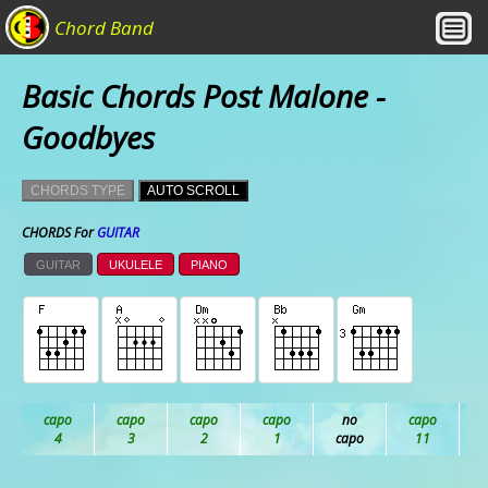
Chord Band
Basic Chords Post Malone -
Goodbyes
CHORDS TYPE
AUTO SCROLL
CHORDS For
GUITAR
GUITAR
UKULELE
PIANO