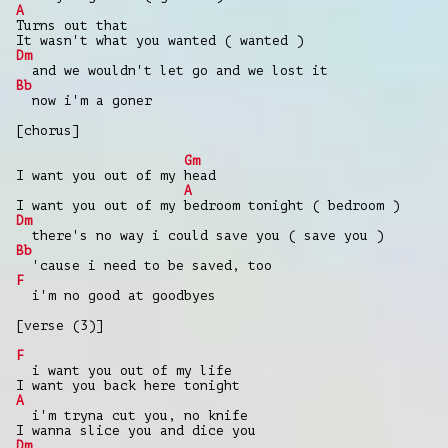
A
Turns out that
It wasn't what you wanted ( wanted )
Dm
and we wouldn't let go and we lost it
Bb
now i'm a goner
[chorus]
Gm
I want you out of my head
A
I want you out of my bedroom tonight ( bedroom )
Dm
there's no way i could save you ( save you )
Bb
'cause i need to be saved, too
F
i'm no good at goodbyes
[verse (3)]
F
i want you out of my life
I want you back here tonight
A
i'm tryna cut you, no knife
I wanna slice you and dice you
Dm