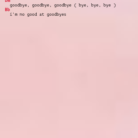
Dm
goodbye, goodbye, goodbye ( bye, bye, bye )
Bb
i'm no good at goodbyes