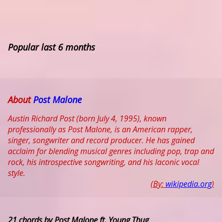
Popular last 6 months
About
Post Malone
Austin Richard Post (born July 4, 1995), known
professionally as Post Malone, is an American rapper,
singer, songwriter and record producer. He has gained
acclaim for blending musical genres including pop, trap and
rock, his introspective songwriting, and his laconic vocal
style.
(By:
wikipedia.org
)
21 chords by Post Malone ft. Young Thug