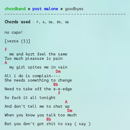
chordband
»
post malone
»
goodbyes
Chords used
F
,
A
,
Dm
,
Bb
,
Gm
no capo!
[verse (1)]
F
me and kurt feel the same
Too much pleasure is pain
A
my girl spites me in vain
Dm
All i do is complain----
She needs something to change
Bb
Need to take off the e-e-edge
F
So fuck it all tonight
A
And don't tell me to shut up
Dm
When you know you talk too much
Bb
But you don't got shit to say ( say )