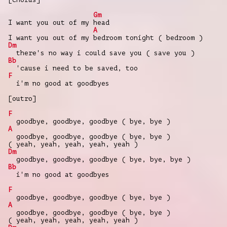
Gm
I want you out of my head
A
I want you out of my bedroom tonight ( bedroom )
Dm
there's no way i could save you ( save you )
Bb
'cause i need to be saved, too
F
i'm no good at goodbyes
[outro]
F
goodbye, goodbye, goodbye ( bye, bye )
A
goodbye, goodbye, goodbye ( bye, bye )
( yeah, yeah, yeah, yeah, yeah )
Dm
goodbye, goodbye, goodbye ( bye, bye, bye )
Bb
i'm no good at goodbyes
F
goodbye, goodbye, goodbye ( bye, bye )
A
goodbye, goodbye, goodbye ( bye, bye )
( yeah, yeah, yeah, yeah, yeah )