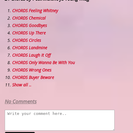
CHORDS Feeling Whitney
CHORDS Chemical
CHORDS Goodbyes
CHORDS Up There
CHORDS Circles
CHORDS Landmine
CHORDS Laugh It Off
CHORDS Only Wanna Be With You
CHORDS Wrong Ones
CHORDS Buyer Beware
Show all ..
No Comments