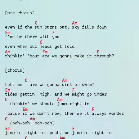
[pre chorus]
C
Am
even if the
sun burns out,
sky falls down
Em
F
i'ma be there with
you
C
even when our
heads get loud
Am
Em
F
thinkin' 'bout
are we gonna make it t
hrough?
[chorus]
C
Am
tell me
- are we gonna
sink or swim?
Em
F
tides gettin' high, and we
might go under
C
Am
thinkin' we should
jump right in
Em
F
'cause
if we don't now, then we'll
always wonder
C
Am
(ooh-ooh
, ooh-ooh)
Em
F
jumpin' right in, yeah, we
jumpin' right in
C
Am