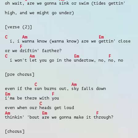
oh wait,
are we gonna
sink or swim (tides gettin'
high, and we might go under)
[verse (2)]
C
Am
Em
i, i
wanna know (wanna know) are we
gettin' close
F
or we
driftin' farther?
C
Am
Em
F
i won't
let you go in the
undertow, no,
no, no
[pre chorus]
C
Am
even if the
sun burns out,
sky falls down
Em
F
i'ma be there with
you
C
even when our
heads get loud
Am
Em
F
thinkin' 'bout
are we gonna make it t
hrough?
[chorus]