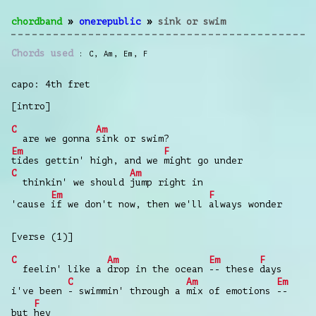
chordband
»
onerepublic
»
sink or swim
Chords used
C
,
Am
,
Em
,
F
capo: 4th fret
[intro]
C
Am
are we gonna
sink or swim?
Em
F
tides gettin' high, and we
might go under
C
Am
thinkin' we should
jump right in
Em
F
'cause
if we don't now, then we'll
always wonder
[verse (1)]
C
Am
Em
F
feelin' like a
drop in the ocean
-- these
days
C
Am
Em
i've been
- swimmin' through a
mix of emotions
--
F
but
hey