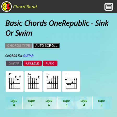
Chord Band
Basic Chords OneRepublic - Sink
Or Swim
CHORDS TYPE
AUTO SCROLL
CHORDS For
GUITAR
GUITAR
UKULELE
PIANO