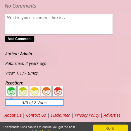
No Comments
Author:
Admin
Published: 2 years ago
View: 1.177 times
Reaction:
5
4
3
2
1
5/5 of 2 Votes
About Us
|
Contact Us
|
Disclaimer
|
Privacy Policy
|
Advertise
Copyright ©
2026
www.chordband.com
. All Rights Reserved
This website uses cookies to ensure you get the best
Got it!