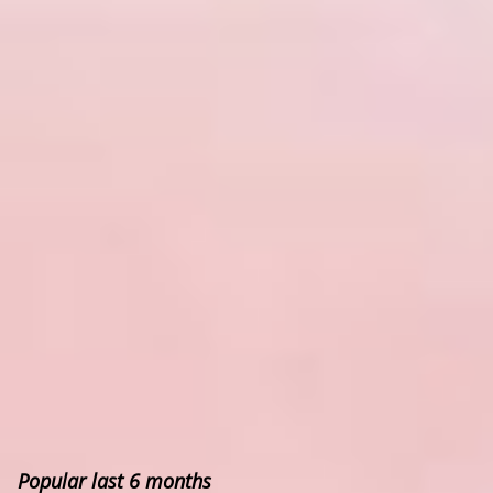
Popular last 6 months