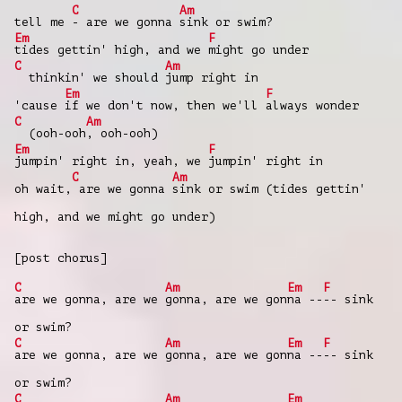
C
Am
tell me
- are we gonna
sink or swim?
Em
F
tides gettin' high, and we
might go under
C
Am
thinkin' we should
jump right in
Em
F
'cause
if we don't now, then we'll
always wonder
C
Am
(ooh-ooh
, ooh-ooh)
Em
F
jumpin' right in, yeah, we
jumpin' right in
C
Am
oh wait,
are we gonna
sink or swim (tides gettin'
high, and we might go under)
[post chorus]
C
Am
Em
F
are we gonna, are we
gonna, are we gon
na --
-- sink
or swim?
C
Am
Em
F
are we gonna, are we
gonna, are we gon
na --
-- sink
or swim?
C
Am
Em