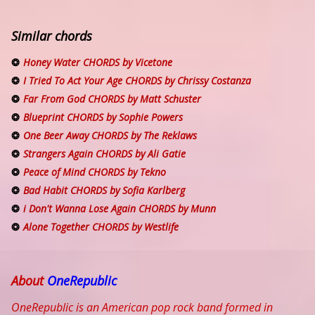
Similar chords
Honey Water CHORDS by Vicetone
I Tried To Act Your Age CHORDS by Chrissy Costanza
Far From God CHORDS by Matt Schuster
Blueprint CHORDS by Sophie Powers
One Beer Away CHORDS by The Reklaws
Strangers Again CHORDS by Ali Gatie
Peace of Mind CHORDS by Tekno
Bad Habit CHORDS by Sofia Karlberg
i Don't Wanna Lose Again CHORDS by Munn
Alone Together CHORDS by Westlife
About
OneRepublic
OneRepublic is an American pop rock band formed in