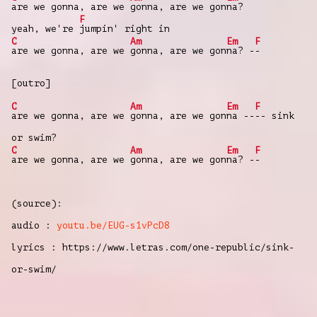
are we gonna, are we
gonna, are we gon
na?
F
yeah, we're
jumpin' right in
C
Am
Em
F
are we gonna, are we
gonna, are we gon
na? -
-
[outro]
C
Am
Em
F
are we gonna, are we
gonna, are we gon
na --
-- sink
or swim?
C
Am
Em
F
are we gonna, are we
gonna, are we gon
na? -
-
(source):
audio :
youtu.be/EUG-s1vPcD8
lyrics : https://www.letras.com/one-republic/sink-
or-swim/