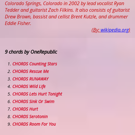
Colorado Springs, Colorado in 2002 by lead vocalist Ryan
Tedder and guitarist Zach Filkins. It also consists of guitarist
Drew Brown, bassist and cellist Brent Kutzle, and drummer
Eddie Fisher.
(By:
wikipedia.org
)
9 chords by OneRepublic
CHORDS Counting Stars
CHORDS Rescue Me
CHORDS RUNAWAY
CHORDS Wild Life
CHORDS Lets Hurt Tonight
CHORDS Sink Or Swim
CHORDS Hurt
CHORDS Serotonin
CHORDS Room For You