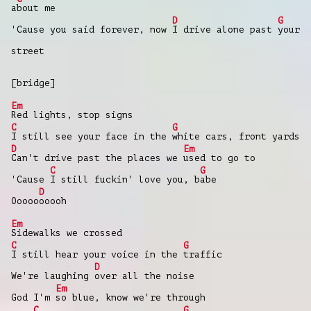
a
bout me
D
G
'Cause you said forever, now
I drive alone past
your
street
[bridge]
Em
Red lights, stop signs
C
G
I still see your face in the
white cars, front yards
D
Em
Can't drive past the places we
used to go to
C
G
'Cause
I still fuckin' love you, b
abe
D
Ooooo
ooooh
Em
Sidewalks we crossed
C
G
I still hear your voice in the
traffic
D
We're laughing
over all the noise
Em
God I'm
so blue, know we're through
C
G