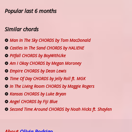
Popular last 6 months
Similar chords
Man In The Sky CHORDS by Tom MacDonald
Castles In The Sand CHORDS by HALIENE
Pitfall CHORDS by BoyWithUke
Am I Okay CHORDS by Megan Moroney
Empire CHORDS by Dean Lewis
Time Of Day CHORDS by Jelly Roll ft. MGK
In The Living Room CHORDS by Maggie Rogers
Kansas CHORDS by Luke Bryan
Angel CHORDS by Fiji Blue
Second Time Around CHORDS by Noah Hicks ft. Shaylen
About
Olivia Rodrigo