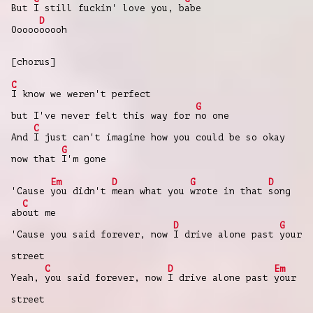
But
I still fuckin' love you, b
abe
D
Ooooo
ooooh
[chorus]
C
I know we weren't perfect
G
but I've never felt this way for
no one
C
And
I just can't imagine how you could be so okay
G
now that
I'm gone
Em
D
G
D
'Cause
you didn't
mean what you
wrote in that
song
C
ab
out me
D
G
'Cause you said forever, now
I drive alone past
your
street
C
D
Em
Yeah,
you said forever, now
I drive alone past
your
street