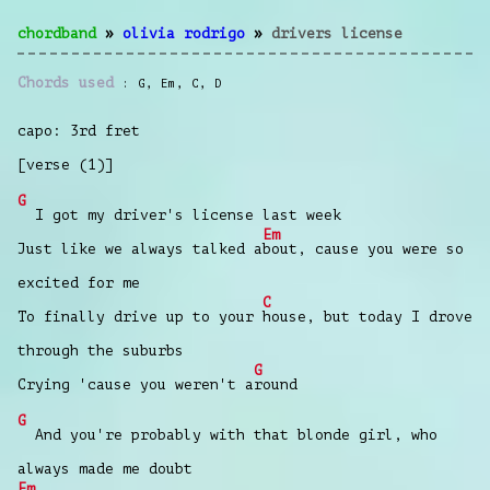
chordband
»
olivia rodrigo
»
drivers license
Chords used
G
,
Em
,
C
,
D
capo: 3rd fret
[verse (1)]
G
I got my driver's license last week
Em
Just like we always talked a
bout, cause you were so
excited for me
C
To finally drive up to your
house, but today I drove
through the suburbs
G
Crying 'cause you weren't a
round
G
And you're probably with that blonde girl, who
always made me doubt
Em