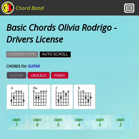
Chord Band
Basic Chords Olivia Rodrigo -
Drivers License
CHORDS TYPE
AUTO SCROLL
CHORDS For
GUITAR
GUITAR
UKULELE
PIANO