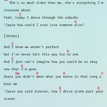
She's so much older than me, she's everything I'm
insecure about
C
Yeah, to
day I drove through the suburbs
G
'Cause how could I ever love someone
else?
[chorus]
C
And
I know we weren't perfect
G
but I've never felt this way for
no one
C
And
I just can't imagine how you could be so okay
G
now that
I'm gone
Em
D
G
C
Guess
you didn't
mean what you
wrote in that song a
bout me
D
G
'Cause you said forever, now
I drive alone past y
our
street