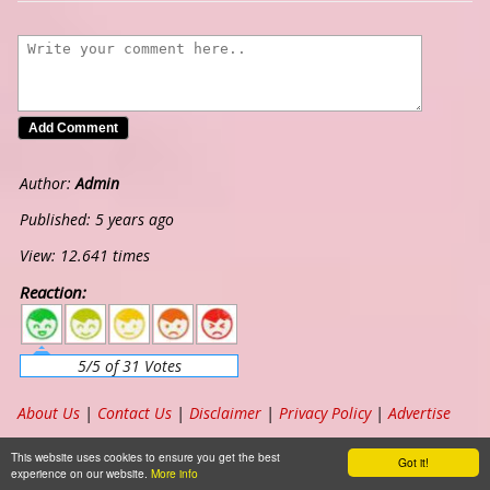
Author:
Admin
Published: 5 years ago
View: 12.641 times
Reaction:
5
4
3
2
1
5/5 of 31 Votes
About Us
|
Contact Us
|
Disclaimer
|
Privacy Policy
|
Advertise
Copyright ©
2026
www.chordband.com
. All Rights Reserved
This website uses cookies to ensure you get the best
Got it!
experience on our website.
More info