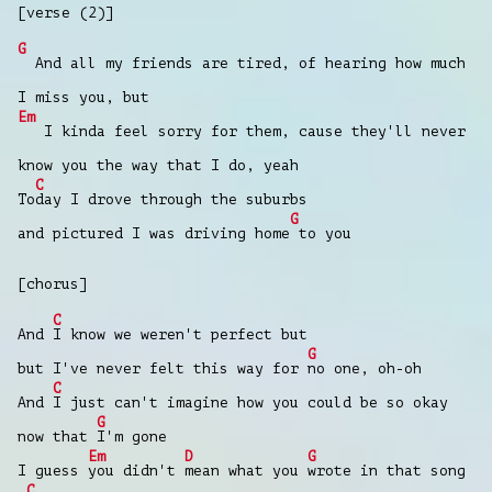
[verse (2)]
G
And all my friends are tired, of hearing how much
I miss you, but
Em
I kinda feel sorry for them, cause they'll never
know you the way that I do, yeah
C
To
day I drove through the suburbs
G
and pictured I was driving home
to you
[chorus]
C
And
I know we weren't perfect but
G
but I've never felt this way for
no one, oh-oh
C
And
I just can't imagine how you could be so okay
G
now that
I'm gone
Em
D
G
I guess
you didn't
mean what you
wrote in that song
C