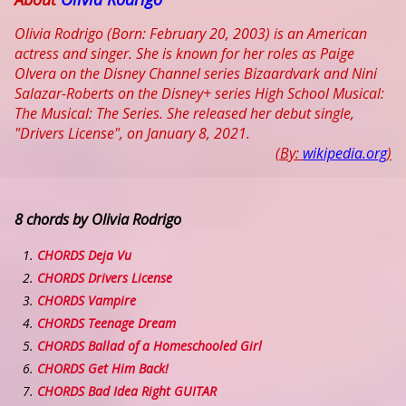
Olivia Rodrigo (Born: February 20, 2003) is an American
actress and singer. She is known for her roles as Paige
Olvera on the Disney Channel series Bizaardvark and Nini
Salazar-Roberts on the Disney+ series High School Musical:
The Musical: The Series. She released her debut single,
"Drivers License", on January 8, 2021.
(By:
wikipedia.org
)
8 chords by Olivia Rodrigo
CHORDS Deja Vu
CHORDS Drivers License
CHORDS Vampire
CHORDS Teenage Dream
CHORDS Ballad of a Homeschooled Girl
CHORDS Get Him Back!
CHORDS Bad Idea Right GUITAR