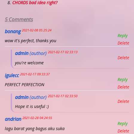
CHORDS bad idea right?
5 Comments
2021-02-08 05:25:24
bonang
Reply
wow it's perfect, thanks you
Delete
2021-02-17 02:33:13
admin
(author)
Delete
you're welcome
2021-02-17 09:33:37
igulecc
Reply
PERFECT PERFECTION
Delete
2021-02-17 02:33:50
admin
(author)
Delete
Hope it is useful :)
2021-02-28 04:24:55
andrian
Reply
lagu barat yang bagus aku suka
Delete