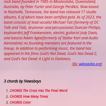
rock band founded in 1985 in Mooloolaba, Queensland,
Australia, by Peter Furler and George Perdikis. Now based
in Nashville, Tennessee, the band has released 17 studio
albums, 6 of which have been certified gold. As of 2023, the
band consists of lead vocalist Michael Tait (formerly of DC
Talk and Tait), drummer and percussionist Duncan Phillips,
keyboardist Jeff Frankenstein, electric guitarist Jody Davis,
and bassist Adam Agee(formerly of Stellar Kart and Audio
Adrenaline) no founding members are featured in the
lineup. In addition to performing music, the band has
appeared in the films God's Not Dead, God's Not Dead 2,
and God's Not Dead: A Light in Darkness.
(By:
wikipedia.org
)
3 chords by Newsboys
CHORDS The Cross Has The Final Word
CHORDS How Many Times
CHORDS Color