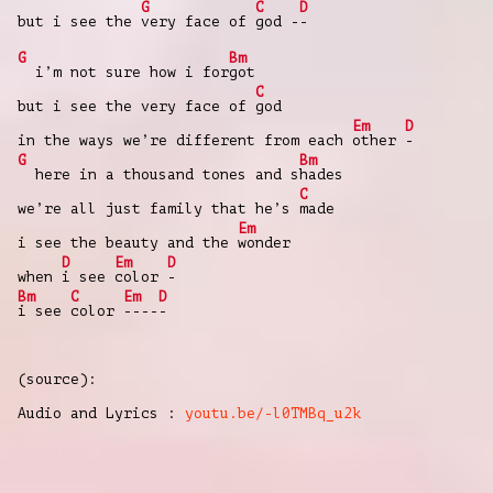
G
C
D
but i see the
very face of
god -
-
G
Bm
i’m not sure how i for
got
C
but i see the very face of
god
Em
D
in the ways we’re different from each
other
-
G
Bm
here in a thousand tones and s
hades
C
we’re all just family that he’s
made
Em
i see the beauty and the
wonder
D
Em
D
when
i see
color
-
Bm
C
Em
D
i see
color
----
-
(source):
Audio and Lyrics :
youtu.be/-l0TMBq_u2k