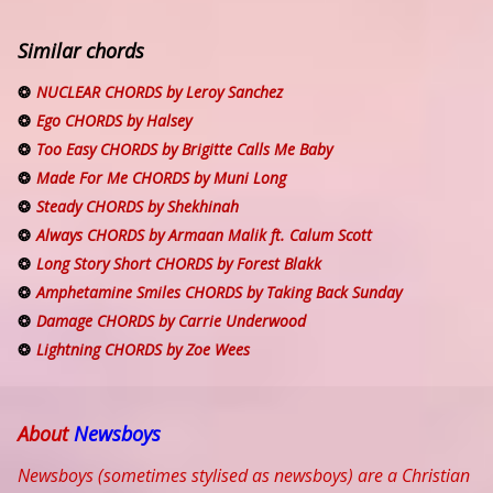
Similar chords
NUCLEAR CHORDS by Leroy Sanchez
Ego CHORDS by Halsey
Too Easy CHORDS by Brigitte Calls Me Baby
Made For Me CHORDS by Muni Long
Steady CHORDS by Shekhinah
Always CHORDS by Armaan Malik ft. Calum Scott
Long Story Short CHORDS by Forest Blakk
Amphetamine Smiles CHORDS by Taking Back Sunday
Damage CHORDS by Carrie Underwood
Lightning CHORDS by Zoe Wees
About
Newsboys
Newsboys (sometimes stylised as newsboys) are a Christian