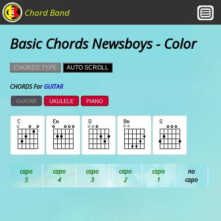
Chord Band
Basic Chords Newsboys - Color
CHORDS TYPE
AUTO SCROLL
CHORDS For
GUITAR
GUITAR
UKULELE
PIANO