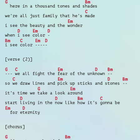
G
Bm
here in a thousand tones and s
hades
C
we’re all just family that he’s
made
Em
i see the beauty and the
wonder
D
Em
D
when
i see
color
-
Bm
C
Em
D
i see
color
----
-
[verse (2)]
G
C
Em
D
Bm
---
we all fight the
fear of the unk
nown
--
C
Em
D
Bm
so
we draw lines and
pick up sticks and s
tones
--
G
Em
it’s time we
take a look a
round
D
D
Bm
C
start
living in the
now like
how it’s
gonna be
Em
D
for e
ternity
[chorus]
G
Bm