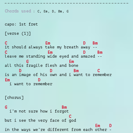
Chords used
C
,
Em
,
D
,
Bm
,
G
capo: 1st fret
[verse (1)]
C
Em
D
Bm
it should always
take my breath a
way
--
C
Em
D
Bm
leave me standing
wide eyed and a
mazed
--
G
Em
all this
fragile flesh and
bone
D
D
Bm
C
is an
image of his
own and i
want to re
member
Em
D
i want to re
member
[chorus]
G
Bm
i’m not sure how i for
got
C
but i see the very face of
god
Em
D
in the ways we’re different from each
other
-