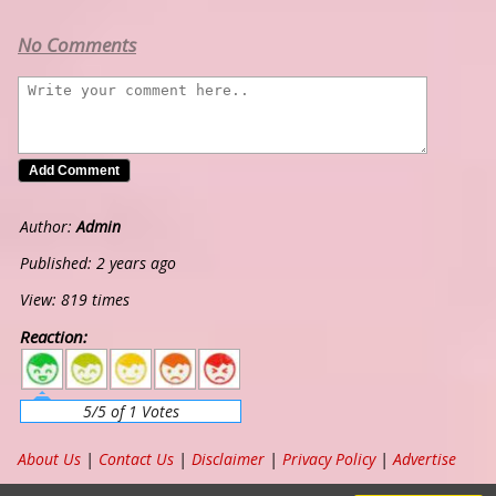
No Comments
Author:
Admin
Published: 2 years ago
View: 819 times
Reaction:
5
4
3
2
1
5/5 of 1 Votes
About Us
|
Contact Us
|
Disclaimer
|
Privacy Policy
|
Advertise
Copyright ©
2026
www.chordband.com
. All Rights Reserved