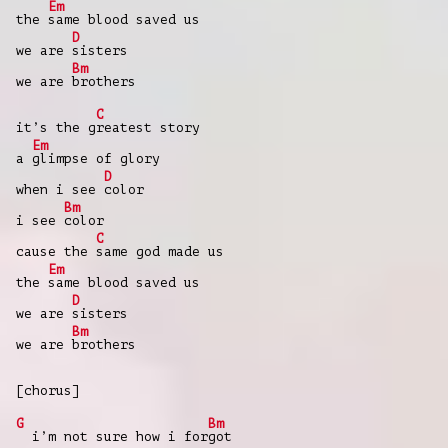
Em
the
same blood saved us
D
we are
sisters
Bm
we are
brothers
C
it’s the g
reatest story
Em
a
glimpse of glory
D
when i see
color
Bm
i see
color
C
cause the
same god made us
Em
the
same blood saved us
D
we are
sisters
Bm
we are
brothers
[chorus]
G
Bm
i’m not sure how i for
got