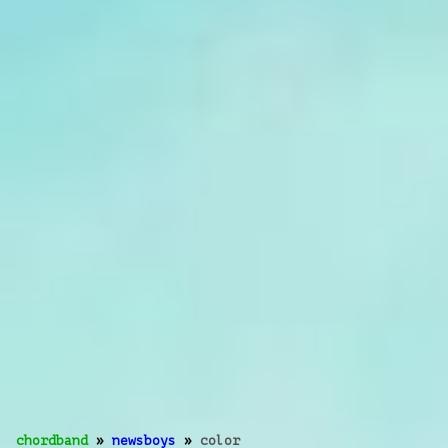
chordband
»
newsboys
»
color