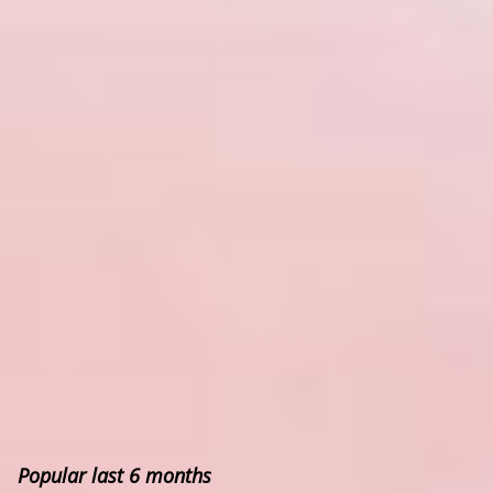
Popular last 6 months