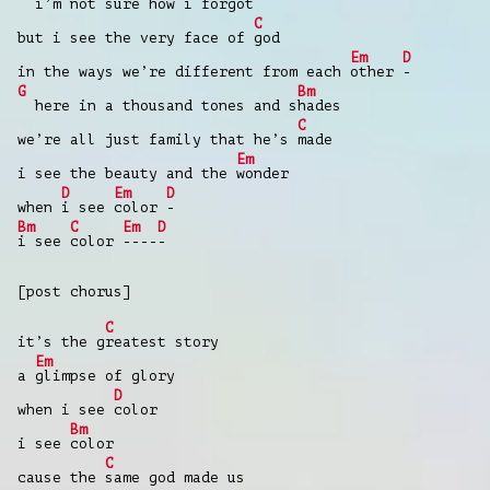
i’m not sure how i for
got
C
but i see the very face of
god
Em
D
in the ways we’re different from each
other
-
G
Bm
here in a thousand tones and s
hades
C
we’re all just family that he’s
made
Em
i see the beauty and the
wonder
D
Em
D
when
i see
color
-
Bm
C
Em
D
i see
color
----
-
[post chorus]
C
it’s the g
reatest story
Em
a
glimpse of glory
D
when i see
color
Bm
i see
color
C
cause the
same god made us