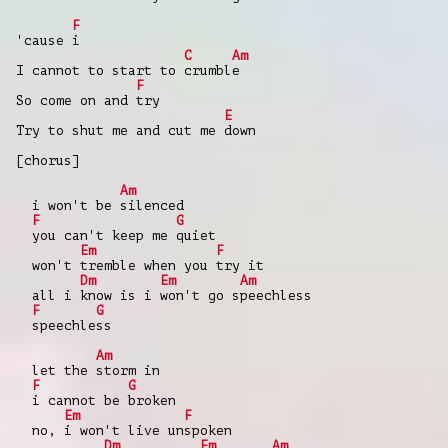
F
'cause i
C
Am
I cannot to start to crumble
F
So come on and try
E
Try to shut me and cut me down
[chorus]
Am
i won't be silenced
F
G
you can't keep me quiet
Em
F
won't tremble when you try it
Dm
Em
Am
all i know is i won't go speechless
F
G
speechless
Am
let the storm in
F
G
i cannot be broken
Em
F
no, i won't live unspoken
Dm
Em
Am