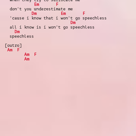
Em
F
don't you underestimate me
Dm
Em
F
'cause i know that i won't go speechless
Dm
all i know is i won't go speechless
Dm
speechless
[outro]
Am
F
Am
F
Am