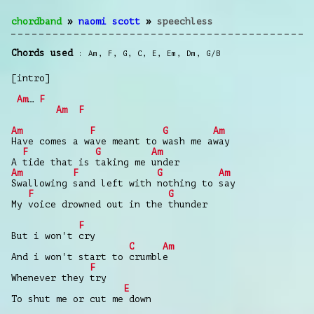
chordband
»
naomi scott
»
speechless
Chords used
Am
,
F
,
G
,
C
,
E
,
Em
,
Dm
,
G/B
[intro]
Am
…
F
Am
F
Am
F
G
Am
Have comes a wave meant to wash me away
F
G
Am
A tide that is taking me under
Am
F
G
Am
Swallowing sand left with nothing to say
F
G
My voice drowned out in the thunder
F
But i won't cry
C
Am
And i won't start to crumble
F
Whenever they try
E
To shut me or cut me down