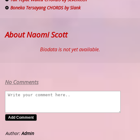
Boneka Tersayang CHORDS by Slank
About Naomi Scott
Biodata is not yet available.
No Comments
Author:
Admin