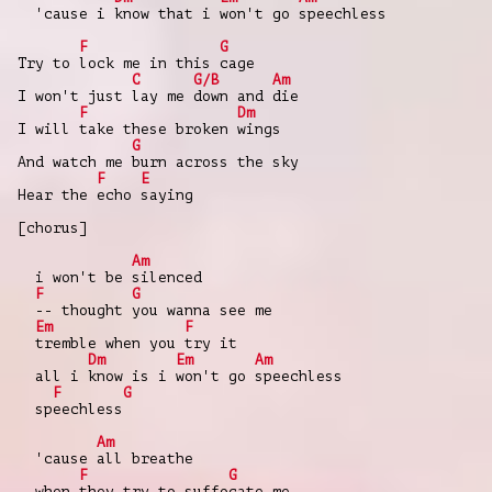
'cause i know that i won't go speechless
F
G
Try to lock me in this cage
C
G/B
Am
I won't just lay me down and die
F
Dm
I will take these broken wings
G
And watch me burn across the sky
F
E
Hear the echo saying
[chorus]
Am
i won't be silenced
F
G
-- thought you wanna see me
Em
F
tremble when you try it
Dm
Em
Am
all i know is i won't go speechless
F
G
speechless
Am
'cause all breathe
F
G
when they try to suffocate me