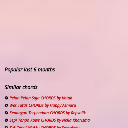
Popular last 6 months
Similar chords
Pelan Pelan Saja CHORDS by Kotak
Wes Tatas CHORDS by Happy Asmara
Kenangan Terpendam CHORDS by Repvblik
Sepi Tanpo Kowe CHORDS by Nella Kharisma
Tak Tepat Waktu CHORDS by Seventeen