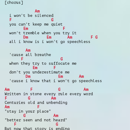
[chorus]
Am
i won't be silenced
F
G
you can't keep me quiet
Em
F
won't tremble when you try it
Dm
Em
Am
F
G
all i know is i won't go speechless
Am
'cause all breathe
F
G
when they try to suffocate me
Em
F
don't you underestimate me
Dm
Em
Am
'cause i know that i won't go speechless
Am
F
G
Am
Written in stone every rule every word
F
G
Am
Centuries old and unbending
Am
F
"stay in your place"
G
Am
"better seen and not heard"
F
G
But now that story is ending