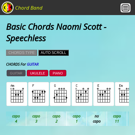
Chord Band
Basic Chords Naomi Scott -
Speechless
CHORDS TYPE
AUTO SCROLL
CHORDS For
GUITAR
GUITAR
UKULELE
PIANO