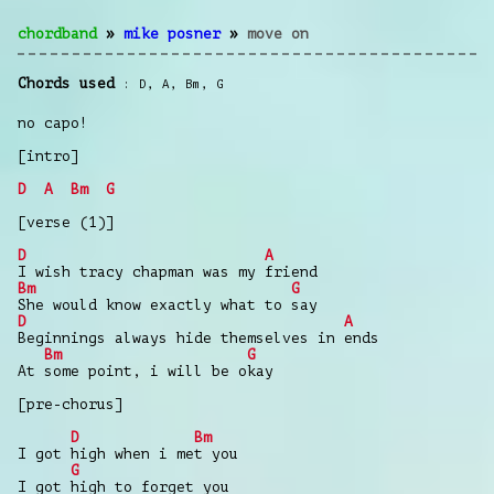
chordband
»
mike posner
»
move on
Chords used
D
,
A
,
Bm
,
G
no capo!
[intro]
D
A
Bm
G
[verse (1)]
D
A
I wish tracy chapman was my friend
Bm
G
She would know exactly what to say
D
A
Beginnings always hide themselves in ends
Bm
G
At some point, i will be okay
[pre-chorus]
D
Bm
I got high when i met you
G
I got high to forget you