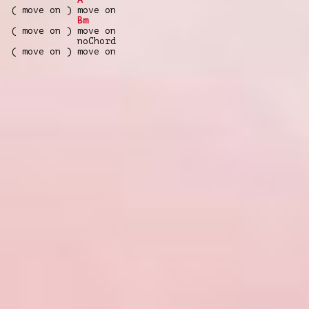
( move on ) move on
Bm
( move on ) move on
noChord
( move on ) move on