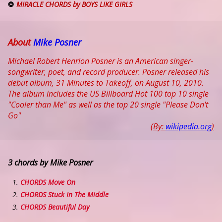
MIRACLE CHORDS by BOYS LIKE GIRLS
About
Mike Posner
Michael Robert Henrion Posner is an American singer-
songwriter, poet, and record producer. Posner released his
debut album, 31 Minutes to Takeoff, on August 10, 2010.
The album includes the US Billboard Hot 100 top 10 single
"Cooler than Me" as well as the top 20 single "Please Don't
Go"
(By:
wikipedia.org
)
3 chords by Mike Posner
CHORDS Move On
CHORDS Stuck In The Middle
CHORDS Beautiful Day