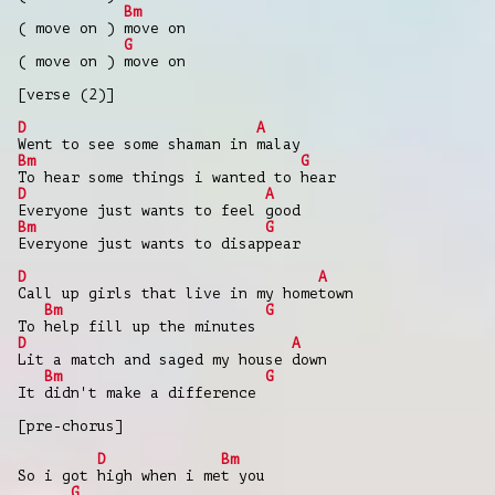
Bm
( move on ) move on
G
( move on ) move on
[verse (2)]
D
A
Went to see some shaman in malay
Bm
G
To hear some things i wanted to hear
D
A
Everyone just wants to feel good
Bm
G
Everyone just wants to disappear
D
A
Call up girls that live in my hometown
Bm
G
To help fill up the minutes
D
A
Lit a match and saged my house down
Bm
G
It didn't make a difference
[pre-chorus]
D
Bm
So i got high when i met you
G