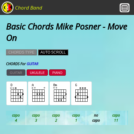
Chord Band
Basic Chords Mike Posner - Move
On
CHORDS TYPE
AUTO SCROLL
CHORDS For
GUITAR
GUITAR
UKULELE
PIANO