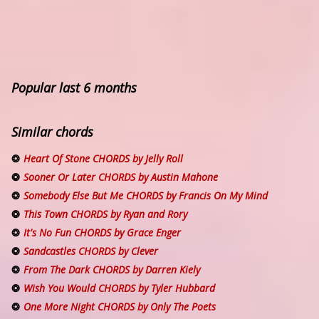
Popular last 6 months
Similar chords
Heart Of Stone CHORDS by Jelly Roll
Sooner Or Later CHORDS by Austin Mahone
Somebody Else But Me CHORDS by Francis On My Mind
This Town CHORDS by Ryan and Rory
It's No Fun CHORDS by Grace Enger
Sandcastles CHORDS by Clever
From The Dark CHORDS by Darren Kiely
Wish You Would CHORDS by Tyler Hubbard
One More Night CHORDS by Only The Poets