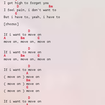
I got high to forget you
D
Bm
I feel pain, i don't want to
G
But i have to, yeah, i have to
[chorus]
D
If i want to move on
A
Bm
G
move on, move on, move on
D
If i want to move on
A
Bm
G
move on, move on, move on
D
If i want to move on
A
( move on ) move on
Bm
( move on ) move on
G
( move on ) move on
D
If i want to move on
A