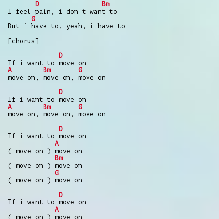
D
Bm
I feel pain, i don't want to
G
But i have to, yeah, i have to
[chorus]
D
If i want to move on
A
Bm
G
move on, move on, move on
D
If i want to move on
A
Bm
G
move on, move on, move on
D
If i want to move on
A
( move on ) move on
Bm
( move on ) move on
G
( move on ) move on
D
If i want to move on
A
( move on ) move on