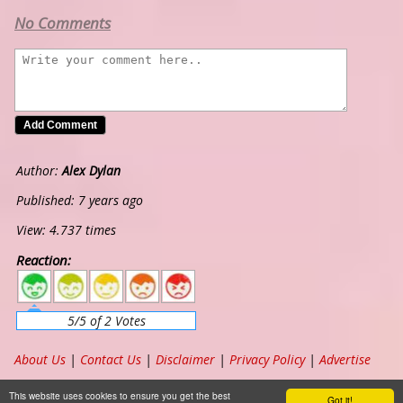
No Comments
Author:
Alex Dylan
Published: 7 years ago
View: 4.737 times
Reaction:
5
4
3
2
1
5/5 of 2 Votes
About Us
|
Contact Us
|
Disclaimer
|
Privacy Policy
|
Advertise
Copyright ©
2026
www.chordband.com
. All Rights Reserved
This website uses cookies to ensure you get the best
Got it!