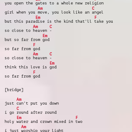
you open the
gates to a whole new reli
gion
Am
C
girl when you
move, you look like an
angel
Em
F
but this para
dise is the kind that'll
take you
Am
C
so close to
heaven
-
Em
but so far from
god
F
so far from
god
Am
C
so close to
heaven
-
Em
think this love is
god
F
so far from
god
[bridge]
Am
just
can't put you down
C
i go
round after round
Em
F
holy
water and crown mixed in
two
Am
i just
worship your light