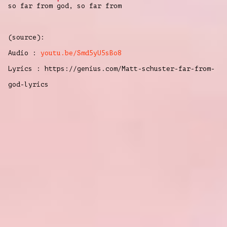
so far from
god, so far from
(source):
Audio :
youtu.be/Smd5yU5sBo8
Lyrics : https://genius.com/Matt-schuster-far-from-
god-lyrics