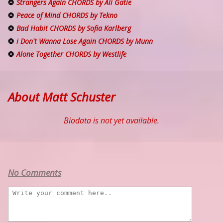
Strangers Again CHORDS by Ali Gatie
Peace of Mind CHORDS by Tekno
Bad Habit CHORDS by Sofia Karlberg
i Don't Wanna Lose Again CHORDS by Munn
Alone Together CHORDS by Westlife
About Matt Schuster
Biodata is not yet available.
No Comments