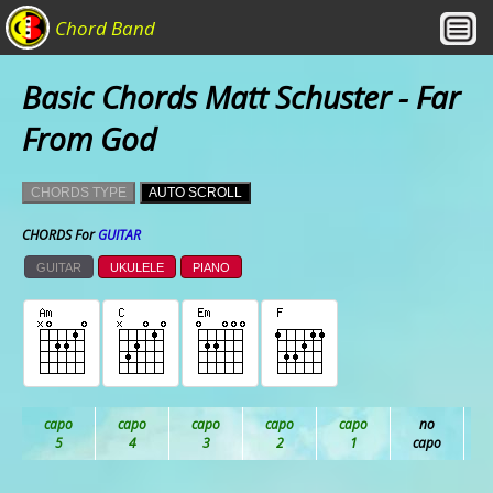
Chord Band
Basic Chords Matt Schuster - Far
From God
CHORDS TYPE
AUTO SCROLL
CHORDS For
GUITAR
GUITAR
UKULELE
PIANO