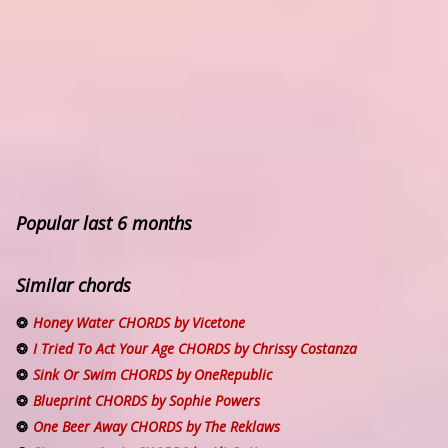
Popular last 6 months
Similar chords
Honey Water CHORDS by Vicetone
I Tried To Act Your Age CHORDS by Chrissy Costanza
Sink Or Swim CHORDS by OneRepublic
Blueprint CHORDS by Sophie Powers
One Beer Away CHORDS by The Reklaws