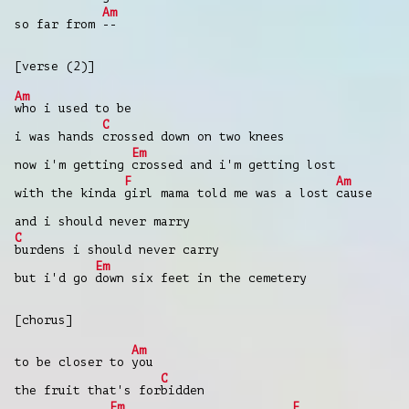
Am
so far from
--
[verse (2)]
Am
who i used to be
C
i was hands
crossed down on two knees
Em
now i'm getting
crossed and i'm getting lost
F
Am
with the kinda
girl mama told me was a lost
cause
and i should never marry
C
burdens i should never carry
Em
but i'd go
down six feet in the cemetery
[chorus]
Am
to be closer to
you
C
the fruit that's for
bidden
Em
F