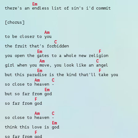
Em
there's an
endless list of sin's i'd commit
[chorus]
Am
to be closer to
you
C
the fruit that's for
bidden
Em
F
you open the
gates to a whole new reli
gion
Am
C
girl when you
move, you look like an
angel
Em
F
but this para
dise is the kind that'll
take you
Am
C
so close to
heaven
-
Em
but so far from
god
F
so far from
god
Am
C
so close to
heaven
-
Em
think this love is
god
F
so far from
god