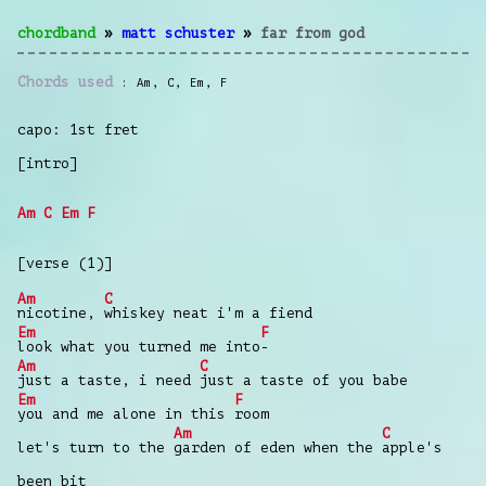
chordband
»
matt schuster
»
far from god
Chords used
Am
,
C
,
Em
,
F
capo: 1st fret
[intro]
Am
C
Em
F
[verse (1)]
Am
C
nicotine,
whiskey neat i'm a fiend
Em
F
look what you turned me into
-
Am
C
just a taste, i need
just a taste of you babe
Em
F
you and me alone in this
room
Am
C
let's turn to the
garden of eden when the
apple's
been bit