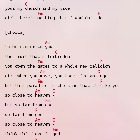
C
your my
church and my vice
Em
F
girl there's
nothing that i wouldn't
do
[chorus]
Am
to be closer to
you
C
the fruit that's for
bidden
Em
F
you open the
gates to a whole new reli
gion
Am
C
girl when you
move, you look like an
angel
Em
F
but this para
dise is the kind that'll
take you
Am
C
so close to
heaven
-
Em
but so far from
god
F
so far from
god
Am
C
so close to
heaven
-
Em
think this love is
god
F