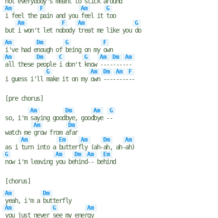
not every
body's meant to
stick a
round
Am
F
Am
G
i feel the
pain and you
feel it
too
Am
F
Am
G
but
i won't let no
body
treat me like you
do
Am
Dm
G
F
i've had e
nough of
being on my
own
Am
Dm
C
G
Am
Dm
Am
all these
people
i don't
know
----
----
--
G
Am
Dm
Am
F
i guess i'll
make it on my
own
----
----
--
[pre chorus]
Am
Dm
Am
G
so, i'm
saying good
bye, good
bye -
-
Am
Dm
watch me
grow from a
far
Am
Em
Am
Dm
Am
as i
turn into a
butterf
ly (ah-
ah, ah-
ah)
G
Am
Dm
Am
Em
now i'm leaving
you be
hind
-- be
hind
[chorus]
Am
Dm
yeah, i'm a
butterfly
Am
G
Am
you just never
see my ener
gy