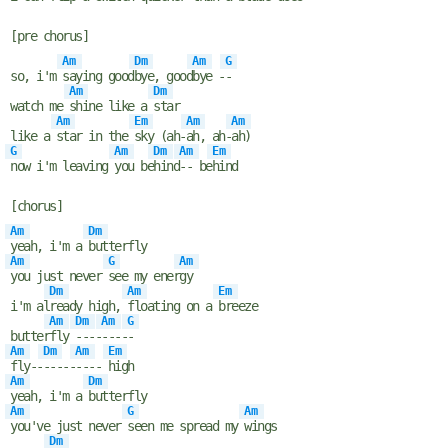
[pre chorus]
Am
Dm
Am
G
so, i'm
saying good
bye, good
bye -
-
Am
Dm
watch me
shine like a
star
Am
Em
Am
Am
like a
star in the
sky (ah-
ah, ah-
ah)
G
Am
Dm
Am
Em
now i'm leaving
you be
hind
-- be
hind
[chorus]
Am
Dm
yeah, i'm a
butterfly
Am
G
Am
you just never
see my ener
gy
Dm
Am
Em
i'm al
ready high,
floating on a
breeze
Am
Dm
Am
G
butter
fly
----
----
-
Am
Dm
Am
Em
fly--
-----
----
high
Am
Dm
yeah, i'm a
butterfly
Am
G
Am
you've just never
seen me spread my
wings
Dm