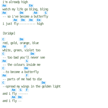
i'm al
ready high
Am
Em
watch my life go
bling, bling
Am
Dm
Am
G
-- so i've
become a
butterf
ly
Am
Dm
Am
Em
i just
fly--
-----
----
high
[bridge]
C
Dm
red, gold,
orange, blue
Am
F
white, green,
violet too
C
Dm
-- too bad you'll
never see
Am
G
-- the colours
inside me
C
Dm
--to become a
butterfly
Am
F
-- parts of me
had to die
C
Dm
--spread my wings in the
golden light
Am
G
F
and i
fly -
----
-
Am
Dm
and i
fly
--