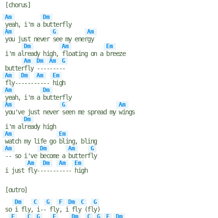
[chorus]
Am
Dm
yeah, i'm a
butterfly
Am
G
Am
you just never
see my ener
gy
Dm
Am
Em
i'm al
ready high,
floating on a
breeze
Am
Dm
Am
G
butter
fly
----
----
-
Am
Dm
Am
Em
fly--
-----
----
high
Am
Dm
yeah, i'm a
butterfly
Am
G
Am
you've just never
seen me spread my
wings
Dm
i'm al
ready high
Am
Em
watch my life go
bling, bling
Am
Dm
Am
G
-- so i've
become a
butterf
ly
Am
Dm
Am
Em
i just
fly--
-----
----
high
[outro]
Dm
C
G
F
Dm
C
G
so
i fly,
i--
fly
, i
fly
(fl
y)
F
C
G
F
Dm
C
G
F
Dm