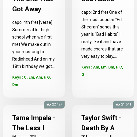
Got Away
capo: 2nd fret One of
the most popular "Ed
capo: 4th fret [verse]
Sheeran" songs this
Summer after high
year is "Bad Habits" I
school when we first
really like it and have
met We make out in
made chords that are
your mustang to
very easy to play,...
Radiohead And on my
18th birthday we got...
Keys : Am, Em, Dm, F, C,
G
Keys : C, Em, Am, F, G,
Dm
22.427
21.541
Tame Impala -
Taylor Swift -
The Less I
Death By A