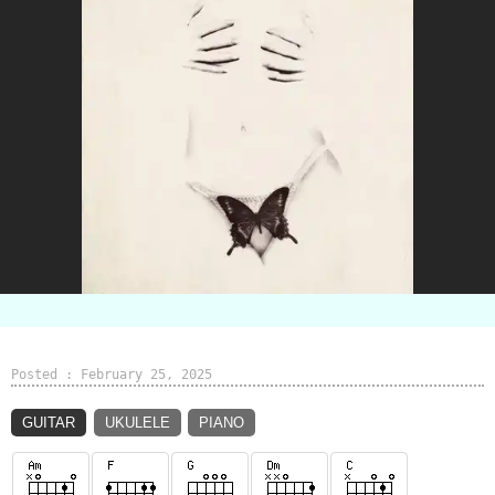
Posted : February 25, 2025
GUITAR
UKULELE
PIANO