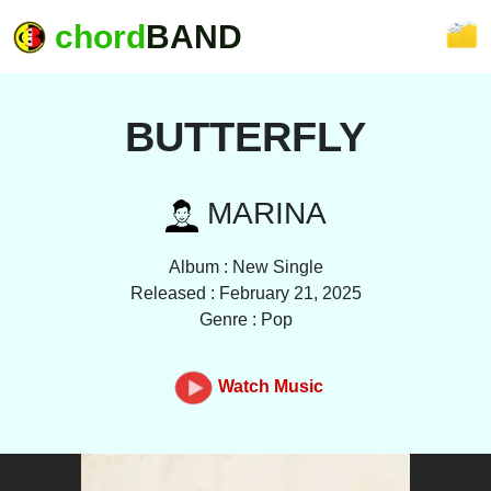
chord
BAND
BUTTERFLY
MARINA
Album : New Single
Released : February 21, 2025
Genre : Pop
Watch Music