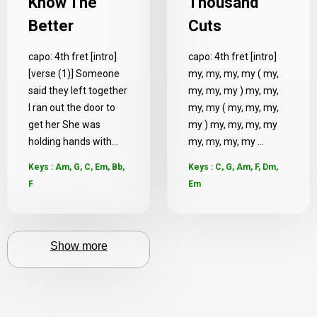
Know The
Thousand
Better
Cuts
capo: 4th fret [intro]
capo: 4th fret [intro]
[verse (1)] Someone
my, my, my, my ( my,
said they left together
my, my, my ) my, my,
I ran out the door to
my, my ( my, my, my,
get her She was
my ) my, my, my, my
holding hands with...
my, my, my, my ...
Keys : Am, G, C, Em, Bb,
Keys : C, G, Am, F, Dm,
F
Em
Show more