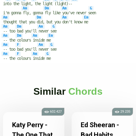
in
to th
e l
ight,
the l
ight
(li
ght
)--
Am
Dm
Am
G
i'm gonna
fly, gonna
fly like
you've never s
een
Am
Dm
Am
Em
thought that you
did, but you
don't know
me
Am
Dm
Am
G
-- too
bad you'll
never s
ee
Am
Dm
Am
Em
-- the
colours
inside m
e
Am
F
Am
G
-- too
bad you'll
never
see
Am
F
Am
G
-- the
colours
inside
me
Similar
Chords
602.427
29.235
Katy Perry -
Ed Sheeran -
The One That
Bad Habits