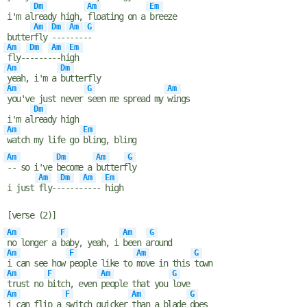
Dm
Am
Em
i'm al
ready high,
floating on a
breeze
Am
Dm
Am
G
butter
fly
----
----
-
Am
Dm
Am
Em
fly--
-----
--hi
gh
Am
Dm
yeah, i'm a
butterfly
Am
G
Am
you've just never
seen me spread my
wings
Dm
i'm al
ready high
Am
Em
watch my life go
bling, bling
Am
Dm
Am
G
-- so i've
become a
butterf
ly
Am
Dm
Am
Em
i just
fly--
-----
----
high
[verse (2)]
Am
F
Am
G
no longer a
baby, yeah, i
been a
round
Am
F
Am
G
i can see how
people like to
move in this
town
Am
F
Am
G
trust no
bitch, even
people that you
love
Am
F
Am
G
i can flip a
switch quicker
than a blade
does