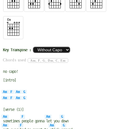
Key Transpose :
Chords used
Am
,
F
,
G
,
Dm
,
C
,
Em
no capo!
[intro]
Am
F
Am
G
Am
F
Am
G
[verse (1)]
Am
F
Am
G
sometimes
people gonna
let you
down
Am
F
Am
G