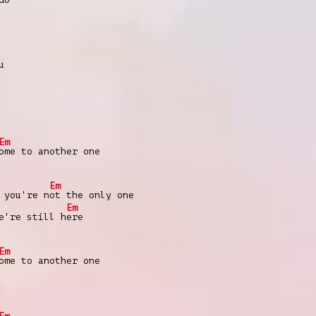
u
Em
ome to another one
Em
 you're n
ot the only one
Em
'rе still h
ere
Em
omе to another one