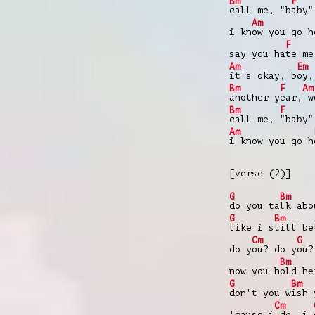
Bm
F
call me, "b
aby"
Am
i kn
ow you go h
F
say you ha
te me
Am
Em
it's okay, b
oy,
Bm
F
Am
another y
ear,
w
Bm
F
call me,
"baby"
Am
i know you go h
[verse (2)]
G
Bm
do you ta
lk abo
G
Bm
like i s
till b
Cm
G
do y
ou? do y
ou?
Bm
now you h
old he
G
Bm
don't you w
ish 
Cm
'cause i
do, i