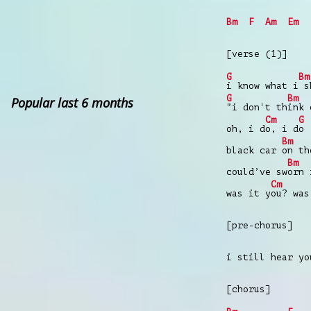
Bm
F
Am
Em
[verse (1)]
G
Bm
i know what i
sh
G
Bm
Popular last 6 months
"i don't th
ink 
Cm
G
oh, i d
o, i d
o
Bm
black car
on th
Bm
could’ve sw
orn 
Cm
was it y
ou? was
[pre-chorus]
i still hear yo
[chorus]