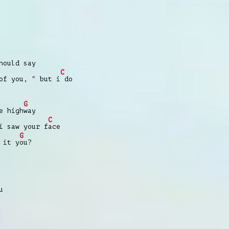
ould say
C
of you, " but i
do
G
e high
way
C
i saw your f
ace
G
 it y
ou?
u