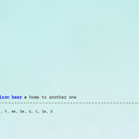
ison beer
»
home to another one
m
,
F
,
Am
,
Em
,
G
,
C
,
Cm
,
D