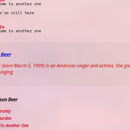
Em
ome to another one
're still here
Em
ome to another one
 Beer
 (born March 5, 1999) is an American singer and actress. She gai
singing.
son Beer
ociety
Durden
To Another One