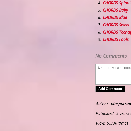
CHORDS Spinni
CHORDS Baby
CHORDS Blue
CHORDS Sweet R
CHORDS Teenag
CHORDS Fools
No Comments
Author:
piusputran
Published: 3 years
View: 6.390 times