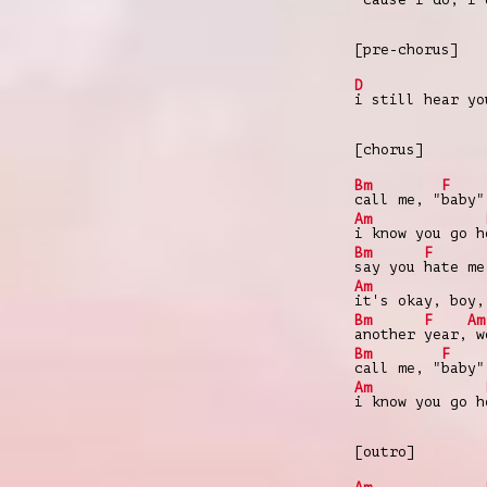
[pre-chorus]
D
i still hear yo
[chorus]
Bm
F
call me, "
baby"
Am
i know you go h
Bm
F
say you
hate me
Am
it's okay, boy,
Bm
F
Am
another
year,
we
Bm
F
call me, "
baby"
Am
i know you go h
[outro]