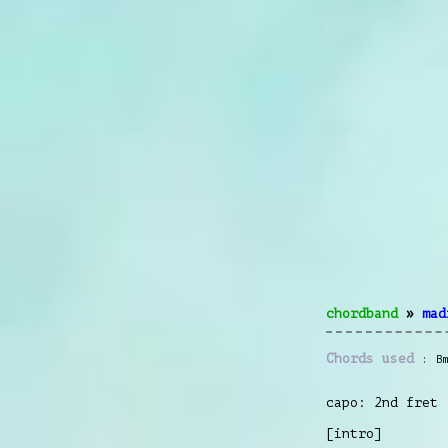
chordband
»
mad
Chords used
B
capo: 2nd fret
[intro]