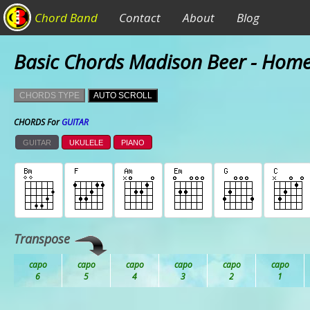
Chord Band
Contact
About
Blog
Basic Chords Madison Beer - Hom
CHORDS TYPE
AUTO SCROLL
CHORDS For
GUITAR
GUITAR
UKULELE
PIANO
Transpose