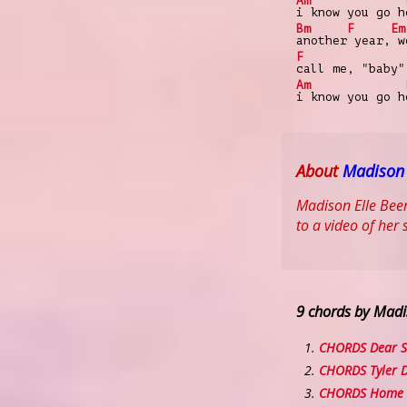
Am
i know you go h
Bm
F
Em
another
year,
we
F
call me, "baby"
Am
i know you go h
About
Madison
Madison Elle Beer
to a video of her 
9 chords by Madi
CHORDS Dear S
CHORDS Tyler 
CHORDS Home 