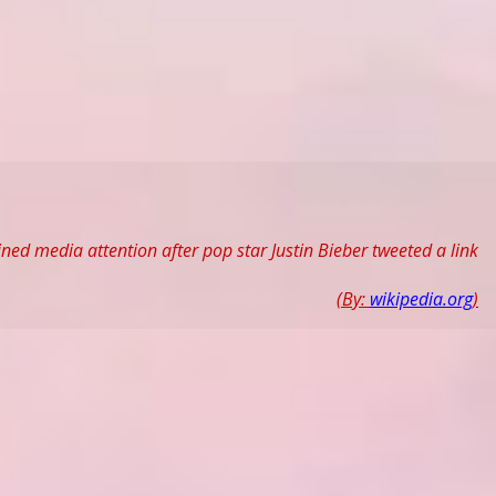
ned media attention after pop star Justin Bieber tweeted a link
(By:
wikipedia.org
)