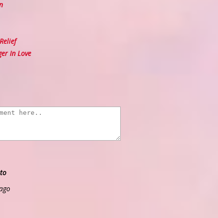
n
elief
er In Love
to
 ago