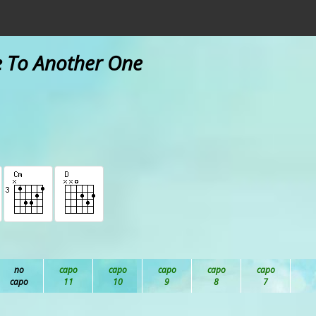
e To Another One