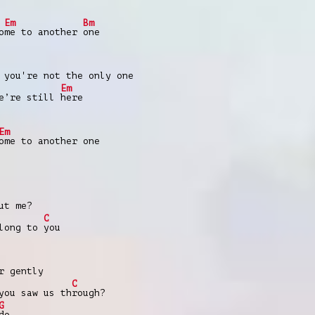
Em
Bm
o
me to another
one
 you're not the only one
Em
e’re still
here
Em
ome to another one
ut me?
C
elong to
you
r gently
C
you saw us th
rough?
G
do