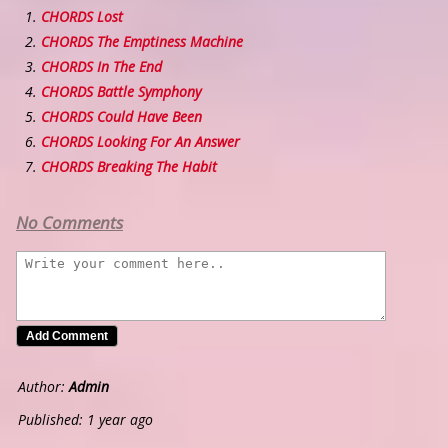
CHORDS Lost
CHORDS The Emptiness Machine
CHORDS In The End
CHORDS Battle Symphony
CHORDS Could Have Been
CHORDS Looking For An Answer
CHORDS Breaking The Habit
No Comments
Author:
Admin
Published: 1 year ago