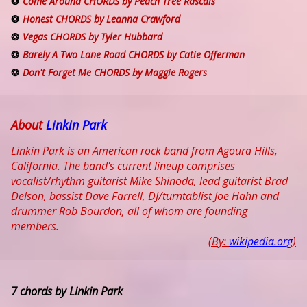
Come Around CHORDS by Peach Tree Rascals
Honest CHORDS by Leanna Crawford
Vegas CHORDS by Tyler Hubbard
Barely A Two Lane Road CHORDS by Catie Offerman
Don't Forget Me CHORDS by Maggie Rogers
About
Linkin Park
Linkin Park is an American rock band from Agoura Hills,
California. The band's current lineup comprises
vocalist/rhythm guitarist Mike Shinoda, lead guitarist Brad
Delson, bassist Dave Farrell, DJ/turntablist Joe Hahn and
drummer Rob Bourdon, all of whom are founding
members.
(By:
wikipedia.org
)
7 chords by Linkin Park