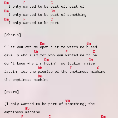
Dm
F
C
i only
wanted to be
part of, part of
Dm
Gm
i only wanted to be
part of something
Dm
F
C
i only
wanted to be
part—
[chorus]
Dm
Gm
i let you cut me
open just to watch me
bleed
Bb
F
C
gave up who i
am for who you
wanted me to
be
Dm
Gm
don't know why i'm
hopin', so fuckin' na
ive
Bb
F
C
fallin' for the
promise of the
emptiness mac
hine
Dm
the emptiness ma
chine
[outro]
Gm
(I only wanted to be part of
something) the
Bb
emptiness
machine
F
C
Dm