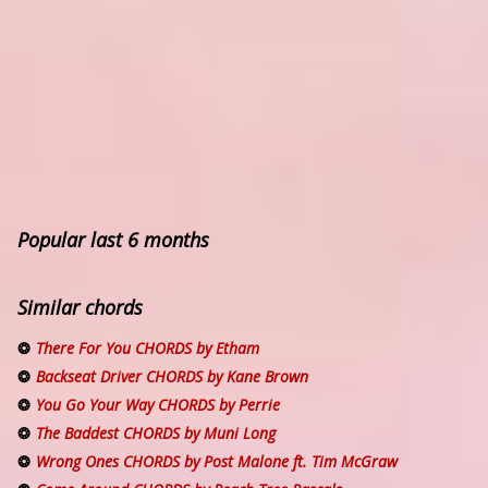
Popular last 6 months
Similar chords
There For You CHORDS by Etham
Backseat Driver CHORDS by Kane Brown
You Go Your Way CHORDS by Perrie
The Baddest CHORDS by Muni Long
Wrong Ones CHORDS by Post Malone ft. Tim McGraw