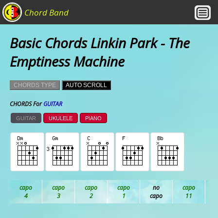
Chord Band
Basic Chords Linkin Park - The
Emptiness Machine
CHORDS TYPE
AUTO SCROLL
CHORDS For
GUITAR
GUITAR
UKULELE
PIANO