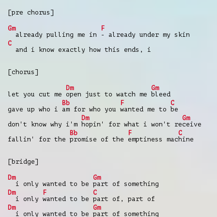
[pre chorus]
Gm
F
already pulling me in
- already under my skin
C
and i know exactly how this ends, i
[chorus]
Dm
Gm
let you cut me
open just to watch me
bleed
Bb
F
C
gave up who i
am for who you
wanted me to
be
Dm
Gm
don't know why i'm
hopin' for what i won't re
ceive
Bb
F
C
fallin' for the
promise of the
emptiness mac
hine
[bridge]
Dm
Gm
i only wanted to be
part of something
Dm
F
C
i only
wanted to be
part of, part of
Dm
Gm
i only wanted to be
part of something