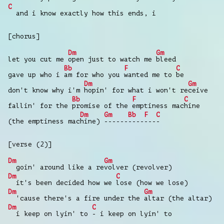
C
and i know exactly how this ends, i
[chorus]
Dm
Gm
let you cut me
open just to watch me
bleed
Bb
F
C
gave up who i
am for who you
wanted me to
be
Dm
Gm
don't know why i'm
hopin' for what i won't re
ceive
Bb
F
C
fallin' for the
promise of the
emptiness mac
hine
Dm
Gm
Bb
F
C
(the emptiness mac
hine)
------
----
---
-
[verse (2)]
Dm
Gm
goin' around like a re
volver (revolver)
Dm
C
it's been decided how we
lose (how we lose)
Dm
Gm
'cause there's a fire under the
altar (the altar)
Dm
C
i keep on lyin' to
- i keep on lyin' to