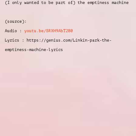
(I only
wanted to be
part of) the emptiness ma
chine
(source):
Audio :
youtu.be/SRXH9AbT280
Lyrics : https://genius.com/Linkin-park-the-
emptiness-machine-lyrics