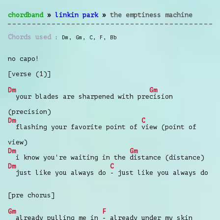
chordband
»
linkin park
»
the emptiness machine
Chords used
Dm
,
Gm
,
C
,
F
,
Bb
no capo!
[verse (1)]
Dm
Gm
your blades are sharpened with pre
cision
(precision)
Dm
C
flashing your favorite point of
view (point of
view)
Dm
Gm
i know you're waiting in the
distance (distance)
Dm
C
just like you always do
- just like you always do
[pre chorus]
Gm
F
already pulling me in
- already under my skin