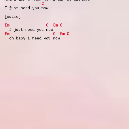
C
I just need you now
[outro]
Em
C
Em
C
i just need you now
Em
C
Em
C
oh baby i need you now