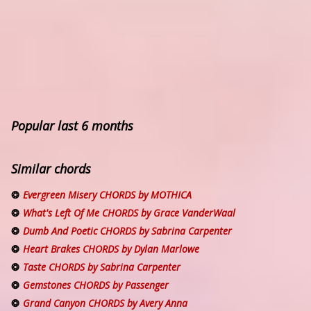
Popular last 6 months
Similar chords
Evergreen Misery CHORDS by MOTHICA
What's Left Of Me CHORDS by Grace VanderWaal
Dumb And Poetic CHORDS by Sabrina Carpenter
Heart Brakes CHORDS by Dylan Marlowe
Taste CHORDS by Sabrina Carpenter
Gemstones CHORDS by Passenger
Grand Canyon CHORDS by Avery Anna