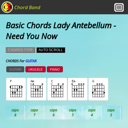
Chord Band
Basic Chords Lady Antebellum -
Need You Now
CHORDS TYPE
AUTO SCROLL
CHORDS For
GUITAR
GUITAR
UKULELE
PIANO