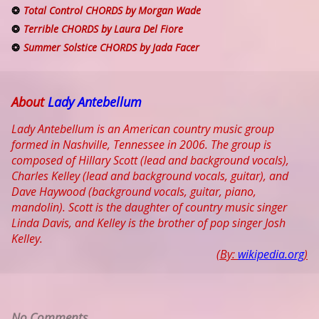
Total Control CHORDS by Morgan Wade
Terrible CHORDS by Laura Del Fiore
Summer Solstice CHORDS by Jada Facer
About
Lady Antebellum
Lady Antebellum is an American country music group
formed in Nashville, Tennessee in 2006. The group is
composed of Hillary Scott (lead and background vocals),
Charles Kelley (lead and background vocals, guitar), and
Dave Haywood (background vocals, guitar, piano,
mandolin). Scott is the daughter of country music singer
Linda Davis, and Kelley is the brother of pop singer Josh
Kelley.
(By:
wikipedia.org
)
No Comments