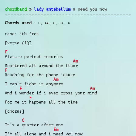
chordband
»
lady antebellum
»
need you now
Chords used
F
,
Am
,
C
,
Em
,
G
capo: 4th fret
[verse (1)]
F
Picture perfect memories
Am
Scattered all around the floor
F
Reaching for the phone 'cause
Am
I can't fight it anymore
F
Am
And i wonder if i ever cross your mind
F
For me it happens all the time
[chorus]
C
It's a quarter after one
Em
I'm all alone and i need you now