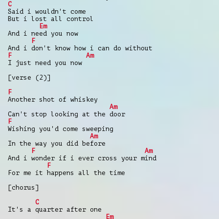
C
Said i wouldn't come
But i lost all control
Em
And i need you now
F
And i don't know how i can do without
F
Am
I just need you now
[verse (2)]
F
Another shot of whiskey
Am
Can't stop looking at the door
F
Wishing you'd come sweeping
Am
In the way you did before
F
Am
And i wonder if i ever cross your mind
F
For me it happens all the time
[chorus]
C
It's a quarter after one
Em