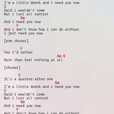
I'm a little drunk and i need you now
C
Said i wouldn't come
But i lost all control
Em
And i need you now
F
And i don't know how i can do without
I just need you now
[pre chorus]
F
Yes i'd rather
Am
G
Hurt than feel nothing at all
[chorus]
C
It's a quarter after one
Em
I'm a little drunk and i need you now
C
Said i wouldn't come
But i lost all control
Em
And i need you now
F
And i don't know how i can do without