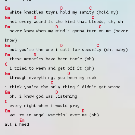
Em
D
C
white knuckles tryna
hold my sani
ty (hold my)
Em
D
C
not every
wound is the kind that b
leeds, uh, uh
Em
D
C
never know when my
mind's gonna turn
on me (never
know)
Em
D
C
but you're the one i
call for securi
ty (oh, baby)
Em
D
these memo
ries have been toxic (oh)
C
i tried to ween and get off it (oh)
Em
D
through everything, you
been my rock
C
i think you're the
only thing i didn't get wrong
Em
D
oh, i know god was
listening
C
every night when i would pray
Em
D
you're an angel watchin' over
me (oh)
Em
all i
need