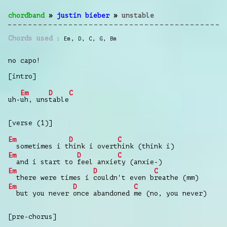
chordband
»
justin bieber
»
unstable
Chords used
Em
,
D
,
C
,
G
,
Bm
no capo!
[intro]
Em
D
C
uh-
uh, uns
table
[verse (1)]
Em
D
C
sometimes i t
hink i overt
hink (think i)
Em
D
C
and i start to
feel anxie
ty (anxie-)
Em
D
C
there were times i
couldn't even b
reathe (mm)
Em
D
C
but you never
once abandoned
me (no, you never)
[pre-chorus]