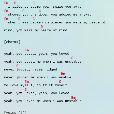
Em
D
C
i t
ried to s
care you, scare you away
Em
D
C
showed
you the
door, you adored me anyway
Em
D
C
when
i was b
roken in pieces you were my peace of
D
mind, you were my
peace of mind
[chorus]
Em
yeah, you
loved, yeah, you loved
C
yeah, you loved me when i was uns
table
G
never
judged, never judged
Bm
never judged me when i was u
nable
Em
C
to love my
self, to trust my
self
G
yeah, you
loved, yeah, you loved
Bm
yeah, you loved me when i was uns
table
[verse (2)]