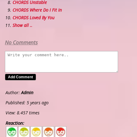
CHORDS Unstable
CHORDS Where Do I Fit In
CHORDS Loved By You
Show all ..
No Comments
Author:
Admin
Published: 5 years ago
View: 8.457 times
Reaction:
5
4
3
2
1