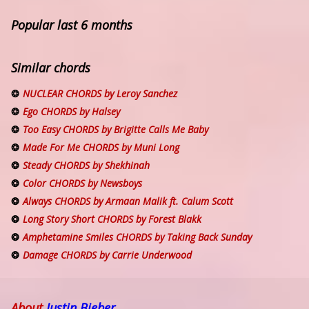
Popular last 6 months
Similar chords
NUCLEAR CHORDS by Leroy Sanchez
Ego CHORDS by Halsey
Too Easy CHORDS by Brigitte Calls Me Baby
Made For Me CHORDS by Muni Long
Steady CHORDS by Shekhinah
Color CHORDS by Newsboys
Always CHORDS by Armaan Malik ft. Calum Scott
Long Story Short CHORDS by Forest Blakk
Amphetamine Smiles CHORDS by Taking Back Sunday
Damage CHORDS by Carrie Underwood
About
Justin Bieber