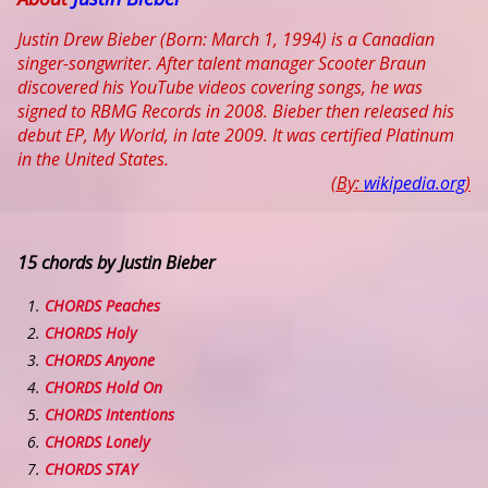
Justin Drew Bieber (Born: March 1, 1994) is a Canadian
singer-songwriter. After talent manager Scooter Braun
discovered his YouTube videos covering songs, he was
signed to RBMG Records in 2008. Bieber then released his
debut EP, My World, in late 2009. It was certified Platinum
in the United States.
(By:
wikipedia.org
)
15 chords by Justin Bieber
CHORDS Peaches
CHORDS Holy
CHORDS Anyone
CHORDS Hold On
CHORDS Intentions
CHORDS Lonely
CHORDS STAY