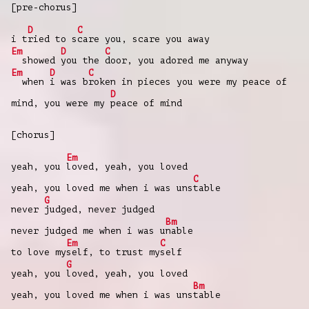
[pre-chorus]
D
C
i t
ried to s
care you, scare you away
Em
D
C
showed
you the
door, you adored me anyway
Em
D
C
when
i was b
roken in pieces you were my peace of
D
mind, you were my
peace of mind
[chorus]
Em
yeah, you
loved, yeah, you loved
C
yeah, you loved me when i was uns
table
G
never
judged, never judged
Bm
never judged me when i was u
nable
Em
C
to love my
self, to trust my
self
G
yeah, you
loved, yeah, you loved
Bm
yeah, you loved me when i was uns
table