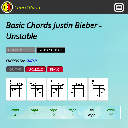
Chord Band
Basic Chords Justin Bieber -
Unstable
CHORDS TYPE
AUTO SCROLL
CHORDS For
GUITAR
GUITAR
UKULELE
PIANO