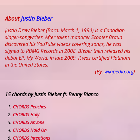
About
Justin Bieber
Justin Drew Bieber (Born: March 1, 1994) is a Canadian
singer-songwriter. After talent manager Scooter Braun
discovered his YouTube videos covering songs, he was
signed to RBMG Records in 2008. Bieber then released his
debut EP, My World, in late 2009. It was certified Platinum
in the United States.
(By:
wikipedia.org
)
15 chords by Justin Bieber ft. Benny Blanco
CHORDS Peaches
CHORDS Holy
CHORDS Anyone
CHORDS Hold On
CHORDS Intentions