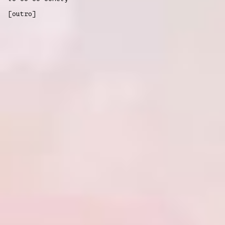
[outro]