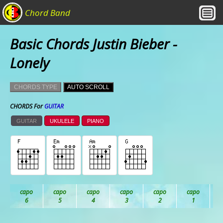
Chord Band
Basic Chords Justin Bieber -
Lonely
CHORDS TYPE
AUTO SCROLL
CHORDS For
GUITAR
GUITAR
UKULELE
PIANO