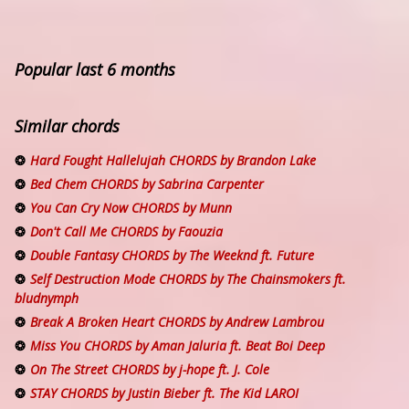
Popular last 6 months
Similar chords
Hard Fought Hallelujah CHORDS by Brandon Lake
Bed Chem CHORDS by Sabrina Carpenter
You Can Cry Now CHORDS by Munn
Don't Call Me CHORDS by Faouzia
Double Fantasy CHORDS by The Weeknd ft. Future
Self Destruction Mode CHORDS by The Chainsmokers ft.
bludnymph
Break A Broken Heart CHORDS by Andrew Lambrou
Miss You CHORDS by Aman Jaluria ft. Beat Boi Deep
On The Street CHORDS by ​j-hope ft. J. Cole
STAY CHORDS by Justin Bieber ft. The Kid LAROI