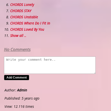
CHORDS Lonely
CHORDS STAY
CHORDS Unstable
CHORDS Where Do I Fit In
CHORDS Loved By You
Show all ..
No Comments
Author:
Admin
Published: 5 years ago
View: 12.116 times