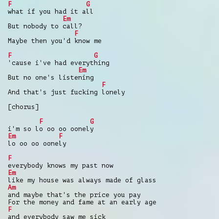
F
G
what if you had it all
Em
But nobody to call?
F
Maybe then you'd know me
F
G
'cause i've had everything
Em
But no one's listening
F
And that's just fucking lonely
[chorus]
F
G
i'm so lo oo oo oonely
Em
F
lo oo oo oonely
F
everybody knows my past now
Em
like my house was always made of glass
Am
and maybe that's the price you pay
For the money and fame at an early age
F
and everybody saw me sick