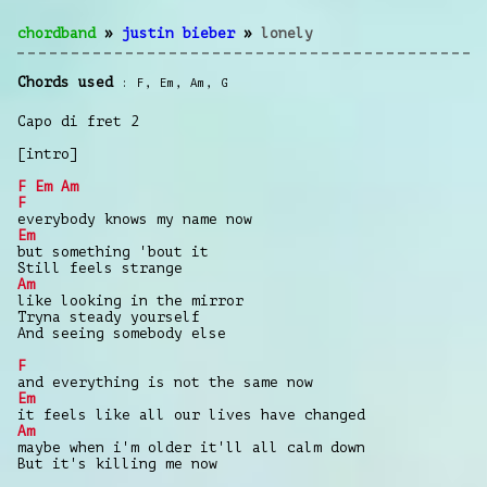
chordband
»
justin bieber
»
lonely
Chords used
F
,
Em
,
Am
,
G
Capo di fret 2
[intro]
F
Em
Am
F
everybody knows my name now
Em
but something 'bout it
Still feels strange
Am
like looking in the mirror
Tryna steady yourself
And seeing somebody else
F
and everything is not the same now
Em
it feels like all our lives have changed
Am
maybe when i'm older it'll all calm down
But it's killing me now