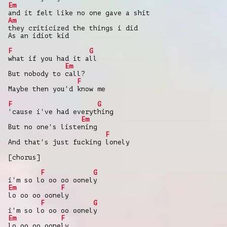
Em
and it felt like no one gave a shit
Am
they criticized the things i did
As an idiot kid
F
G
what if you had it all
Em
But nobody to call?
F
Maybe then you'd know me
F
G
'cause i've had everything
Em
But no one's listening
F
And that's just fucking lonely
[chorus]
F
G
i'm so lo oo oo oonely
Em
F
lo oo oo oonely
F
G
i'm so lo oo oo oonely
Em
F
lo oo oo oonely