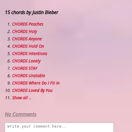
15 chords by Justin Bieber
CHORDS Peaches
CHORDS Holy
CHORDS Anyone
CHORDS Hold On
CHORDS Intentions
CHORDS Lonely
CHORDS STAY
CHORDS Unstable
CHORDS Where Do I Fit In
CHORDS Loved By You
Show all ..
No Comments