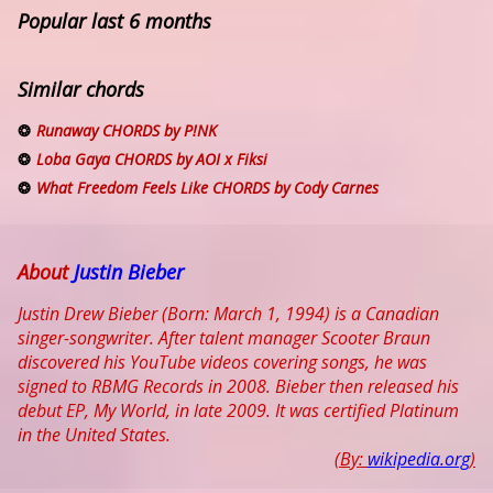
Popular last 6 months
Similar chords
Runaway CHORDS by P!NK
Loba Gaya CHORDS by AOI x Fiksi
What Freedom Feels Like CHORDS by Cody Carnes
About
Justin Bieber
Justin Drew Bieber (Born: March 1, 1994) is a Canadian
singer-songwriter. After talent manager Scooter Braun
discovered his YouTube videos covering songs, he was
signed to RBMG Records in 2008. Bieber then released his
debut EP, My World, in late 2009. It was certified Platinum
in the United States.
(By:
wikipedia.org
)