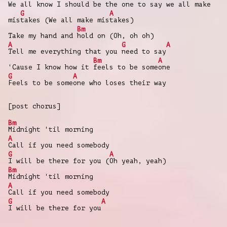
We all know I s
hould be the one to
say we all make
G
A
mis
takes (We all make mis
takes)
Bm
Take my hand and
hold on (Oh, oh oh)
A
G
A
Tell me everything that you
need to say
Bm
A
'Cause I know how it
feels to be some
one
G
A
Feels to be some
one who loses their way
[post chorus]
Bm
Midnight 'til morning
A
Call if you need somebody
G
A
I will be there for you (
Oh yeah, yeah)
Bm
Midnight 'til morning
A
Call if you need somebody
G
A
I will be there for you