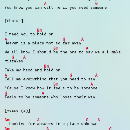
A
G
You know you can
call me if you need so
meone
[chorus]
Bm
I need you to
hold on
A
G
A
Heaven is a place not so
far away
Bm
A
We all know I should
be the one to
say we all make
G
A
mis
takes
Bm
Take my hand and
hold on
A
G
A
Tell me everything that you
need to say
Bm
A
'Cause I know how it
feels to be some
one
G
A
Feels to be some
one who loses their way
[verse (2)]
Bm
A
G
A
Looking for
answers in a place un
known
Bm
A
G