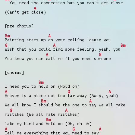
You need the con
nection but you can't get c
lose
A
(Can't get c
lose)
[pre chorus]
Bm
A
Painting stars up
on your ceiling 'cause you
G
A
Bm
Wish that you could
find some feeling, yeah, you
A
G
You know you can
call me if you need so
meone
[chorus]
Bm
I need you to
hold on (Hold on)
A
G
A
Heaven is a place not too
far away (Away, y
eah)
Bm
A
We all know I s
hould be the one to
say we all make
G
A
mi
stakes (We all make mis
takes)
Bm
Take my hand and
hold on (Oh, oh oh)
A
G
A
Tell me everything that you
need to say