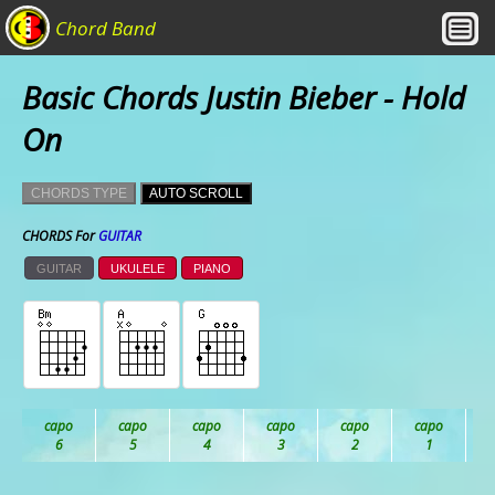
Chord Band
Basic Chords Justin Bieber - Hold
On
CHORDS TYPE
AUTO SCROLL
CHORDS For
GUITAR
GUITAR
UKULELE
PIANO