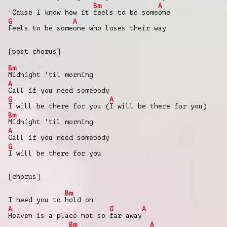
Bm
A
'Cause I know how it
feels to be some
one
G
A
Feels to be some
one who loses their way
[post chorus]
Bm
Midnight 'til morning
A
Call if you need somebody
G
A
I will be there for you (
I will be there for you)
Bm
Midnight 'til morning
A
Call if you need somebody
G
I will be there for you
[chorus]
Bm
I need you to
hold on
A
G
A
Heaven is a place not so
far away
Bm
A