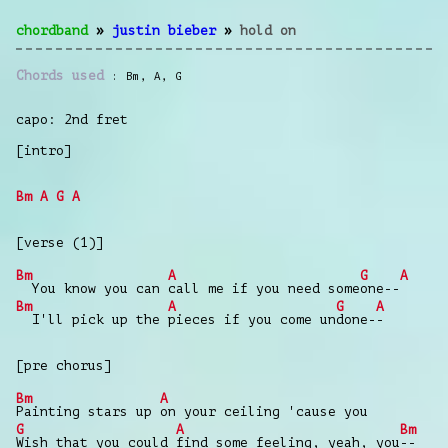
chordband
»
justin bieber
»
hold on
Chords used
Bm
,
A
,
G
capo: 2nd fret
[intro]
Bm
A
G
A
[verse (1)]
Bm
A
G
A
You know you can
call me if you need some
one--
Bm
A
G
A
I'll pick up the
pieces if you come un
done-
-
[pre chorus]
Bm
A
Painting stars up
on your ceiling 'cause you
G
A
Bm
Wish that you could
find some feeling, yeah, you
--