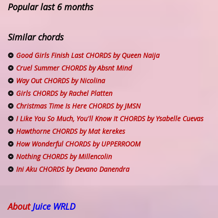
Popular last 6 months
Similar chords
Good Girls Finish Last CHORDS by Queen Naija
Cruel Summer CHORDS by Absnt Mind
Way Out CHORDS by Nicolina
Girls CHORDS by Rachel Platten
Christmas Time Is Here CHORDS by JMSN
I Like You So Much, You'll Know It CHORDS by Ysabelle Cuevas
Hawthorne CHORDS by Mat kerekes
How Wonderful CHORDS by UPPERROOM
Nothing CHORDS by Millencolin
Ini Aku CHORDS by Devano Danendra
About
Juice WRLD