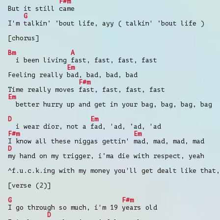
F#m
But it still came
G
I'm talkin’ ’bout life, ayy ( talkin' ’bout life )
[chorus]
Bm
A
i been living fast, fast, fast, fast
Em
Feeling really bad, bad, bad, bad
F#m
Time really moves fast, fast, fast, fast
Em
better hurry up and get in your bag, bag, bag, bag
D
Em
i wear dior, not a fad, 'ad, ’ad, 'ad
F#m
Em
I know all these niggas gettin' mad, mad, mad, mad
D
my hand on my trigger, i’ma die with respect, yeah
^f.u.c.k.ing with my money you'll get dealt like that,
[verse (2)]
G
F#m
I go through so much, i'm 19 years old
D