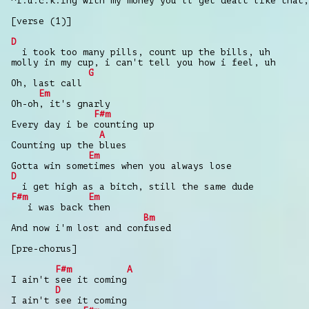
^f.u.c.k.ing with my money you'll get dealt like that,
[verse (1)]
D
i took too many pills, count up the bills, uh
molly in my cup, i can't tell you how i feel, uh
G
Oh, last call
Em
Oh-oh, it's gnarly
F#m
Every day i be counting up
A
Counting up the blues
Em
Gotta win sometimes when you always lose
D
i get high as a bitch, still the same dude
F#m
Em
i was back then
Bm
And now i'm lost and confused
[pre-chorus]
F#m
A
I ain't see it coming
D
I ain't see it coming