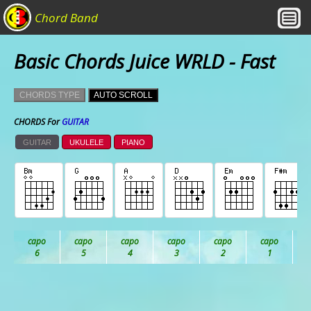
Chord Band
Basic Chords Juice WRLD - Fast
CHORDS TYPE
AUTO SCROLL
CHORDS For
GUITAR
GUITAR
UKULELE
PIANO