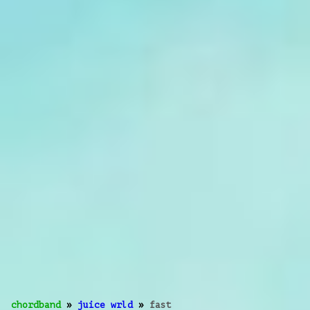
chordband
»
juice wrld
»
fast