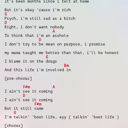
It's been months since i felt at home
But it's okay 'cause i'm rich
G
Psych, i'm still sad as a bitch
D
Right, i don't want nobody
A
To think that i'm an asshole
D
I don't try to be mean on purpose, i promise
my mama taught me better than that, i'll be honest
G
I blame it on the drugs
Bm
And this life i'm involved in
[pre-chorus]
F#m
A
I ain't see it coming
D
I ain't see it coming
F#m
But it still came
G
I'm talkin’ ’bout life, ayy ( talkin' ’bout life )
[chorus]