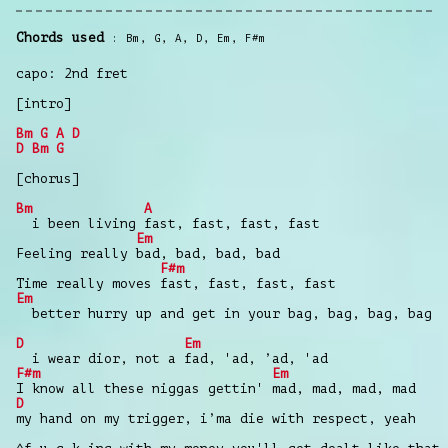
Chords used
Bm
,
G
,
A
,
D
,
Em
,
F#m
capo: 2nd fret
[intro]
Bm
G
A
D
D
Bm
G
[chorus]
Bm
A
i been living fast, fast, fast, fast
Em
Feeling really bad, bad, bad, bad
F#m
Time really moves fast, fast, fast, fast
Em
better hurry up and get in your bag, bag, bag, bag
D
Em
i wear dior, not a fad, 'ad, ’ad, 'ad
F#m
Em
I know all these niggas gettin' mad, mad, mad, mad
D
my hand on my trigger, i’ma die with respect, yeah