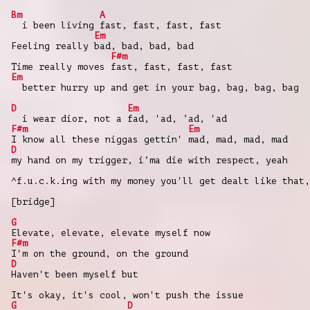
Bm
A
i been living fast, fast, fast, fast
Em
Feeling really bad, bad, bad, bad
F#m
Time really moves fast, fast, fast, fast
Em
better hurry up and get in your bag, bag, bag, bag
D
Em
i wear dior, not a fad, 'ad, ’ad, 'ad
F#m
Em
I know all these niggas gettin' mad, mad, mad, mad
D
my hand on my trigger, i’ma die with respect, yeah
^f.u.c.k.ing with my money you'll get dealt like that,
[bridge]
G
Elevate, elevate, elevate myself now
F#m
I'm on the ground, on the ground
D
Haven't been myself but
It's okay, it's cool, won't push the issue
G
D