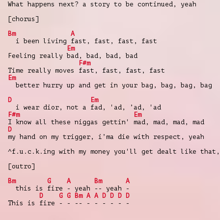
What happens next? a story to be continued, yeah
[chorus]
Bm
A
i been living fast, fast, fast, fast
Em
Feeling really bad, bad, bad, bad
F#m
Time really moves fast, fast, fast, fast
Em
better hurry up and get in your bag, bag, bag, bag
D
Em
i wear dior, not a fad, 'ad, ’ad, 'ad
F#m
Em
I know all these niggas gettin' mad, mad, mad, mad
D
my hand on my trigger, i’ma die with respect, yeah
^f.u.c.k.ing with my money you'll get dealt like that,
[outro]
Bm
G
A
Bm
A
this is fire - yeah -- yeah -
D
G
G
Bm
A
A
D
D
D
D
This is fire - - -- - - - - - -