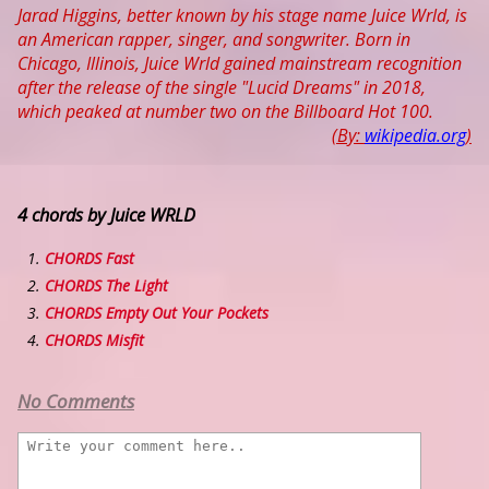
Jarad Higgins, better known by his stage name Juice Wrld, is
an American rapper, singer, and songwriter. Born in
Chicago, Illinois, Juice Wrld gained mainstream recognition
after the release of the single "Lucid Dreams" in 2018,
which peaked at number two on the Billboard Hot 100.
(By:
wikipedia.org
)
4 chords by Juice WRLD
CHORDS Fast
CHORDS The Light
CHORDS Empty Out Your Pockets
CHORDS Misfit
No Comments