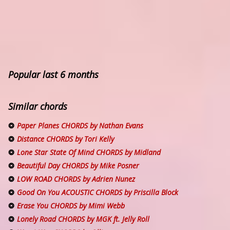
Popular last 6 months
Similar chords
Paper Planes CHORDS by Nathan Evans
Distance CHORDS by Tori Kelly
Lone Star State Of Mind CHORDS by Midland
Beautiful Day CHORDS by Mike Posner
LOW ROAD CHORDS by Adrien Nunez
Good On You ACOUSTIC CHORDS by Priscilla Block
Erase You CHORDS by Mimi Webb
Lonely Road CHORDS by MGK ft. Jelly Roll