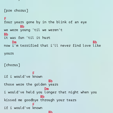
[pre chorus]
F
four years gone by in the blink of an eye
Bb
we were
young 'til we weren't
Bb
it was fun 'til it hurt
Dm
Bb
now
i'm terrified that i'll never find love
like
yours
[chorus]
F
if i would've
known
Bb
those were the golden
years
Dm
i would've held you
longer that night when you
Bb
kissed me goodbye
through your tears
F
if i would've
known
Bb