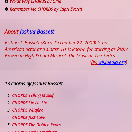
Worst Way CHORDS by Ollie
Remember Me CHORDS by Capri Everitt
About
Joshua Bassett
Joshua T. Bassett (Born: December 22, 2000) is an
American actor and singer. He is known for starring as Ricky
Bowen in High School Musical: The Musical: The Series.
(By:
wikipedia.org
)
13 chords by Joshua Bassett
CHORDS Telling Myself
CHORDS Lie Lie Lie
CHORDS Wildfire
CHORDS Just Love
CHORDS The Golden Years