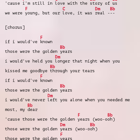
'cause
i'm still in
love with the
story of
us
F
C
Dm
Bb
we were
young, but our
love, it was
real -
--
[chorus]
F
if i would've
known
Bb
those were the golden
years
Dm
i would've held you
longer that night when you
Bb
kissed me goodbye
through your tears
F
if i would've
known
Bb
those were the golden
years
Dm
i would've never
left you alone when you needed me
Bb
most, my
dear
F
Bb
'cause those were the golden
years (woo-o
oh)
Dm
Bb
those were the golden
years (woo-o
oh)
F
those were the golden
years