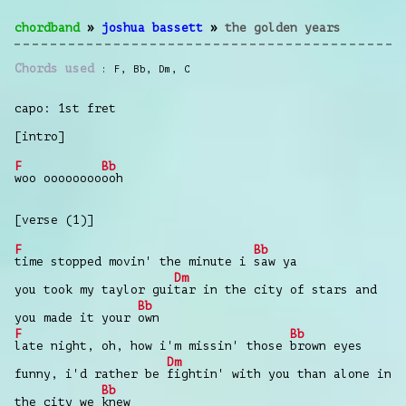
chordband
»
joshua bassett
»
the golden years
Chords used
F
,
Bb
,
Dm
,
C
capo: 1st fret
[intro]
F
Bb
woo oooooooo
ooh
[verse (1)]
F
Bb
time stopped movin' the minute i
saw ya
Dm
you took my taylor gui
tar in the city of stars and
Bb
you made it your
own
F
Bb
late night, oh, how i'm missin' those
brown eyes
Dm
funny, i'd rather be
fightin' with you than alone in
Bb
the city we
knew