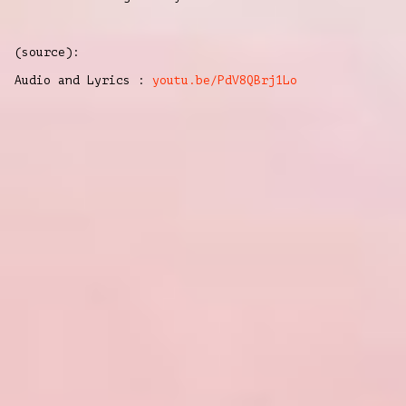
(source):
Audio and Lyrics :
youtu.be/PdV8QBrj1Lo