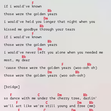
F
if i would've
known
Bb
those were the golden
years
Dm
i would've held you
longer that night when you
Bb
kissed me goodbye
through your tears
F
if i would've
known
Bb
those were the golden
years
Dm
i would've never
left you alone when you needed me
Bb
most, my
dear
F
Bb
'cause those were the golden
years (woo-oo
h oh)
Dm
Bb
those were the golden
years (woo ooh
-ooh)
[bridge]
F
C
Dm
Bb
so
dance with me
under the
cherry tree,
darlin'
F
C
Dm
Bb
we'll
act like we're
still young and
free (
mm)
F
C
Dm
Bb