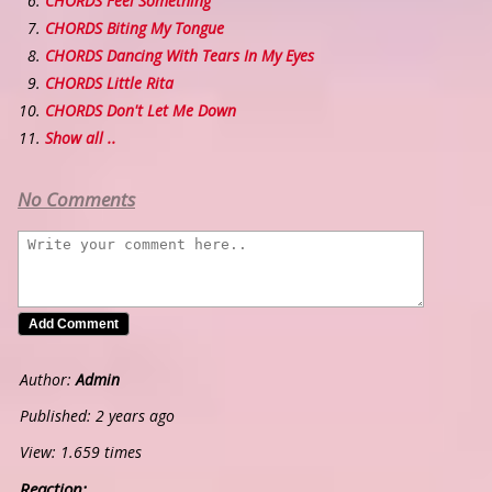
CHORDS Feel Something
CHORDS Biting My Tongue
CHORDS Dancing With Tears In My Eyes
CHORDS Little Rita
CHORDS Don't Let Me Down
Show all ..
No Comments
Author:
Admin
Published: 2 years ago
View: 1.659 times
Reaction: