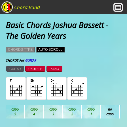
Chord Band
Basic Chords Joshua Bassett -
The Golden Years
CHORDS TYPE
AUTO SCROLL
CHORDS For
GUITAR
GUITAR
UKULELE
PIANO