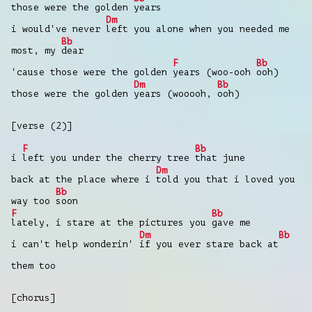
those were the golden
years
Dm
i would've never
left you alone when you needed me
Bb
most, my
dear
F
Bb
'cause those were the golden
years (woo-ooh
ooh)
Dm
Bb
those were the golden
years (wooooh,
ooh)
[verse (2)]
F
Bb
i
left you under the cherry tree
that june
Dm
back at the place where i
told you that i loved you
Bb
way too
soon
F
Bb
lately, i stare at the pictures you
gave me
Dm
Bb
i can't help wonderin'
if you ever stare back at
them too
[chorus]