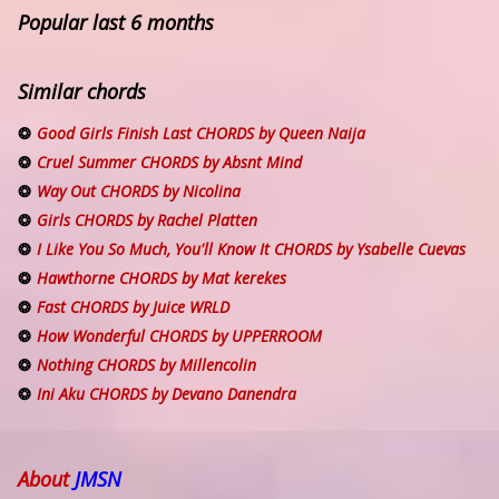
Popular last 6 months
Similar chords
Good Girls Finish Last CHORDS by Queen Naija
Cruel Summer CHORDS by Absnt Mind
Way Out CHORDS by Nicolina
Girls CHORDS by Rachel Platten
I Like You So Much, You'll Know It CHORDS by Ysabelle Cuevas
Hawthorne CHORDS by Mat kerekes
Fast CHORDS by Juice WRLD
How Wonderful CHORDS by UPPERROOM
Nothing CHORDS by Millencolin
Ini Aku CHORDS by Devano Danendra
About
JMSN