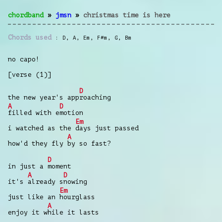
chordband
»
jmsn
»
christmas time is here
Chords used
D
,
A
,
Em
,
F#m
,
G
,
Bm
no capo!
[verse (1)]
D
the new year's app
roaching
A
D
filled with e
motion
Em
i watched as the
days just passed
A
how'd they fly
by so fast?
D
in just a
moment
A
D
it's
already s
nowing
Em
just like an
hourglass
A
enjoy it w
hile it lasts