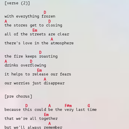
[verse (2)]
D
with everything f
rozen
A
D
the stores get to c
losing
Em
all of the s
treets are clear
A
there's love in the
atmosphere
D
the fire keeps
roasting
A
D
drinks over
flowing
Em
it helps to re
lease our fears
A
our worries just
disappear
[pre chorus]
D
A
F#m
G
because t
his could
be the
very last
time
Em
that we're all to
gether
A
but we'll always re
member