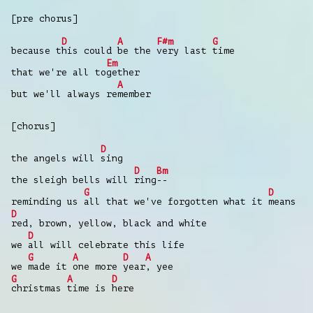
[pre chorus]
D
A
F#m
G
because t
his could
be the
very last
time
Em
that we're all to
gether
A
but we'll always re
member
[chorus]
D
the angels will
sing
D
Bm
the sleigh bells will
ring
--
G
D
reminding us
all that we've forgotten what it
means
D
red, brown, yellow, black and white
D
we
all will celebrate this life
G
A
D
A
we
made it
one more
year
, yee
G
A
D
christmas
time is
here