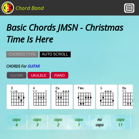
Chord Band
Basic Chords JMSN - Christmas
Time Is Here
CHORDS TYPE
AUTO SCROLL
CHORDS For
GUITAR
GUITAR
UKULELE
PIANO