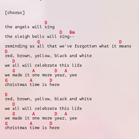
[chorus]
D
the angels will
sing
D
Bm
the sleigh bells will
ring
--
G
D
reminding us
all that we've forgotten what it
means
D
red, brown, yellow, black and white
D
we
all will celebrate this life
G
A
D
A
we
made it
one more
year
, yee
G
A
D
christmas
time is
here
D
red, brown, yellow, black and white
D
we
all will celebrate this life
G
A
D
A
we
made it
one more
year
, yee
G
A
D
christmas
time is
here