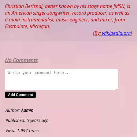
Christian Berishaj, better known by his stage name JMSN, is
an American singer-songwriter, record producer, as well as
a multi-instrumentalist, music engineer, and mixer, from
Eastpointe, Michigan.
(By:
wikipedia.org
)
No Comments
Author:
Admin
Published: 5 years ago
View: 1.997 times