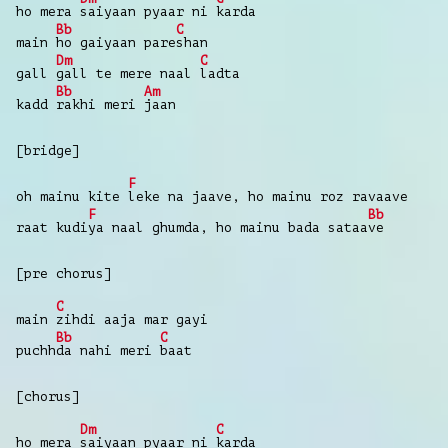
ho mera
saiyaan pyaar ni
karda
Bb
C
main
ho gaiyaan pare
shan
Dm
C
gall
gall te mere naal
ladta
Bb
Am
kadd
rakhi meri
jaan
[bridge]
F
oh mainu kite
leke na jaave, ho mainu roz ravaave
F
Bb
raat kudi
ya naal ghumda, ho mainu bada sataa
ve
[pre chorus]
C
main
zihdi aaja mar gayi
Bb
C
puchh
da nahi meri
baat
[chorus]
Dm
C
ho mera
saiyaan pyaar ni
karda