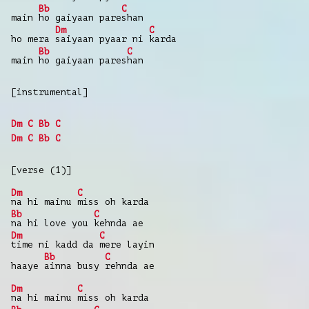
Bb
C
main
ho gaiyaan pare
shan
Dm
C
ho mera
saiyaan pyaar ni
karda
Bb
C
main
ho gaiyaan pares
han
[instrumental]
Dm
C
Bb
C
Dm
C
Bb
C
[verse (1)]
Dm
C
na hi mainu
miss oh karda
Bb
C
na hi love you
kehnda ae
Dm
C
time ni kadd da
mere layin
Bb
C
haaye
ainna busy
rehnda ae
Dm
C
na hi mainu
miss oh karda