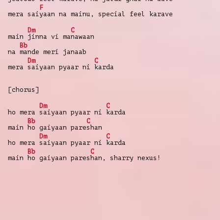
F
mera sai
yaan na mainu, special feel karave
Dm
C
main
jinna vi ma
nawaan
Bb
na
mande meri janaab
Dm
C
mera
saiyaan pyaar ni
karda
[chorus]
Dm
C
ho mera
saiyaan pyaar ni
karda
Bb
C
main
ho gaiyaan pare
shan
Dm
C
ho mera
saiyaan pyaar ni
karda
Bb
C
main
ho gaiyaan pares
han, sharry nexus!