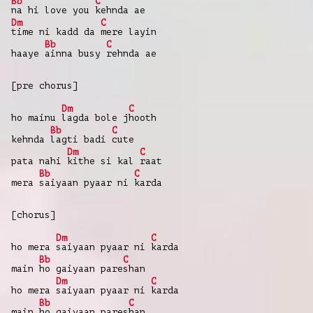
Bb
C
na hi love you
kehnda ae
Dm
C
time ni kadd da
mere layin
Bb
C
haaye
ainna busy
rehnda ae
[pre chorus]
Dm
C
ho mainu
lagda bole j
hooth
Bb
C
kehnda
lagti badi
cute
Dm
C
pata nahi
kithe si kal
raat
Bb
C
mera
saiyaan pyaar ni
karda
[chorus]
Dm
C
ho mera
saiyaan pyaar ni
karda
Bb
C
main
ho gaiyaan pare
shan
Dm
C
ho mera
saiyaan pyaar ni
karda
Bb
C
main
ho gaiyaan pares
han