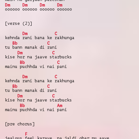
Dm
Dm
Dm
Dm
oooooo
oooooo
oooooo
oooooo
[verse (2)]
Dm
C
kehnda
rani bana ke
rakhunga
Bb
C
tu
bann manak di
rani
Dm
C
kise
hor na jaave s
tarbucks
Bb
C
mainu
puchhda vi nai
pani
Dm
C
kehnda
rani bana ke
rakhunga
Bb
C
tu
bann manak di
rani
Dm
C
kise
hor na jaave s
tarbucks
Bb
Am
mainu
puchhda vi nai
pani
[pre chorus]
F
jealous
feel karave, na jaldi ghar nu aave