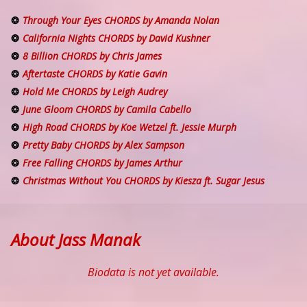
Through Your Eyes CHORDS by Amanda Nolan
California Nights CHORDS by David Kushner
8 Billion CHORDS by Chris James
Aftertaste CHORDS by Katie Gavin
Hold Me CHORDS by Leigh Audrey
June Gloom CHORDS by Camila Cabello
High Road CHORDS by Koe Wetzel ft. Jessie Murph
Pretty Baby CHORDS by Alex Sampson
Free Falling CHORDS by James Arthur
Christmas Without You CHORDS by Kiesza ft. Sugar Jesus
About Jass Manak
Biodata is not yet available.