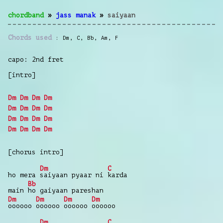
chordband
»
jass manak
»
saiyaan
Chords used
Dm
,
C
,
Bb
,
Am
,
F
capo: 2nd fret
[intro]
Dm
Dm
Dm
Dm
Dm
Dm
Dm
Dm
Dm
Dm
Dm
Dm
Dm
Dm
Dm
Dm
[chorus intro]
Dm
C
ho mera
saiyaan pyaar ni
karda
Bb
main
ho gaiyaan pareshan
Dm
Dm
Dm
Dm
oooooo
oooooo
oooooo
oooooo
Dm
C