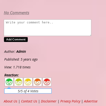
No Comments
Author:
Admin
Published: 5 years ago
View: 1.718 times
Reaction:
5
4
3
2
1
5/5 of 4 Votes
About Us
|
Contact Us
|
Disclaimer
|
Privacy Policy
|
Advertise