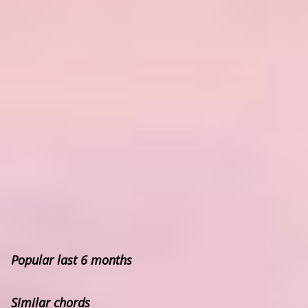
Popular last 6 months
Similar chords