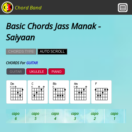
Chord Band
Basic Chords Jass Manak -
Saiyaan
CHORDS TYPE
AUTO SCROLL
CHORDS For
GUITAR
GUITAR
UKULELE
PIANO