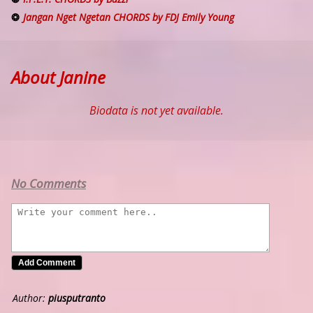
Jangan Nget Ngetan CHORDS by FDJ Emily Young
About Janine
Biodata is not yet available.
No Comments
Author:
piusputranto