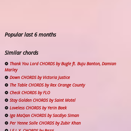
Popular last 6 months
Similar chords
Thank You Lord CHORDS by Bugle ft. Buju Banton, Damian
Marley
Down CHORDS by Victoria Justice
The Table CHORDS by Rex Orange County
Check CHORDS by FLO
Stay Golden CHORDS by Saint Motel
Loveless CHORDS by Yerin Baek
Iga MaQan CHORDS by Sacdiyo Siman
Per Yenne Solle CHORDS by Zubir Khan
I.F.L.Y. CHORDS by Bazzi