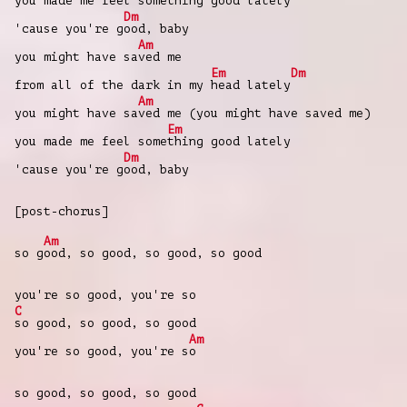
you made me feel som
ething good lately
Dm
'cause you're g
ood, baby
Am
you might have sa
ved me
Em
Dm
from all of the dark in my
head lately
Am
you might have sa
ved me (you might have saved me)
Em
you made me feel some
thing good lately
Dm
'cause you're g
ood, baby
[post-chorus]
Am
so g
ood, so good, so good, so good
you're so good, you're so
C
so good, so good, so good
Am
you're so good, you're s
o
so good, so good, so good