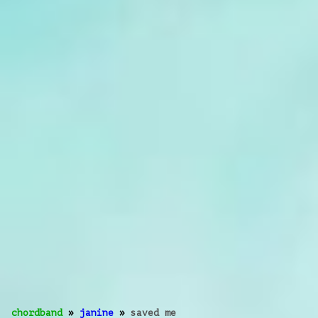
chordband
»
janine
»
saved me