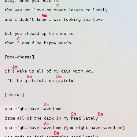
baby, when you hold me
C
the way you love me n
ever leaves mе lonely
Am
and i didn't kn
ow i was looking for love
but you showed up to show mе
C
that
i could be happy again
[pre-chorus]
Am
if
i wake up all of my days with you
Em
Dm
i'll be g
rateful, so
grateful
[chorus]
Am
you might have s
aved me
Em
Dm
from all of the dark in my
head lately
Am
you might have s
aved me (you might have saved me)
Em