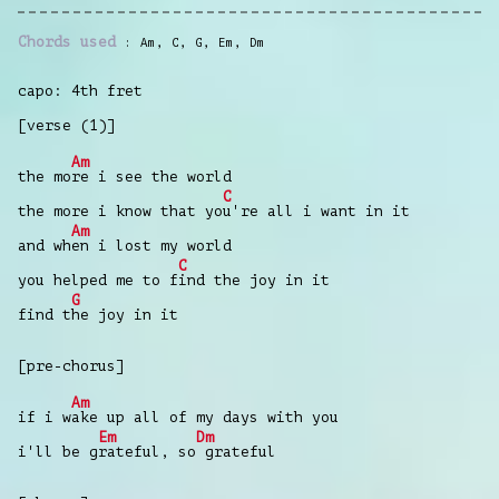
Chords used
Am
,
C
,
G
,
Em
,
Dm
capo: 4th fret
[verse (1)]
Am
the mo
re i see the world
C
the more i know that yo
u're all i want in it
Am
and wh
en i lost my world
C
you helped me to f
ind the joy in it
G
find t
he joy in it
[pre-chorus]
Am
if i w
ake up all of my days with you
Em
Dm
i'll be g
rateful, so
grateful