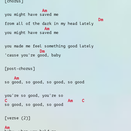
[chorus]
Am
you might have s
aved me
Dm
from all of the dark in my head lately
Am
you might have sa
ved me
you made me feel something good lately
Dm
'cause you're g
ood, baby
[post-chorus]
Am
so g
ood, so good, so good, so good
you're so good, you're so
C
Am
C
so good, so good, so good
[verse (2)]
Am