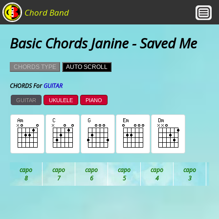
Chord Band
Basic Chords Janine - Saved Me
CHORDS TYPE
AUTO SCROLL
CHORDS For
GUITAR
GUITAR
UKULELE
PIANO