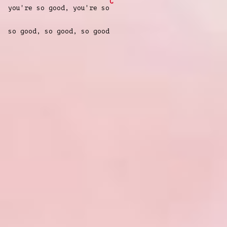
C
you're so good, you're so
so good, so good, so good