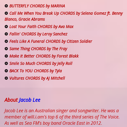
BUTTERFLY CHORDS by MARINA
Call Me When You Break Up CHORDS by Selena Gomez ft. Benny
Blanco, Gracie Abrams
Lost Your Faith CHORDS by Ava Max
Fallin' CHORDS by Leroy Sanchez
Feels Like A Funeral CHORDS by Citizen Soldier
Same Thing CHORDS by The Fray
Make It Better CHORDS by Forest Blakk
Smile So Much CHORDS by Jelly Roll
BACK To YOU CHORDS by Tyla
Vultures CHORDS by AJ Mitchell
About
Jacob Lee
Jacob Lee is an Australian singer and songwriter. He was a
member of will.i.am's top 6 of the third series of The Voice.
As well as Sea FM's boy band Oracle East in 2012.