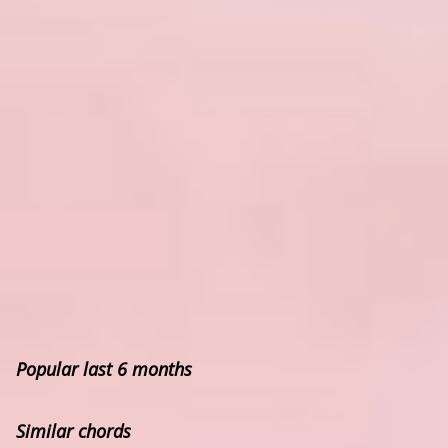
Popular last 6 months
Similar chords