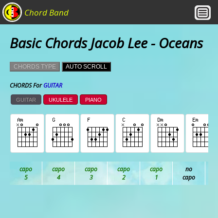
Chord Band
Basic Chords Jacob Lee - Oceans
CHORDS TYPE
AUTO SCROLL
CHORDS For
GUITAR
GUITAR
UKULELE
PIANO