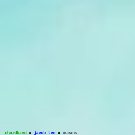
chordband
»
jacob lee
»
oceans