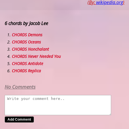
(By:
wikipedia.org
)
6 chords by Jacob Lee
CHORDS Demons
CHORDS Oceans
CHORDS Nonchalant
CHORDS Never Needed You
CHORDS Antidote
CHORDS Replica
No Comments