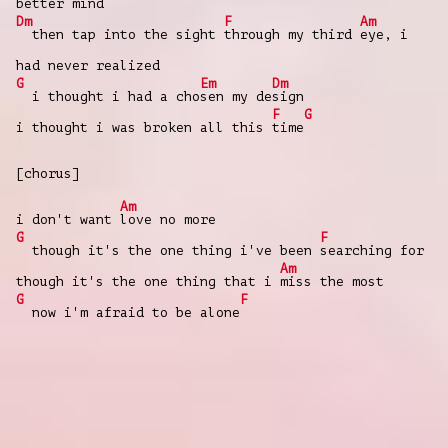
better mind
Dm
F
Am
then tap into the sight
through my third
eye, i
had never realized
G
Em
Dm
i thought i had a cho
sen my de
sign
F
G
i thought i was broken all this
time
[chorus]
Am
i don't want
love no more
G
F
though it's the one thing i've been
searching for
Am
though it's the one thing that i
miss the most
G
F
now i'm afraid to be alone