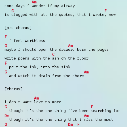
Am
some days i
wonder if my airway
G
F
is
clogged with all the quotes, that i wrote
, now
[pre-chorus]
F
i feel worthless
G
Am
maybe i should open the draw
er, burn the pages
C
write poems with the
ash on the floor
F
pour the ink, into the sink
G
Am
and watch it drain from the shore
[chorus]
Am
i don't want
love no more
G
F
though it's the one thing i've been
searching for
Dm
Am
though it's the one thing that i
miss the most
G
Dm
F