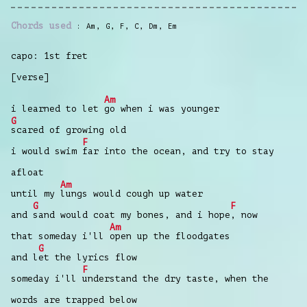
Chords used
Am
,
G
,
F
,
C
,
Dm
,
Em
capo: 1st fret
[verse]
Am
i learned to let
go when i was younger
G
scared of growing old
F
i would swim
far into the ocean, and try to stay
afloat
Am
until my
lungs would cough up water
G
F
and
sand would coat my bones, and i hope
, now
Am
that someday i'll
open up the floodgates
G
and l
et the lyrics flow
F
someday i'll
understand the dry taste, when the
words are trapped below