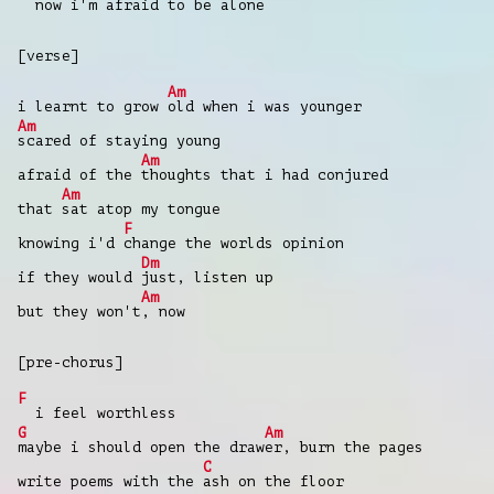
now i'm afraid to be alone
[verse]
Am
i learnt to grow
old when i was younger
Am
scared of staying young
Am
afraid of the
thoughts that i had conjured
Am
that
sat atop my tongue
F
knowing i'd
change the worlds opinion
Dm
if they would
just, listen up
Am
but they won't
, now
[pre-chorus]
F
i feel worthless
G
Am
maybe i should open the draw
er, burn the pages
C
write poems with the
ash on the floor