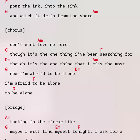
F
pour the ink, into the sink
G
Am
and watch it drain from the shore
[chorus]
Am
i don't want
love no more
G
F
though it's the one thing i've been
searching for
Dm
Am
though it's the one thing that i
miss the most
G
Dm
now i'm afraid to be alone
F
i'm afraid
to be alone
G
to
be alone
[bridge]
Am
looking in the mirror like
G
Em
F
maybe i will find
myself to
night, i ask for a