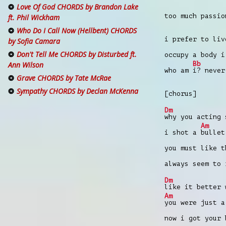
Love Of God CHORDS by Brandon Lake
too much passio
ft. Phil Wickham
Who Do I Call Now (Hellbent) CHORDS
i prefer to li
by Sofia Camara
Don't Tell Me CHORDS by Disturbed ft.
occupy a body i
Bb
Ann Wilson
who am
i? never
Grave CHORDS by Tate McRae
Sympathy CHORDS by Declan McKenna
[chorus]
Dm
why you acting 
Am
i shot a
bullet
you must like 
always seem to
Dm
like it better 
Am
you were just a
now i got your