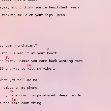
eyes, and i think you're bewitched, yeah
fucking smile on your lips, yeah
so damn nonchalant?
F
 and i aimed it at your
heart
Bb
the
burn, 'cause you come back wanting more
Gm
 find a way to
kill my vibe i
when you tell me no
F
 number on my p
hone
Bb
 body
face down i'm paralysed, deep inside
Gm
's the
same damn thing