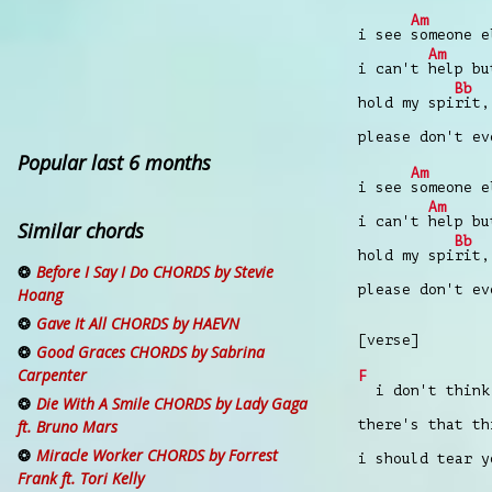
Am
i see
someone e
Am
i can't
help bu
Bb
hold my spi
rit,
please don't e
Popular last 6 months
Am
i see
someone e
Am
i can't
help bu
Similar chords
Bb
hold my spi
rit,
Before I Say I Do CHORDS by Stevie
please don't e
Hoang
Gave It All CHORDS by HAEVN
[verse]
Good Graces CHORDS by Sabrina
Carpenter
F
i don't think
Die With A Smile CHORDS by Lady Gaga
there's that t
ft. Bruno Mars
Miracle Worker CHORDS by Forrest
i should tear y
Frank ft. Tori Kelly