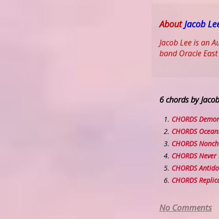
About
Jacob Le
Jacob Lee is an A
band Oracle East
6 chords by Jaco
CHORDS Demo
CHORDS Ocean
CHORDS Nonch
CHORDS Never 
CHORDS Antido
CHORDS Replic
No Comments