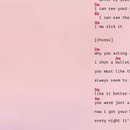
Dm
i can see your 
Bb
i can see the 
Gm
i'ma risk it
[chorus]
Dm
why you acting 
Am
i shot a
bullet
you must like 
always seem to
Dm
like it better 
Am
you were just a
now i got your
every night it