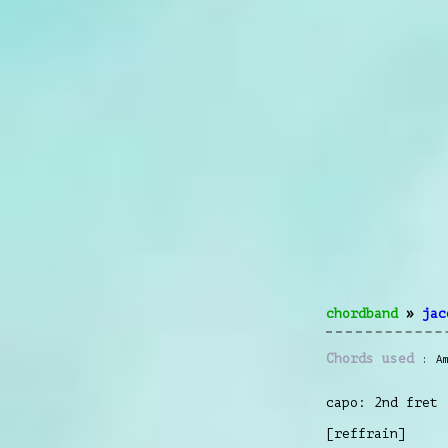
chordband
»
jac
Chords used
A
capo: 2nd fret
[reffrain]