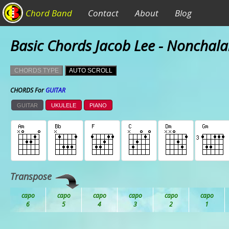
Chord Band
Contact
About
Blog
Basic Chords Jacob Lee - Nonchala
CHORDS TYPE
AUTO SCROLL
CHORDS For
GUITAR
GUITAR
UKULELE
PIANO
Transpose