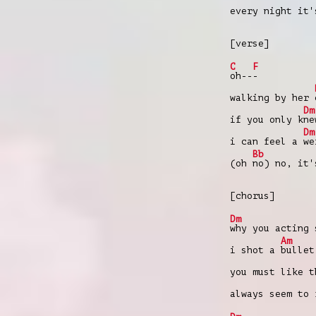
every night it
[verse]
C
F
oh--
-
walking by her
Dm
if you only k
ne
Dm
i can feel a
we
Bb
(oh
no) no, it'
[chorus]
Dm
why you acting 
Am
i shot a
bullet
you must like 
always seem to