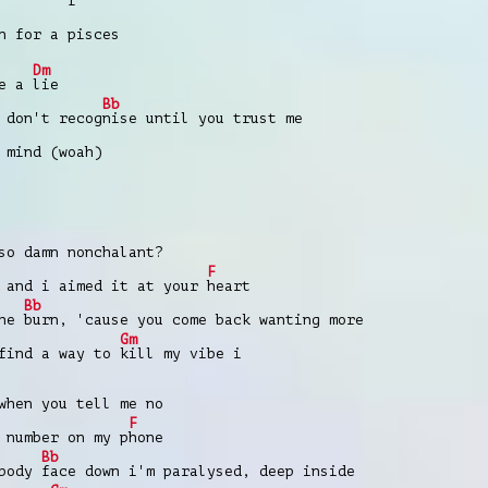
f
n for a pisces
Dm
ve a
lie
Bb
 don't recog
nise until you trust me
 mind (woah)
so damn nonchalant?
F
 and i aimed it at your
heart
Bb
the
burn, 'cause you come back wanting more
Gm
 find a way to
kill my vibe i
when you tell me no
F
 number on my p
hone
Bb
 body
face down i'm paralysed, deep inside