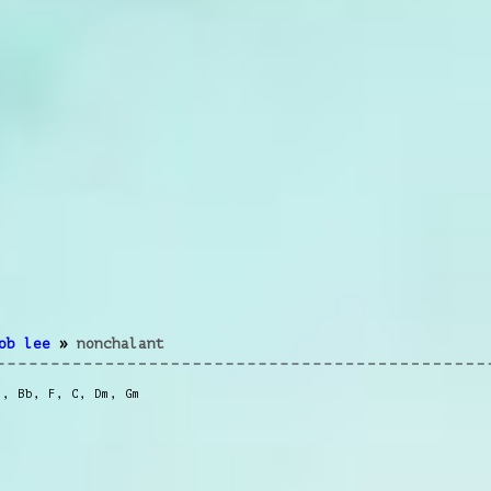
ob lee
»
nonchalant
m
,
Bb
,
F
,
C
,
Dm
,
Gm