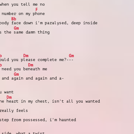
when you tell me no
F
 number on my p
hone
Bb
 body
face down i'm paralysed, deep inside
Gm
's the
same damn thing
b
Dm
Gm
ould you p
lease complete me?-
--
b
Dm
 need you be
neath me
Gm
 and a
gain and again and a-
u want
Dm
the
heart in my chest, isn't all you wanted
really feels
step from possessed, i'm haunted
side, what a twist