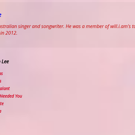
e
ustralian singer and songwriter. He was a member of will.i.am's top
 in 2012.
b Lee
ns
s
alant
Needed You
te
a