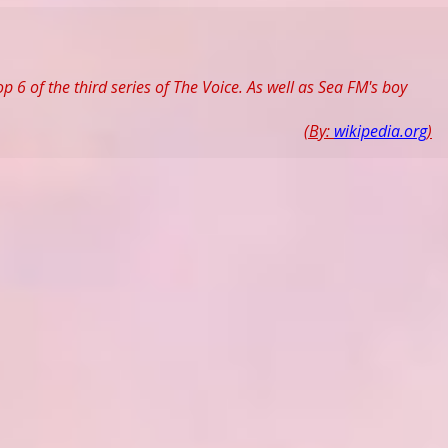
 6 of the third series of The Voice. As well as Sea FM's boy
(By:
wikipedia.org
)