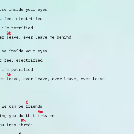
lse inside your eyes
t feel electrified
 i'm terrified
Bb
ver
leave, ever leave me behind
lse inside your eyes
t feel electrified
 i'm petrified
Bb
ver
leave, ever leave, ever leave, ever leave
C
 we can be
friends
Am
hing you do that
irks me
Bb
ou into s
hreds