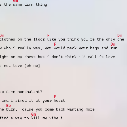
Gm
's the
same damn thing
Dm
F
Dm
clothes on the floor
like you think you're the only
one
F
Dm
w who i really was, you
would pack your bags and
run
ight on my chest but i don't think i'd call it love
s not love (oh no)
so damn nonchalant?
F
 and i aimed it at your
heart
Bb
the
burn, 'cause you come back wanting more
Gm
 find a way to
kill my vibe i