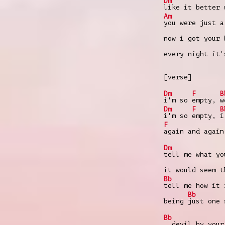
Dm
like it better 
Am
you were just a
now i got your
every night it
[verse]
Dm
F
B
i'm so
empty,
w
Dm
F
B
i'm so
empty,
i
F
again and again
Dm
tell me what yo
it would seem 
Bb
tell me how it 
Bb
being
just one 
Bb
devil by your 