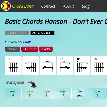
Chord Band
Contact
About
Blog
Basic Chords Hanson - Don't Ever
CHORDS TYPE
AUTO SCROLL
CHORDS For
GUITAR
GUITAR
UKULELE
PIANO
Transpose