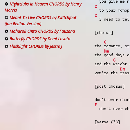
you give me n
Nightclubs In Heaven CHORDS by Henry
C
Morris
to your monop
C
Meant To Live CHORDS by Switchfoot
i need to tel
(Jon Bellion Version)
Maharok Cinto CHORDS by Fauzana
[chorus]
Butterfly CHORDS by Demi Lovato
G
Flashlight CHORDS by Jessie J
the
romance, o
Dm
the
good days 
G
and the
weight 
Dm
you're the
rea
[post chorus]
don't ever chan
F
don't ever cha
[verse (3)]