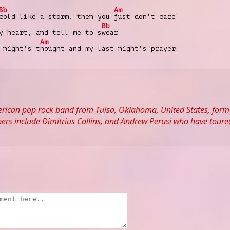
Bb
Am
cold like a storm, then you
just don't care
Bb
y heart, and tell me to s
wear
Am
 night's t
hought and my last night's prayer
rican pop rock band from Tulsa, Oklahoma, United States, form
rs include Dimitrius Collins, and Andrew Perusi who have toured