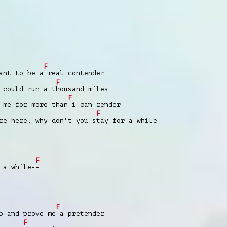
F
nt to be a
real contender
F
could run a t
housand miles
F
me for more than
i can render
F
e here, why don't you s
tay for a while
F
 a while-
-
F
 and prove me
a pretender
F