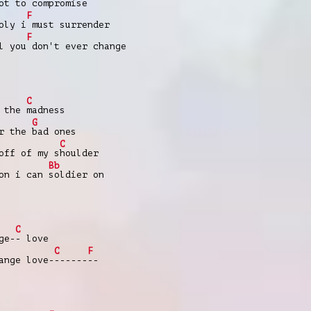
ot to
compromise
F
oly i
must surrender
F
l you
don't ever change
C
r the
madness
G
or the
bad ones
C
off of my s
houlder
Bb
son i can
soldier on
C
ge-
- love
C
F
nge love-
------
--