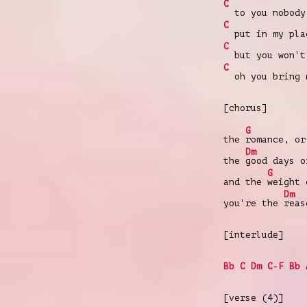
C
to you nobody
C
put in my pla
C
but you won't 
C
oh you bring 
[chorus]
G
the
romance, o
Dm
the
good days 
G
and the
weight 
Dm
you're the
rea
[interlude]
Bb
C
Dm
C
-
F
Bb
[verse (4)]