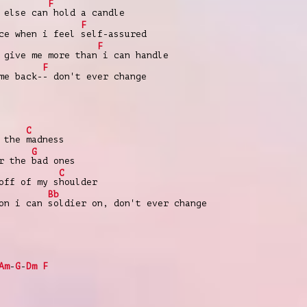
F
 else can
hold a candle
F
ce when i feel
self-assured
F
give me more than
i can handle
F
me back-
- don't ever change
C
r the
madness
G
or the
bad ones
C
off of my s
houlder
Bb
son i can
soldier on, don't ever change
Am
-
G
-
Dm
F