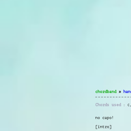
chordband
»
han
Chords used
C
no capo!
[intro]