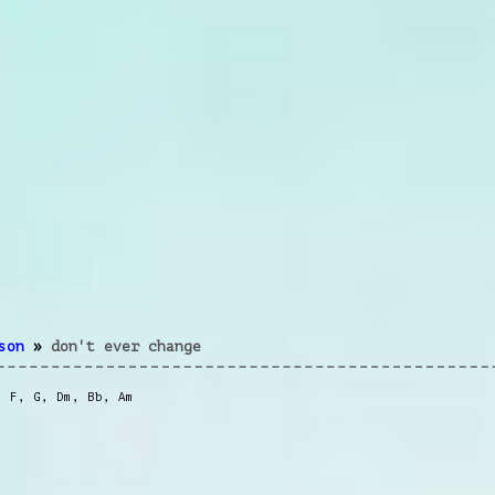
son
»
don't ever change
,
F
,
G
,
Dm
,
Bb
,
Am