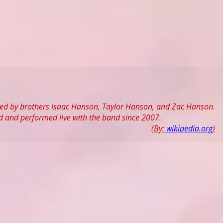
ed by brothers Isaac Hanson, Taylor Hanson, and Zac Hanson.
 and performed live with the band since 2007.
(By:
wikipedia.org
)