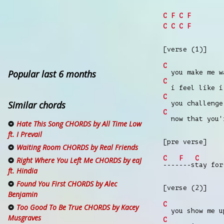
C
F
C
F
C
C
C
F
[verse (1)]
C
Popular last 6 months
you make me wa
C
i feel like i 
C
Similar chords
you challenge 
C
now that you'r
Hate This Song CHORDS by All Time Low
ft. I Prevail
[pre verse]
Waiting Room CHORDS by Real Friends
C
F
C
Right Where You Left Me CHORDS by eaJ
----
---s
tay for
ft. Hindia
Found You First CHORDS by Alec
[verse (2)]
Benjamin
C
Too Good To Be True CHORDS by Kacey
you show me up
Musgraves
C