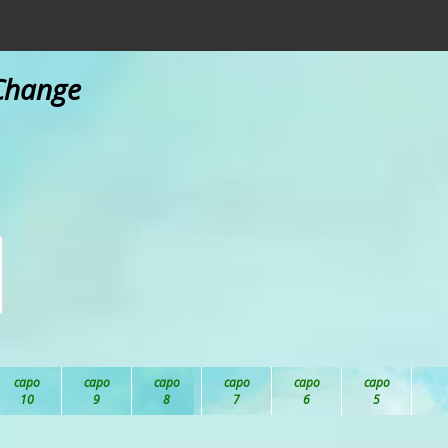
 Change