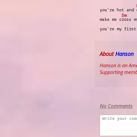
you're hot and
Dm
make me c
ross m
you're my first
About
Hanson
Hanson is an Ame
Supporting membe
No Comments