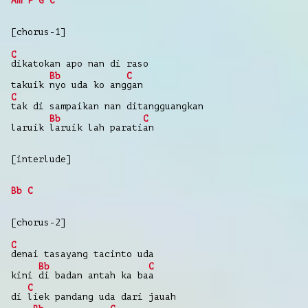
Am
F
G
C
[chorus-1]
C
dikatokan
apo
nan
di
raso
Bb
C
takuik
nyo
uda
ko
ang
gan
C
tak
di
sampaikan
nan
ditangguangkan
Bb
C
laruik
laruik
lah parati
an
[interlude]
Bb
C
[chorus-2]
C
denai
tasayang
tacinto
uda
Bb
C
kini
di
badan
antah
ka ba
a
C
di
liek
pandang
uda
dari
jauah