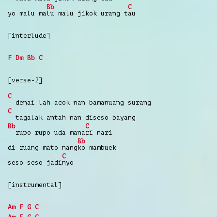
Bb
C
yo
malu
ma
lu
malu
jikok
urang
t
au
[interlude]
F
Dm
Bb
C
[verse-2]
C
-
denai
lah acok
nan
bamanuang
surang
C
-
tagalak
antah
nan
diseso
bayang
Bb
C
-
rupo
rupo
uda
mana
ri
nari
Bb
di
ruang
mato
nang
ko
mambuek
C
seso
seso
jadi
nyo
[instrumental]
Am
F
G
C