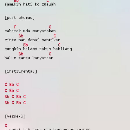
Bb
C
sama
kin
hati
ko
ru
suah
[post-chorus]
F
C
maha
rok
uda
manyato
kan
Bb
C
cinto
nan
denai
nanti
kan
Bb
C
mungkin
balamo
tahun
ba
bilang
Bb
C
balun
tantu
kanyata
an
[instrumental]
C
Bb
C
C
Bb
C
Bb
C
Bb
C
Bb
C
Bb
C
[verse-3]
C
-
denai
lah
acok
nan bamanuang
surang