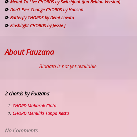
Meant To Live CHORDS by Switchfoot (Jon Bellion Version)
Don't Ever Change CHORDS by Hanson
Butterfly CHORDS by Demi Lovato
Flashlight CHORDS by Jessie J
About Fauzana
Biodata is not yet available.
2 chords by Fauzana
CHORD Maharok Cinto
CHORD Memiliki Tanpa Restu
No Comments