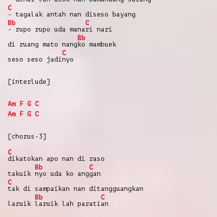
C
-
tagalak
antah
nan
diseso
bayang
Bb
C
-
rupo
rupo
uda
mana
ri
nari
Bb
di
ruang
mato
nang
ko
mambuek
C
seso
seso
jadi
nyo
[interlude]
Am
F
G
C
Am
F
G
C
[chorus-3]
C
dikatokan
apo
nan
di
raso
Bb
C
takuik
nyo
uda
ko
ang
gan
C
tak
di
sampaikan
nan
ditangguangkan
Bb
C
laruik
laruik
lah
parati
an