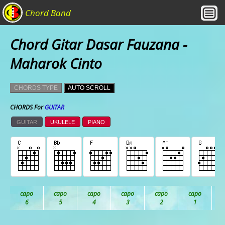
Chord Band
Chord Gitar Dasar Fauzana -
Maharok Cinto
CHORDS TYPE
AUTO SCROLL
CHORDS For
GUITAR
GUITAR
UKULELE
PIANO