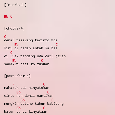
[interlude]
Bb
C
[chorus-4]
C
denai
tasayang
tacinto
uda
Bb
C
kini
di
badan
antah
ka
ba
a
C
di
liek
pandang
uda
dari
jauah
Bb
C
sama
kin
hati
ko
ru
suah
[post-chorus]
F
C
maha
rok
uda
manyato
kan
Bb
C
cinto
nan
denai
nanti
kan
Bb
C
mungkin
balamo
tahun
ba
bilang
Bb
C
balun
tantu
kanyata
an