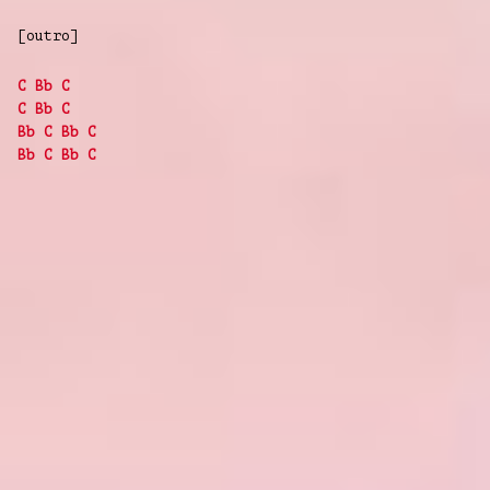
[outro]
C
Bb
C
C
Bb
C
Bb
C
Bb
C
Bb
C
Bb
C