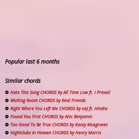
Popular last 6 months
Similar chords
Hate This Song CHORDS by All Time Low ft. I Prevail
Waiting Room CHORDS by Real Friends
Right Where You Left Me CHORDS by eaJ ft. Hindia
Found You First CHORDS by Alec Benjamin
Too Good To Be True CHORDS by Kacey Musgraves
Nightclubs In Heaven CHORDS by Henry Morris