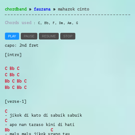
chordband
»
fauzana
»
maharok cinto
Chords used
C
,
Bb
,
F
,
Dm
,
Am
,
G
PLAY
PAUSE
RESUME
STOP
capo: 2nd fret
[intro]
C
Bb
C
C
Bb
C
Bb
C
Bb
C
Bb
C
Bb
C
[verse-1]
C
-
jikok di
kato
di
sabuik
sabuik
C
-
apo nan
taraso
kini
di
hati
Bb
C
-
malu
malu
jikok
u
rang
tau