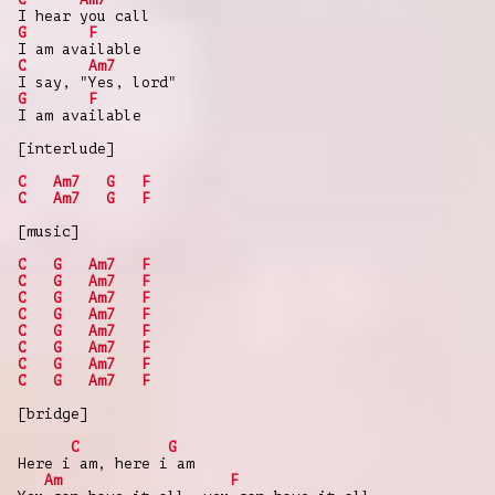
I hear you call
G
F
I am available
C
Am7
I say, "Yes, lord"
G
F
I am available
[interlude]
C
Am7
G
F
C
Am7
G
F
[music]
C
G
Am7
F
C
G
Am7
F
C
G
Am7
F
C
G
Am7
F
C
G
Am7
F
C
G
Am7
F
C
G
Am7
F
C
G
Am7
F
[bridge]
C
G
Here i am, here i am
Am
F