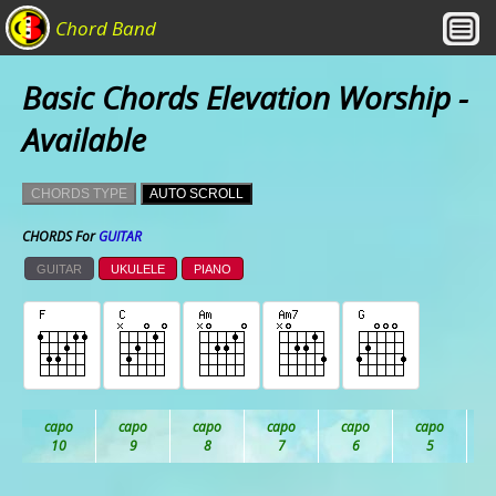
Chord Band
Basic Chords Elevation Worship -
Available
CHORDS TYPE
AUTO SCROLL
CHORDS For
GUITAR
GUITAR
UKULELE
PIANO