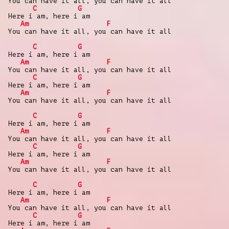
You can have it all, you can have it all
C
G
Here i am, here i am
Am
F
You can have it all, you can have it all
C
G
Here i am, here i am
Am
F
You can have it all, you can have it all
C
G
Here i am, here i am
Am
F
You can have it all, you can have it all
C
G
Here i am, here i am
Am
F
You can have it all, you can have it all
C
G
Here i am, here i am
Am
F
You can have it all, you can have it all
C
G
Here i am, here i am
Am
F
You can have it all, you can have it all
C
G
Here i am, here i am