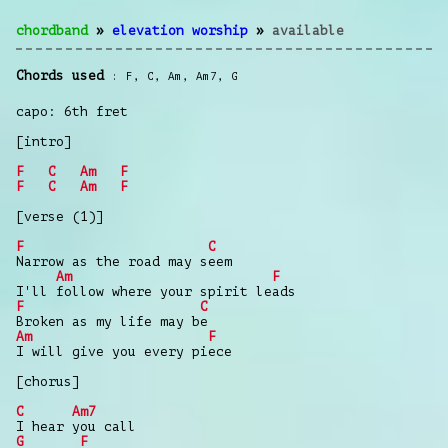
chordband
»
elevation worship
»
available
Chords used
F
,
C
,
Am
,
Am7
,
G
capo: 6th fret
[intro]
F
C
Am
F
F
C
Am
F
[verse (1)]
F
C
Narrow as the road may seem
Am
F
I'll follow where your spirit leads
F
C
Broken as my life may be
Am
F
I will give you every piece
[chorus]
C
Am7
I hear you call
G
F