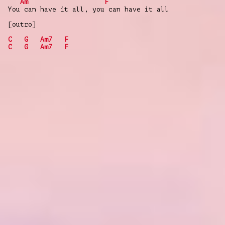
Am
F
You can have it all, you can have it all
[outro]
C
G
Am7
F
C
G
Am7
F