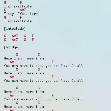
G
F
I am available
C
Am7
I say, "Yes, lord"
G
F
I am available
[interlude]
C
Am7
G
F
C
Am7
G
F
[bridge]
C
G
Here i am, here i am
Am
F
You can have it all, you can have it all
C
G
Here i am, here i am
Am
F
You can have it all, you can have it all
C
G
Here i am, here i am
Am
F
You can have it all, you can have it all
C
G
Here i am, here i am
Am
F