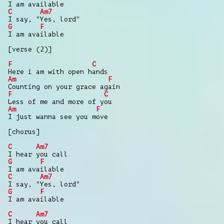
I am available
C
Am7
I say, "Yes, lord"
G
F
I am available
[verse (2)]
F
C
Here i am with open hands
Am
F
Counting on your grace again
F
C
Less of me and more of you
Am
F
I just wanna see you move
[chorus]
C
Am7
I hear you call
G
F
I am available
C
Am7
I say, "Yes, lord"
G
F
I am available
C
Am7
I hear you call