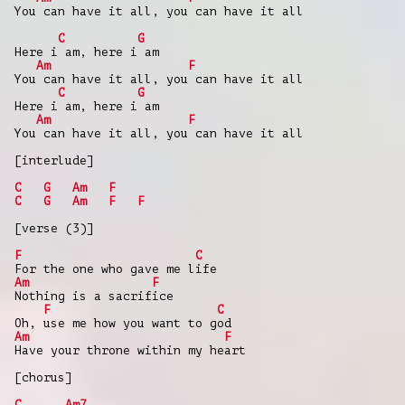
You can have it all, you can have it all
C
G
Here i am, here i am
Am
F
You can have it all, you can have it all
C
G
Here i am, here i am
Am
F
You can have it all, you can have it all
[interlude]
C
G
Am
F
C
G
Am
F
F
[verse (3)]
F
C
For the one who gave me life
Am
F
Nothing is a sacrifice
F
C
Oh, use me how you want to god
Am
F
Have your throne within my heart
[chorus]
C
Am7