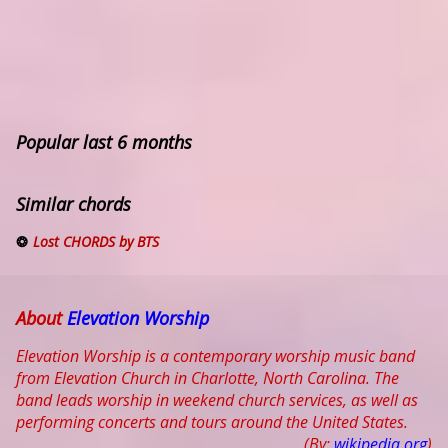
Popular last 6 months
Similar chords
Lost CHORDS by BTS
About
Elevation Worship
Elevation Worship is a contemporary worship music band
from Elevation Church in Charlotte, North Carolina. The
band leads worship in weekend church services, as well as
performing concerts and tours around the United States.
(By:
wikipedia.org
)