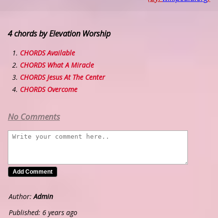
4 chords by Elevation Worship
CHORDS Available
CHORDS What A Miracle
CHORDS Jesus At The Center
CHORDS Overcome
No Comments
Author:
Admin
Published: 6 years ago