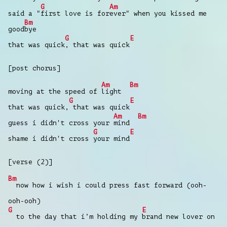
G
Am
said a "
first love is for
ever" when you kissed me
Bm
good
bye
G
E
that was quick
, that was quick
[post chorus]
Am
Bm
moving at the speed of
light
G
E
that was quick,
that was quick
Am
Bm
guess i didn't cross your
mind
G
E
shame i didn't cross
your mind
[verse (2)]
Bm
now how i wish i could press fast forward (ooh-
ooh-ooh)
G
E
to the day that i’m holding my
brand new lover on