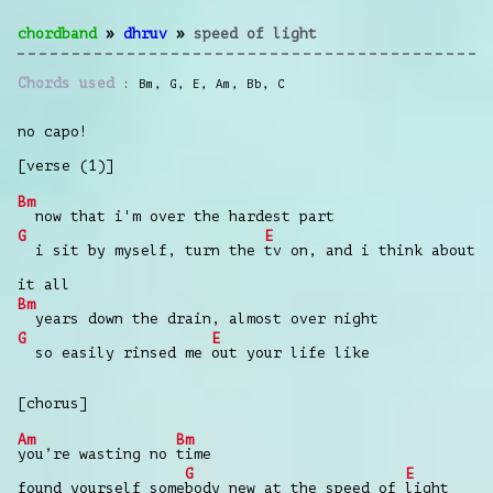
chordband
»
dhruv
»
speed of light
Chords used
Bm
,
G
,
E
,
Am
,
Bb
,
C
no capo!
[verse (1)]
Bm
now that i'm over the hardest part
G
E
i sit by myself, turn the
tv on, and i think about
it all
Bm
years down the drain, almost over night
G
E
so easily rinsed me
out your life like
[chorus]
Am
Bm
you’re wasting no
time
G
E
found yourself some
body new at the speed of
light