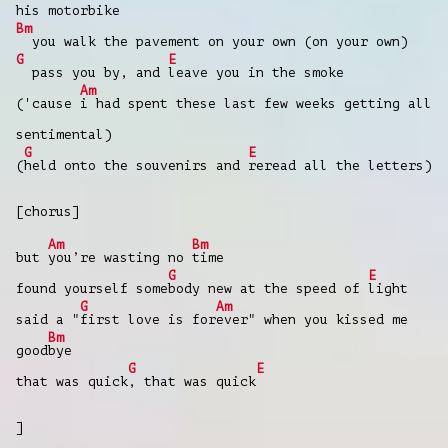
his motorbike
Bm
you walk the pavement on your own (on your own)
G
E
pass you by, and
leave you in the smoke
Am
('cause
i had spent these last few weeks getting all
sentimental)
G
E
(
held onto the souvenirs and
reread all the letters)
[chorus]
Am
Bm
but
you’re wasting no
time
G
E
found yourself some
body new at the speed of
light
G
Am
said a "
first love is for
ever" when you kissed me
Bm
good
bye
G
E
that was quick
, that was quick
]