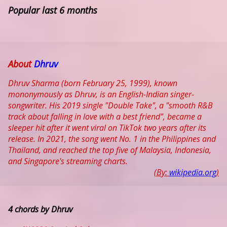
Popular last 6 months
About
Dhruv
Dhruv Sharma (born February 25, 1999), known
mononymously as Dhruv, is an English-Indian singer-
songwriter. His 2019 single "Double Take", a "smooth R&B
track about falling in love with a best friend", became a
sleeper hit after it went viral on TikTok two years after its
release. In 2021, the song went No. 1 in the Philippines and
Thailand, and reached the top five of Malaysia, Indonesia,
and Singapore's streaming charts.
(By:
wikipedia.org
)
4 chords by Dhruv