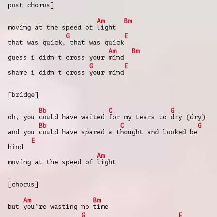
post chorus]
Am
Bm
moving at the speed of
light
G
E
that was quick,
that was quick
Am
Bm
guess i didn't cross your
mind
G
E
shame i didn't cross
your mind
[bridge]
Bb
C
G
oh, you
could have waited
for my tears to
dry (dry)
Bb
C
G
and you
could have spared a t
hought and looked be
E
hind
Am
moving at the speed of
light
[chorus]
Am
Bm
but
you’re wasting no
time
G
E