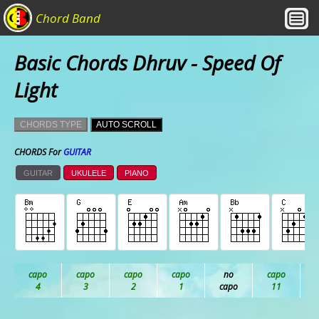
Chord Band
Basic Chords Dhruv - Speed Of
Light
CHORDS TYPE
AUTO SCROLL
CHORDS For
GUITAR
GUITAR
UKULELE
PIANO