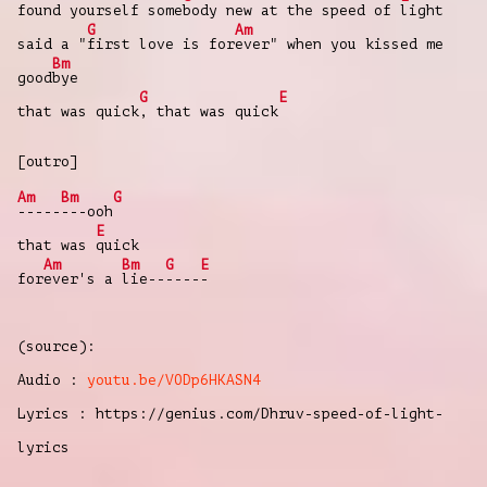
found yourself some
body new at the speed of
light
G
Am
said a "
first love is for
ever" when you kissed me
Bm
good
bye
G
E
that was quick
, that was quick
[outro]
Am
Bm
G
-----
---ooh
E
that was
quick
Am
Bm
G
E
for
ever's a
lie--
----
-
(source):
Audio :
youtu.be/VODp6HKASN4
Lyrics : https://genius.com/Dhruv-speed-of-light-
lyrics