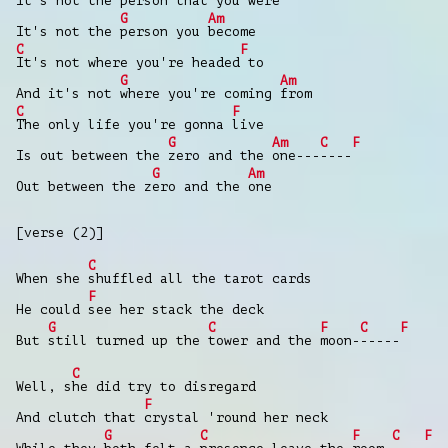
It's not the person that you
were
G
Am
It's not the
person you
become
C
F
It's not where you're headed
to
G
Am
And it's not
where you're coming
from
C
F
The only life you're gonna
live
G
Am
C
F
Is out between the
zero and the
one---
----
G
Am
Out between the z
ero and the
one
[verse (2)]
C
When she
shuffled all the tarot cards
F
He could
see her stack the deck
G
C
F
C
F
But
still turned up the
tower and the
moon-
-----
C
Well, s
he did try to disregard
F
And clutch that
crystal 'round her neck
G
C
F
C
F