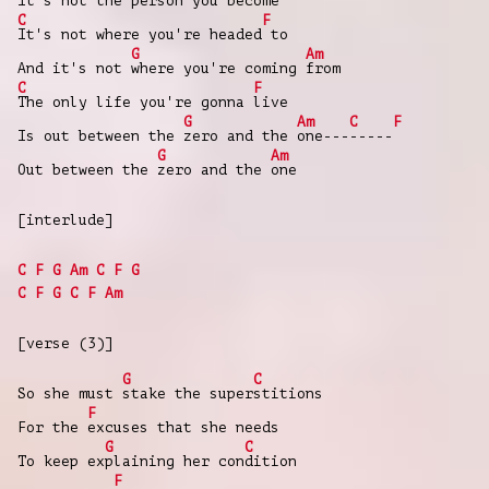
It's not the
person you
become
C
F
It's not where you're headed
to
G
Am
And it's not
where you're coming
from
C
F
The only life you're gonna
live
G
Am
C
F
Is out between the
zero and the
one---
-----
G
Am
Out between the
zero and the
one
[interlude]
C
F
G
Am
C
F
G
C
F
G
C
F
Am
[verse (3)]
G
C
So she must
stake the super
stitions
F
For the
excuses that she needs
G
C
To keep ex
plaining her con
dition
F