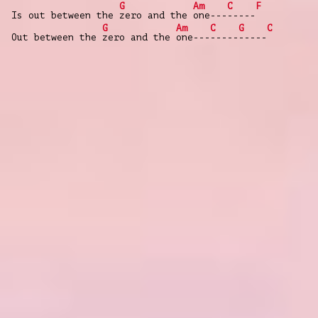
G
Am
C
F
Is out between the
zero and the
one---
-----
G
Am
C
G
C
Out between the
zero and the
one---
-----
-----