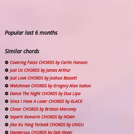
Popular last 6 months
Similar chords
Covering Faces CHORDS by Carlie Hanson
Just Us CHORDS by James Arthur
Just Love CHORDS by Joshua Bassett
Watchman CHORDS by Gregory Alan Isakov
Dance The Night CHORDS by Dua Lipa
Since I Have A Lover CHORDS by 6LACK
Closer CHORDS by Briston Maroney
Seperti Kemarin CHORDS by NOAH
Jika Itu Yang Terbaik CHORDS by UNGU
Dangerous CHORDS by Deb Never