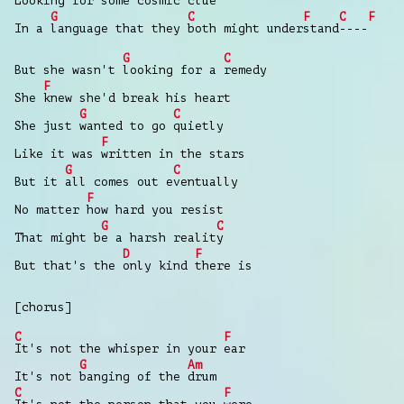
Looking
for some cosmic clue
G
C
F
C
F
In a
language that they
both might under
stand
----
G
C
But she wasn't
looking for a
remedy
F
She
knew she'd break his heart
G
C
She just
wanted to go
quietly
F
Like it was
written in the stars
G
C
But it
all comes out e
ventually
F
No matter
how hard you resist
G
C
That might b
e a harsh realit
y
D
F
But that's the
only kind
there is
[chorus]
C
F
It's not the whisper in your
ear
G
Am
It's not
banging of the
drum
C
F