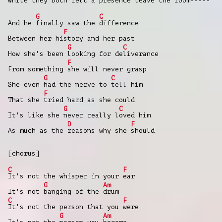
While they
both felt a
presence leave the
room-
----
G
C
And he
finally saw the
difference
F
Between her hi
story and her past
G
C
How she's been
looking for de
liverance
F
From something
she will never grasp
G
C
She even
had the nerve to
tell him
F
That she
tried hard as she could
G
C
It's like she
never really l
oved him
D
F
As much as the
reasons why she
should
[chorus]
C
F
It's not the whisper in your
ear
G
Am
It's not
banging of the
drum
C
F
It's not the person that you
were
G
Am