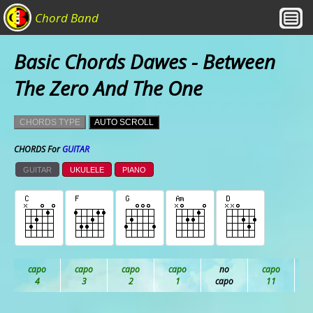
Chord Band
Basic Chords Dawes - Between
The Zero And The One
CHORDS TYPE
AUTO SCROLL
CHORDS For
GUITAR
GUITAR
UKULELE
PIANO