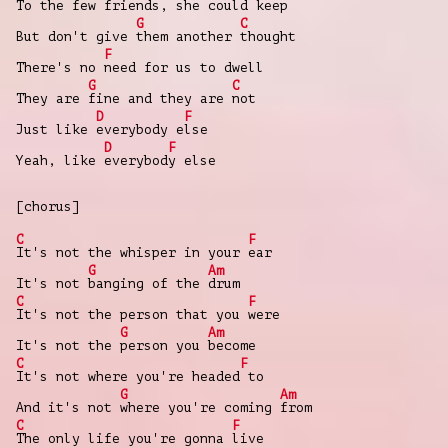
To the few
friends, she could keep
G
C
But don't give
them another
thought
F
There's no
need for us to dwell
G
C
They are
fine and they are
not
D
F
Just like
everybody e
lse
D
F
Yeah, like
everybod
y else
[chorus]
C
F
It's not the whisper in your
ear
G
Am
It's not
banging of the
drum
C
F
It's not the person that you
were
G
Am
It's not the
person you
become
C
F
It's not where you're headed
to
G
Am
And it's not
where you're coming
from
C
F
The only life you're gonna
live