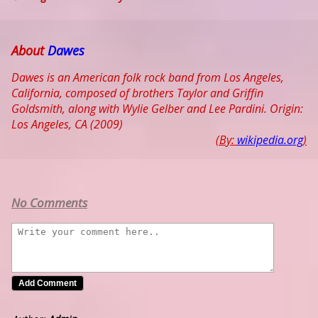
About
Dawes
Dawes is an American folk rock band from Los Angeles,
California, composed of brothers Taylor and Griffin
Goldsmith, along with Wylie Gelber and Lee Pardini. Origin:
Los Angeles, CA (2009)
(By:
wikipedia.org
)
No Comments