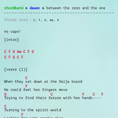
chordband
»
dawes
»
between the zero and the one
Chords used
C
,
F
,
G
,
Am
,
D
no capo!
[intro]
C
F
G
Am
C
F
G
C
F
G
C
F
[verse (1)]
C
When they
sat down at the Ouija board
F
He could f
eel her fingers move
G
C
F
C
F
Trying to find their f
uture with her
hands
----
C
Turning to the spirit world
F