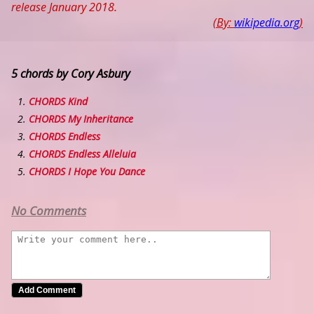
release January 2018.
(By:
wikipedia.org
)
5 chords by Cory Asbury
CHORDS Kind
CHORDS My Inheritance
CHORDS Endless
CHORDS Endless Alleluia
CHORDS I Hope You Dance
No Comments