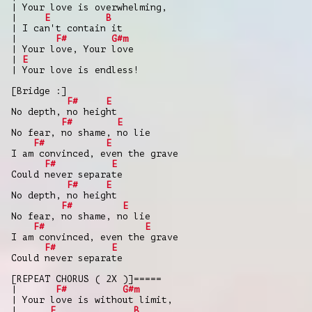
| Your love is overwhelming,
|
E
B
| I can't contain it
|
F#
G#m
| Your love, Your love
|
E
| Your love is endless!
[Bridge :]
F#
E
No depth, no height
F#
E
No fear, no shame, no lie
F#
E
I am convinced, even the grave
F#
E
Could never separate
F#
E
No depth, no height
F#
E
No fear, no shame, no lie
F#
E
I am convinced, even the grave
F#
E
Could never separate
[REPEAT CHORUS ( 2X )]=====
|
F#
G#m
| Your love is without limit,
|
E
B