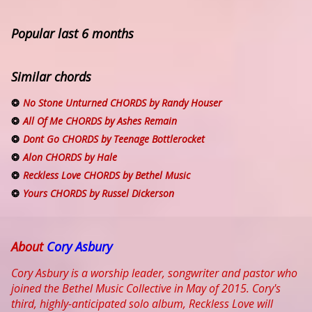
Popular last 6 months
Similar chords
No Stone Unturned CHORDS by Randy Houser
All Of Me CHORDS by Ashes Remain
Dont Go CHORDS by Teenage Bottlerocket
Alon CHORDS by Hale
Reckless Love CHORDS by Bethel Music
Yours CHORDS by Russel Dickerson
About
Cory Asbury
Cory Asbury is a worship leader, songwriter and pastor who
joined the Bethel Music Collective in May of 2015. Cory's
third, highly-anticipated solo album, Reckless Love will