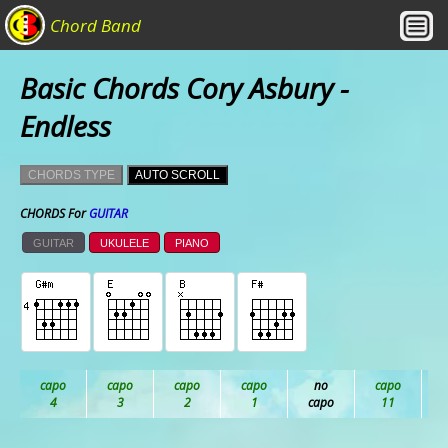
Chord Band
Basic Chords Cory Asbury -
Endless
CHORDS TYPE
AUTO SCROLL
CHORDS For
GUITAR
GUITAR
UKULELE
PIANO