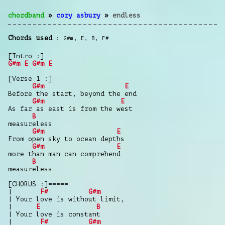
chordband
»
cory asbury
»
endless
Chords used
G#m
,
E
,
B
,
F#
[Intro :]
G#m
E
G#m
E
[Verse 1 :]
G#m
E
Before the start, beyond the end
G#m
E
As far as east is from the west
B
measureless
G#m
E
From open sky to ocean depths
G#m
E
more than man can comprehend
B
measureless
[CHORUS :]=====
|
F#
G#m
| Your love is without limit,
|
E
B
| Your love is constant
|
F#
G#m