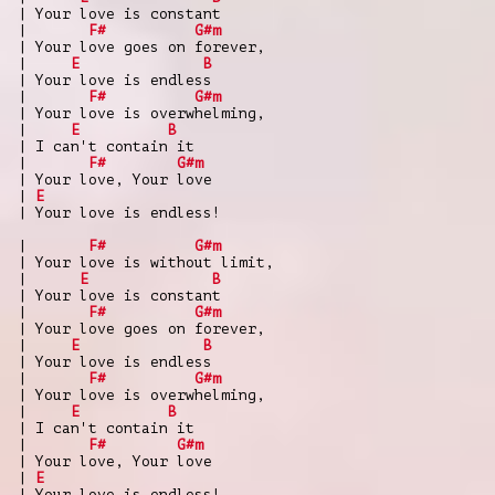
| Your love is constant
|
F#
G#m
| Your love goes on forever,
|
E
B
| Your love is endless
|
F#
G#m
| Your love is overwhelming,
|
E
B
| I can't contain it
|
F#
G#m
| Your love, Your love
|
E
| Your love is endless!
|
F#
G#m
| Your love is without limit,
|
E
B
| Your love is constant
|
F#
G#m
| Your love goes on forever,
|
E
B
| Your love is endless
|
F#
G#m
| Your love is overwhelming,
|
E
B
| I can't contain it
|
F#
G#m
| Your love, Your love
|
E
| Your love is endless!