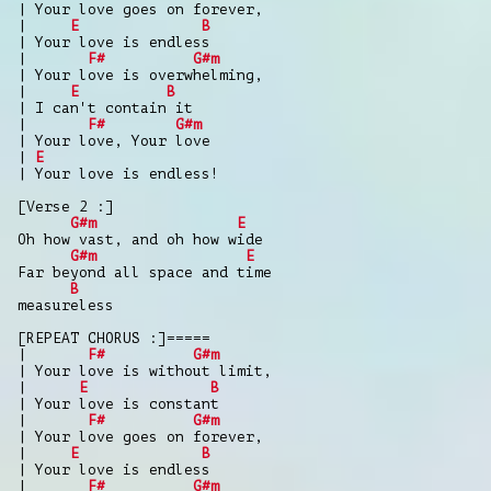
| Your love goes on forever,
|
E
B
| Your love is endless
|
F#
G#m
| Your love is overwhelming,
|
E
B
| I can't contain it
|
F#
G#m
| Your love, Your love
|
E
| Your love is endless!
[Verse 2 :]
G#m
E
Oh how vast, and oh how wide
G#m
E
Far beyond all space and time
B
measureless
[REPEAT CHORUS :]=====
|
F#
G#m
| Your love is without limit,
|
E
B
| Your love is constant
|
F#
G#m
| Your love goes on forever,
|
E
B
| Your love is endless
|
F#
G#m