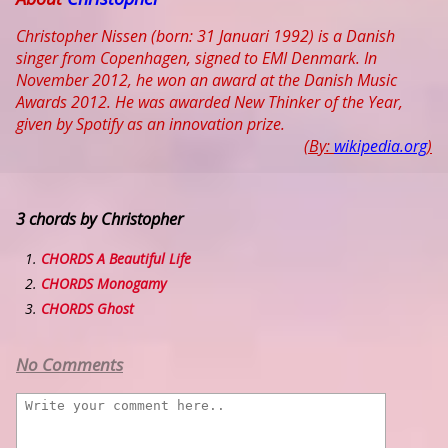
Christopher Nissen (born: 31 Januari 1992) is a Danish
singer from Copenhagen, signed to EMI Denmark. In
November 2012, he won an award at the Danish Music
Awards 2012. He was awarded New Thinker of the Year,
given by Spotify as an innovation prize.
(By:
wikipedia.org
)
3 chords by Christopher
CHORDS A Beautiful Life
CHORDS Monogamy
CHORDS Ghost
No Comments