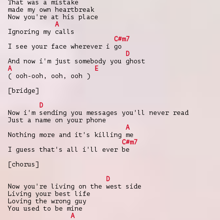
That was a mistake
made my own heartbreak
Now you're at his place
A
Ignoring my calls
C#m7
I see your face wherever i go
D
And now i'm just somebody you ghost
A
E
( ooh-ooh, ooh, ooh )
[bridge]
D
Now i'm sending you messages you'll never read
Just a name on your phone
A
Nothing more and it's killing me
C#m7
I guess that's all i'll ever be
[chorus]
D
Now you're living on the west side
Living your best life
Loving the wrong guy
You used to be mine
A