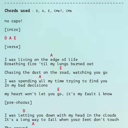
Chords used
D
,
A
,
E
,
C#m7
,
C#m
no capo!
[intro]
D
A
E
[verse]
A
I was living on the edge of life
Breathing fire 'til my lungs burned out
E
Chasing the dust on the road, watching you go
A
I was spending all my time trying to find you
In my bad decisions
E
my heart won't let you go, it's my fault i know
[pre-chorus]
D
I was letting you down with my head in the clouds
It's a long way to fall when your feet don't touch
A