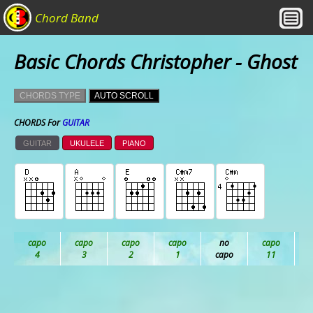
Chord Band
Basic Chords Christopher - Ghost
CHORDS TYPE
AUTO SCROLL
CHORDS For
GUITAR
GUITAR
UKULELE
PIANO