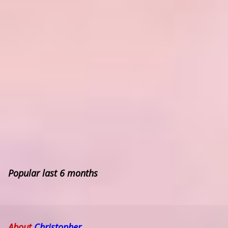
Popular last 6 months
About
Christopher