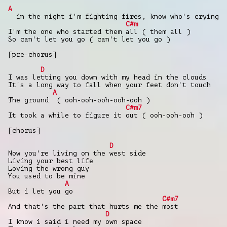
A
in the night i'm fighting fires, know who's crying
C#m
I'm the one who started them all ( them all )
So can't let you go ( can't let you go )
[pre-chorus]
D
I was letting you down with my head in the clouds
It's a long way to fall when your feet don't touch
A
The ground ( ooh-ooh-ooh-ooh-ooh )
C#m7
It took a while to figure it out ( ooh-ooh-ooh )
[chorus]
D
Now you're living on the west side
Living your best life
Loving the wrong guy
You used to be mine
A
But i let you go
C#m7
And that's the part that hurts me the most
D
I know i said i need my own space