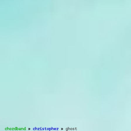
chordband
»
christopher
»
ghost