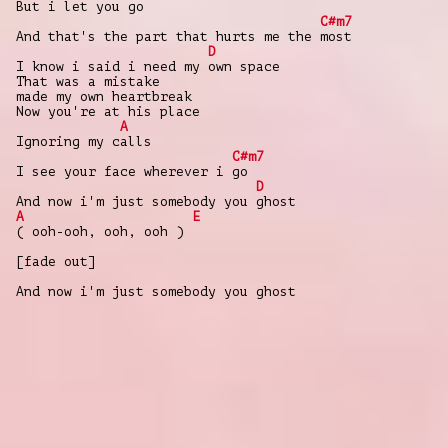
But i let you go
C#m7
And that's the part that hurts me the most
D
I know i said i need my own space
That was a mistake
made my own heartbreak
Now you're at his place
A
Ignoring my calls
C#m7
I see your face wherever i go
D
And now i'm just somebody you ghost
A
E
( ooh-ooh, ooh, ooh )
[fade out]
And now i'm just somebody you ghost