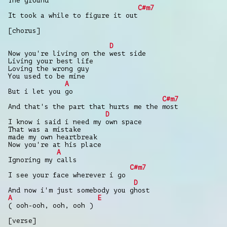
The ground
C#m7
It took a while to figure it out
[chorus]
D
Now you're living on the west side
Living your best life
Loving the wrong guy
You used to be mine
A
But i let you go
C#m7
And that's the part that hurts me the most
D
I know i said i need my own space
That was a mistake
made my own heartbreak
Now you're at his place
A
Ignoring my calls
C#m7
I see your face wherever i go
D
And now i'm just somebody you ghost
A
E
( ooh-ooh, ooh, ooh )
[verse]