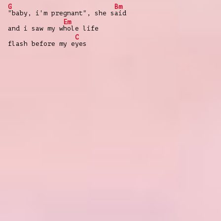
G
Bm
"baby, i'm pregnant", she s
aid
Em
and i saw my w
hole life
C
flash before my e
yes