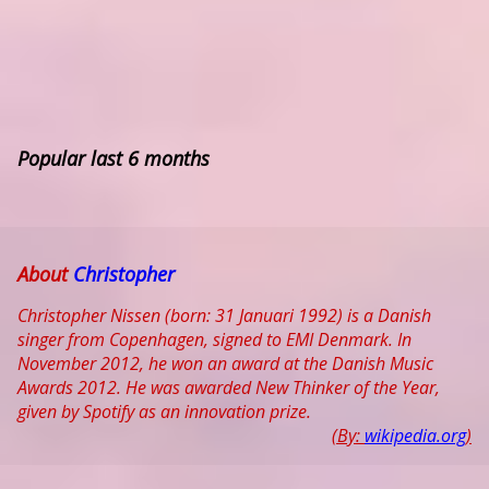
Popular last 6 months
About
Christopher
Christopher Nissen (born: 31 Januari 1992) is a Danish
singer from Copenhagen, signed to EMI Denmark. In
November 2012, he won an award at the Danish Music
Awards 2012. He was awarded New Thinker of the Year,
given by Spotify as an innovation prize.
(By:
wikipedia.org
)