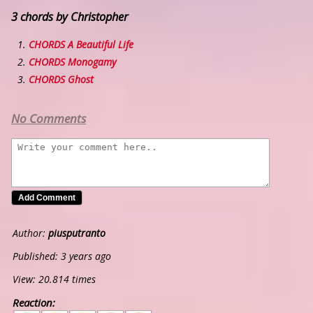
3 chords by Christopher
CHORDS A Beautiful Life
CHORDS Monogamy
CHORDS Ghost
No Comments
Author:
piusputranto
Published: 3 years ago
View: 20.814 times
Reaction:
5
4
3
2
1