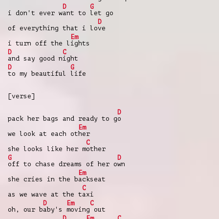
D
G
i don't ever w
ant to
let go
D
of everything that i lo
ve
Em
i turn off the l
ights
D
C
and say good n
ight
D
G
to my beautiful
life
[verse]
D
pack her bags and ready to g
o
Em
we look at each ot
her
C
she looks like her m
other
G
D
off to chase dreams of her o
wn
Em
she cries in the b
ackseat
C
as we wave at the t
axi
D
Em
C
oh, our b
aby's
moving
out
D
Em
C