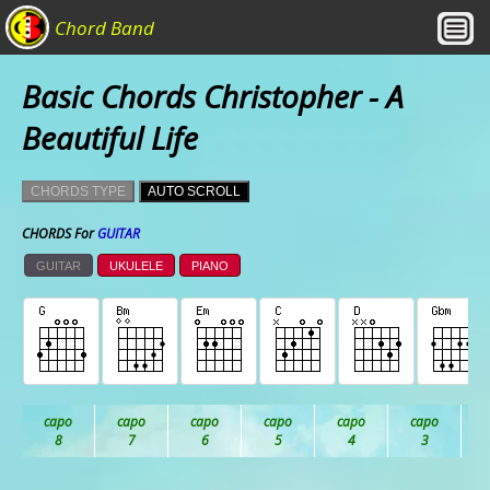
Chord Band
Basic Chords Christopher - A
Beautiful Life
CHORDS TYPE
AUTO SCROLL
CHORDS For
GUITAR
GUITAR
UKULELE
PIANO