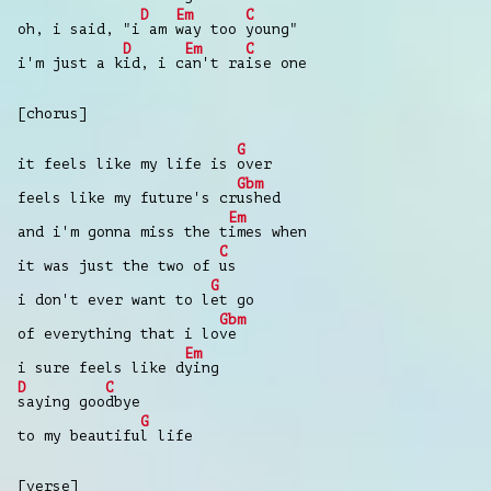
D
Em
C
oh, i said, "i
am
way too
young"
D
Em
C
i'm just a k
id, i c
an't ra
ise one
[chorus]
G
it feels like my life is
over
Gbm
feels like my future's cr
ushed
Em
and i'm gonna miss the t
imes when
C
it was just the two of
us
G
i don't ever want to l
et go
Gbm
of everything that i lo
ve
Em
i sure feels like d
ying
D
C
saying goo
dbye
G
to my beautifu
l life
[verse]