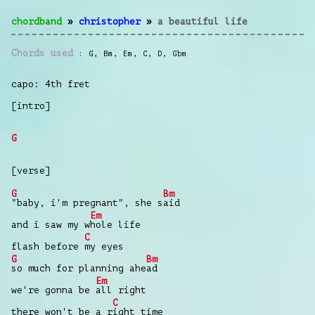
chordband
»
christopher
»
a beautiful life
Chords used
G
,
Bm
,
Em
,
C
,
D
,
Gbm
capo: 4th fret
[intro]
G
[verse]
G
Bm
"baby, i'm pregnant", she s
aid
Em
and i saw my w
hole life
C
flash before
my eyes
G
Bm
so much for planning ahe
ad
Em
we're gonna be
all right
C
there won't be a r
ight time