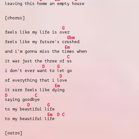
leaving this h
ome an
empty h
ouse
[chorus]
G
feels like my life is o
ver
Gbm
feels like my future's cr
ushed
Em
and i'm gonna miss the t
imes when
C
it was just the three of
us
D
G
i don't ever wa
nt to
let go
D
of everything that i l
ove
Em
it sure feels like d
ying
D
C
saying goodb
ye
D
G
to my bea
utiful l
ife
Em
D
C
to my beautiful l
ife
[outro]