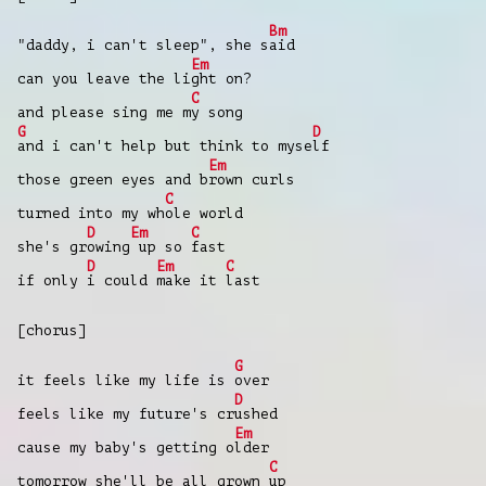
Bm
"daddy, i can't sleep", she s
aid
Em
can you leave the li
ght on?
C
and please sing me m
y song
G
D
and i can't help but think to myse
lf
Em
those green eyes and b
rown curls
C
turned into my wh
ole world
D
Em
C
she's gr
owing
up so
fast
D
Em
C
if only
i could
make it
last
[chorus]
G
it feels like my life is
over
D
feels like my future's cr
ushed
Em
cause my baby's getting o
lder
C
tomorrow she'll be all grown
up