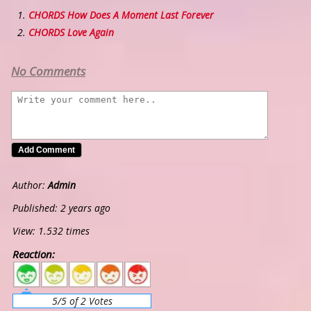
CHORDS How Does A Moment Last Forever
CHORDS Love Again
No Comments
Author:
Admin
Published: 2 years ago
View: 1.532 times
Reaction:
5
4
3
2
1
5/5 of 2 Votes