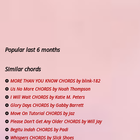
Popular last 6 months
Similar chords
MORE THAN YOU KNOW CHORDS by blink-182
Us No More CHORDS by Noah Thompson
I Will Wait CHORDS by Katie M. Peters
Glory Days CHORDS by Gabby Barrett
Move On Tutorial CHORDS by Jaz
Please Don't Get Any Older CHORDS by Will Jay
Begitu Indah CHORDS by Padi
Whispers CHORDS by Slick Shoes