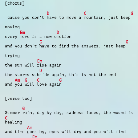
[chorus]
D
C
G
'cause you don't
have to move a
mountain, just keep
moving
Em
D
every
move is a new e
motion
C
G
and you don't
have to find the answers, just keep
trying
Em
the sun will
rise again
D
the storms sub
side again, this is not the end
Am
G
C
G
and
you
will
love agai
n
[verse two]
G
Summer
rain, day by day, sadness fades, the wound is
C
healing
Am
and time
goes by, eyes will dry and you will find
Em