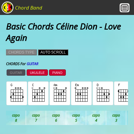
Chord Band
Basic Chords Céline Dion - Love
Again
CHORDS TYPE
AUTO SCROLL
CHORDS For
GUITAR
GUITAR
UKULELE
PIANO