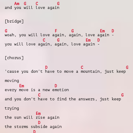
Am
G
C
G
and
you
will
love agai
n
[bridge]
G
F
G
Em
D
woah, you will love a
gain, a
gain, love a
gain
-
C
G
Em
D
you will love ag
ain, a
gain, love a
gain
-
[chorus]
D
C
G
'cause you don't
have to move a
mountain, just keep
moving
Em
D
every
move is a new e
motion
C
G
and you don't
have to find the answers, just keep
trying
Em
the sun will
rise again
D
the storms sub
side again
D