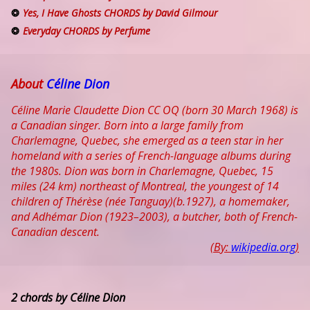
Yes, I Have Ghosts CHORDS by David Gilmour
Everyday CHORDS by Perfume
About
Céline Dion
Céline Marie Claudette Dion CC OQ (born 30 March 1968) is
a Canadian singer. Born into a large family from
Charlemagne, Quebec, she emerged as a teen star in her
homeland with a series of French-language albums during
the 1980s. Dion was born in Charlemagne, Quebec, 15
miles (24 km) northeast of Montreal, the youngest of 14
children of Thérèse (née Tanguay)(b.1927), a homemaker,
and Adhémar Dion (1923–2003), a butcher, both of French-
Canadian descent.
(By:
wikipedia.org
)
2 chords by Céline Dion