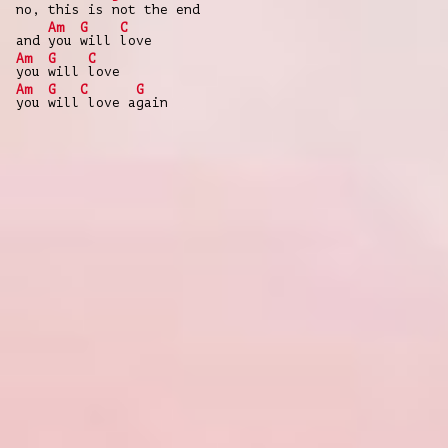
no, this is
not the end
Am
G
C
and
you
will
love
Am
G
C
you
will
love
Am
G
C
G
you
will
love a
gain