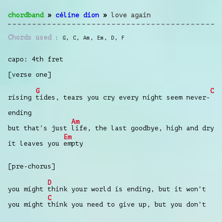
chordband
»
céline dion
»
love again
Chords used
G
,
C
,
Am
,
Em
,
D
,
F
capo: 4th fret
[verse one]
G
C
rising
tides, tears you cry every night seem never-
ending
Am
but that's just
life, the last goodbye, high and dry
Em
it leaves you
empty
[pre-chorus]
D
you might
think your world is ending, but it won't
C
you might
think you need to give up, but you don't