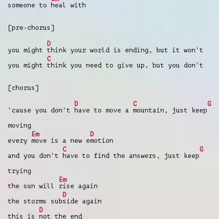
someone to
heal with
[pre-chorus]
D
you might
think your world is ending, but it won't
C
you might
think you need to give up, but you don't
[chorus]
D
C
G
'cause you don't
have to move a
mountain, just keep
moving
Em
D
every
move is a new e
motion
C
G
and you don't
have to find the answers, just keep
trying
Em
the sun will
rise again
D
the storms sub
side again
D
this is
not the end