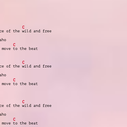
C
nce of the
wild and free
aho
C
e move
to the beat
C
nce of the
wild and free
aho
C
e move
to the beat
C
nce of the
wild and free
aho
C
e move
to the beat