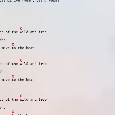
 yeshua
iye (
yeah, yeah, yeah)
C
nce of the
wild and free
aho
C
e move
to the beat
C
nce of the
wild and free
aho
C
e move
to the beat
C
nce of the
wild and free
aho
C