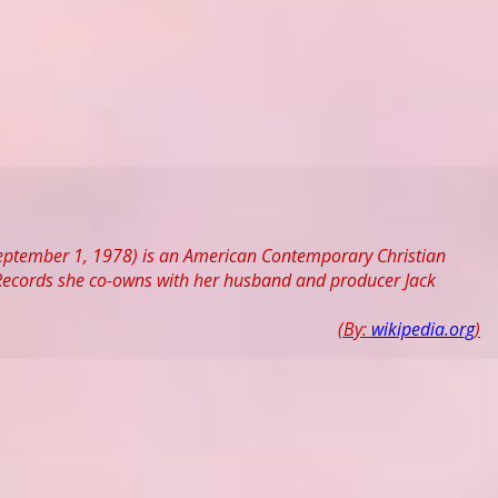
eptember 1, 1978) is an American Contemporary Christian
c Records she co-owns with her husband and producer Jack
(By:
wikipedia.org
)