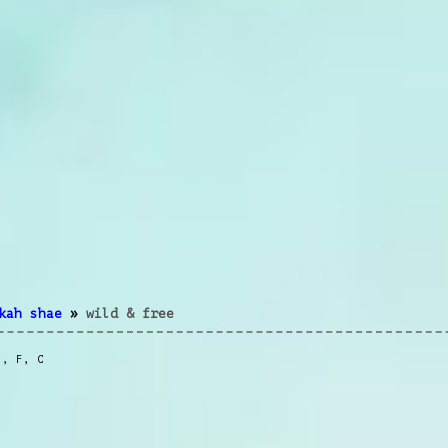
kah shae
»
wild & free
m
,
F
,
C