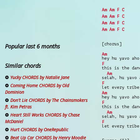
Am
Am
F
C
Am
Am
F
C
Am
Am
F
C
Am
Am
F
C
[chorus]
Popular last 6 months
Am
hey hu yavo aho
F
Similar chords
this is the da
Am
Yucky CHORDS by Natalie Jane
se
lah, hu yavo 
F
Coming Home CHORDS by Old
let every trib
Dominion
Am
hey hu yavo aho
Don't Lie CHORDS by The Chainsmokers
F
ft. Kim Petras
this is the da
Am
Heart Still Works CHORDS by Chase
se
lah, hu yavo 
McDaniel
F
let every trib
Hurt CHORDS by OneRepublic
Beat Up Car CHORDS by Henry Moodie