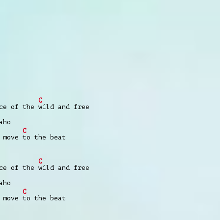
C
nce of the
wild and free
aho
C
e move
to the beat
C
nce of the
wild and free
aho
C
e move
to the beat