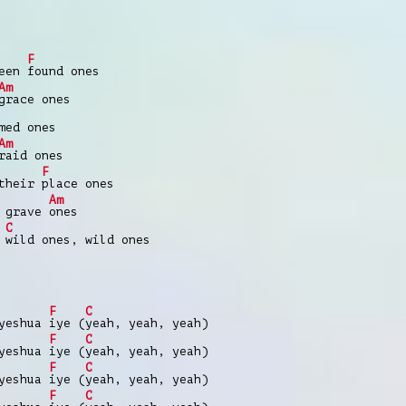
F
been
found ones
Am
grace ones
med ones
Am
raid ones
F
 their
place ones
Am
e grave
ones
C
e
wild ones, wild ones
F
C
 yeshua
iye (
yeah, yeah, yeah)
F
C
 yeshua
iye (
yeah, yeah, yeah)
F
C
 yeshua
iye (
yeah, yeah, yeah)
F
C