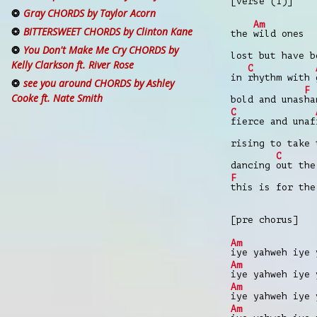
[verse (1)]
Gray CHORDS by Taylor Acorn
Am
BITTERSWEET CHORDS by Clinton Kane
the
wild ones
You Don't Make Me Cry CHORDS by
lost but have 
Kelly Clarkson ft. River Rose
C
in
rhythm with
see you around CHORDS by Ashley
F
Cooke ft. Nate Smith
bold and unas
ha
C
fierce and unaf
rising to take
C
dancing
out th
F
this is for th
[pre chorus]
Am
iye yahweh iye
Am
iye yahweh iye
Am
iye yahweh iye
Am