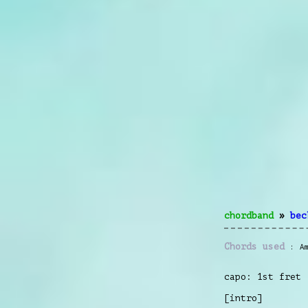
chordband
»
bec
Chords used
A
capo: 1st fret
[intro]