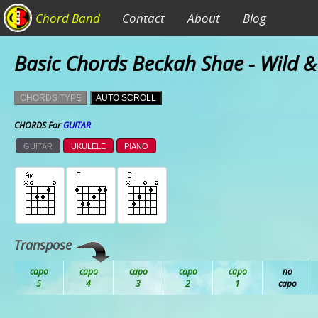
Chord Band
Contact
About
Blog
Basic Chords Beckah Shae - Wild &
CHORDS TYPE
AUTO SCROLL
CHORDS For
GUITAR
GUITAR
UKULELE
PIANO
Transpose