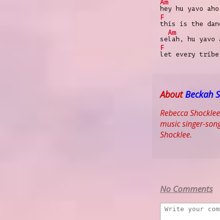
Am
hey hu yavo aho
F
this is the da
Am
se
lah, hu yavo 
F
let every trib
About
Beckah 
Rebecca Shocklee
music singer-song
Shocklee.
No Comments