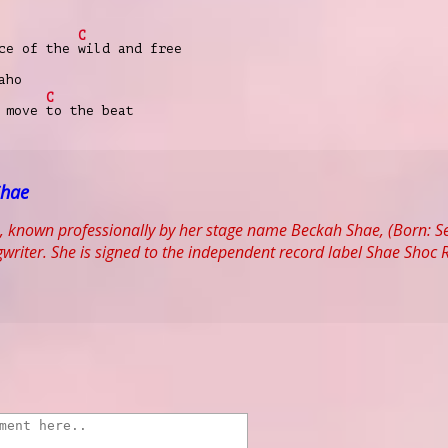
C
nce of the
wild and free
aho
C
e move
to the beat
Shae
, known professionally by her stage name Beckah Shae, (Born: S
writer. She is signed to the independent record label Shae Sho