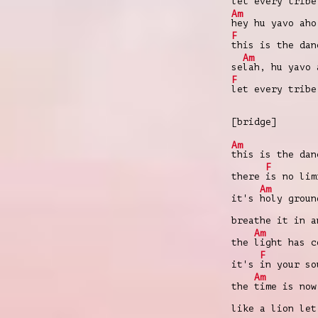
let every trib
Am
hey hu yavo aho
F
this is the da
Am
se
lah, hu yavo 
F
let every trib
[bridge]
Am
this is the dan
F
there
is no lim
Am
it's
holy groun
breathe it in 
Am
the
light has c
F
it's
in your so
Am
the
time is now
like a lion le