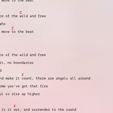
e move
to the beat
C
nce of the
wild and free
aho
C
e move
to the beat
ce of the wild and free
it, no boundaries
d
F
and make it
count, there are angels all around
ome you’ve got that fire
ul so rise up higher
F
t it it
out, and surrender to the sound