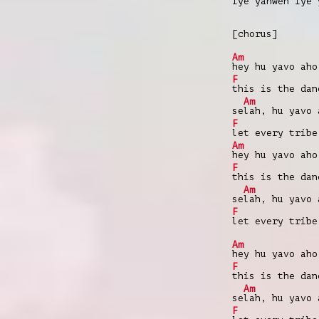
iye yahweh iye
[chorus]
Am
hey hu yavo aho
F
this is the da
Am
se
lah, hu yavo 
F
let every trib
Am
hey hu yavo aho
F
this is the da
Am
se
lah, hu yavo 
F
let every trib
Am
hey hu yavo aho
F
this is the da
Am
se
lah, hu yavo 
F