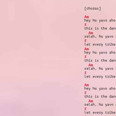
[chorus]
Am
hey hu yavo aho
F
this is the da
Am
se
lah, hu yavo 
F
let every trib
Am
hey hu yavo aho
F
this is the da
Am
se
lah, hu yavo 
F
let every trib
Am
hey hu yavo aho
F
this is the da
Am
se
lah, hu yavo 
F
let every trib