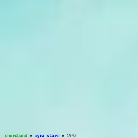
chordband
»
ayra starr
»
1942