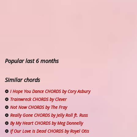
Popular last 6 months
Similar chords
I Hope You Dance CHORDS by Cory Asbury
Trainwreck CHORDS by Clever
Not Now CHORDS by The Fray
Really Gone CHORDS by Jelly Roll ft. Russ
By My Heart CHORDS by Meg Donnelly
If Our Love Is Dead CHORDS by Royel Otis