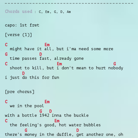
Chords used
C
,
Em
,
G
,
D
,
Am
capo: 1st fret
[verse (1)]
C
Em
might have it
all, but i'ma need some more
G
D
time passes
fast, already gone
C
Em
G
shoot to kill, but
i don't mean to hurt no
body
D
i just
do this for fun
[pre chorus]
C
Em
we in the pool
G
D
with a bottle
1942
inna the buckle
C
Em
the feeling's good
, hot water bubbles
G
D
there's
money in the duffle,
get another one, oh