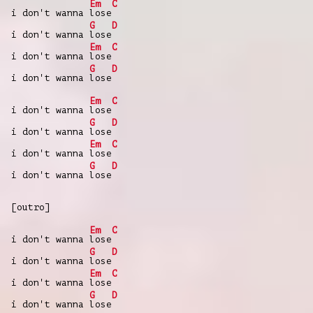
Em
C
i don't wanna
lose
G
D
i don't wanna
lose
Em
C
i don't wanna
lose
G
D
i don't wanna
lose
Em
C
i don't wanna
lose
G
D
i don't wanna
lose
Em
C
i don't wanna
lose
G
D
i don't wanna
lose
[outro]
Em
C
i don't wanna
lose
G
D
i don't wanna
lose
Em
C
i don't wanna
lose
G
D
i don't wanna
lose