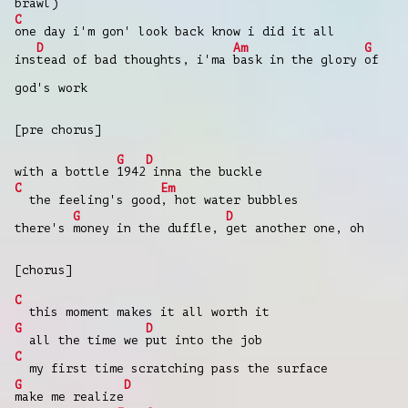
brawl)
C
one day i'm gon' look back know i did it all
D
Am
G
ins
tead of bad thoughts, i'ma
bask in the glory
of
god's work
[pre chorus]
G
D
with a bottle
1942
inna the buckle
C
Em
the feeling's good
, hot water bubbles
G
D
there's
money in the duffle,
get another one, oh
[chorus]
C
this moment makes it all worth it
G
D
all the time we
put into the job
C
my first time scratching pass the surface
G
D
make me realize