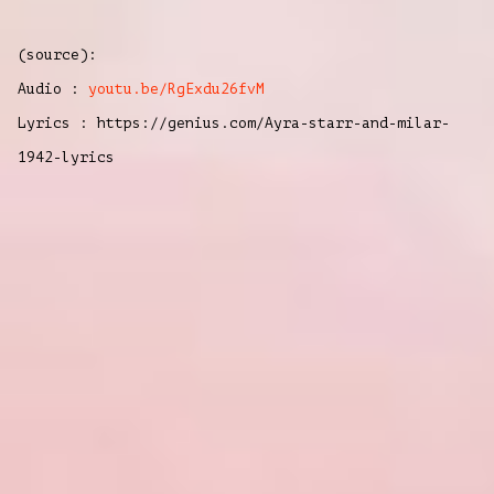
(source):
Audio :
youtu.be/RgExdu26fvM
Lyrics : https://genius.com/Ayra-starr-and-milar-
1942-lyrics