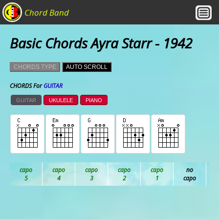
Chord Band
Basic Chords Ayra Starr - 1942
CHORDS TYPE
AUTO SCROLL
CHORDS For
GUITAR
GUITAR
UKULELE
PIANO