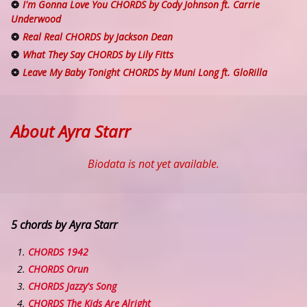
I'm Gonna Love You CHORDS by Cody Johnson ft. Carrie
Underwood
Real Real CHORDS by Jackson Dean
What They Say CHORDS by Lily Fitts
Leave My Baby Tonight CHORDS by Muni Long ft. GloRilla
About Ayra Starr
Biodata is not yet available.
5 chords by Ayra Starr
CHORDS 1942
CHORDS Orun
CHORDS Jazzy's Song
CHORDS The Kids Are Alright