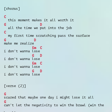
[chorus]
C
this moment makes it all worth it
G
D
all the time we
put into the job
C
my first time scratching pass the surface
G
D
make me realize
Em
C
i don't wanna
lose
G
D
i don't wanna
lose
Em
C
i don't wanna
lose
G
D
i don't wanna
lose
[verse (2)]
G
scared that maybе one day i might lose it all
G
can't let thе negativity to win the brawl (win the