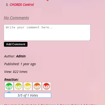
CHORDS Control
No Comments
Author:
Admin
Published: 1 year ago
View: 822 times
Reaction:
5
4
3
2
1
5/5 of 1 Votes