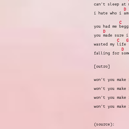
can't sleep at
D
i hate who i
am
C
you had me
begg
D
you
made sure i
C
G
wasted my
life
D
falling for
so
[outro]
won't you make
won't you make
won't you make
won't you make
(source):