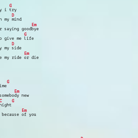
G
hy i
try
D
on my
mind
Em
r saying good
bye
G
to give me
life
D
by my
side
Em
be my ride
or die
G
ime
Em
somebo
dy new
C
G
night
Em
 because
of you