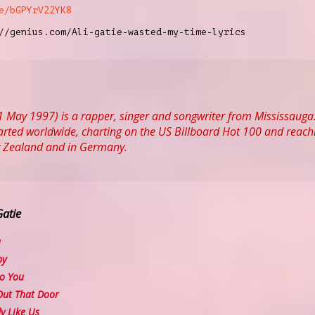
e/bGPYrV22YK8
//genius.com/Ali-gatie-wasted-my-time-lyrics
31 May 1997) is a rapper, singer and songwriter from Mississauga
harted worldwide, charting on the US Billboard Hot 100 and reach
w Zealand and in Germany.
Gatie
u
py
o You
ut That Door
 Like Us