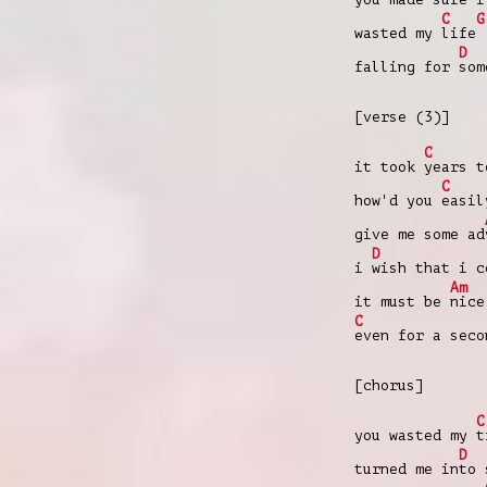
C
G
wasted my
life
D
falling for
so
[verse (3)]
C
it took
years 
C
how'd you
easi
give me some ad
D
i
wish that i 
Am
it must be
nic
C
even for a sec
[chorus]
C
you wasted my
t
D
turned me in
to 