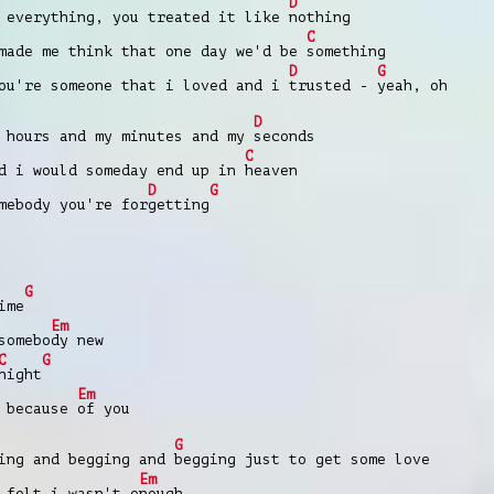
D
y everything, you treated it like
nothing
C
made me think that one day we'd be
something
D
G
ou're someone that i lovеd and i
trusted -
yeah, oh
D
 hours and my minutеs and my
seconds
C
d i would someday end up in
heaven
D
G
mebody you're for
getting
G
ime
Em
somebo
dy new
C
G
night
Em
 because
of you
G
ing and begging and
begging just to get some love
Em
 felt i wasn't e
nough