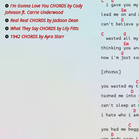
C
G
i
gave you m
I'm Gonna Love You CHORDS by Cody
Em
Johnson ft. Carrie Underwood
lead me
on and 
Real Real CHORDS by Jackson Dean
G
can't be
lieve y
What They Say CHORDS by Lily Fitts
C
G
1942 CHORDS by Ayra Starr
wasted
all my
Em
thinking
you an
G
now i'm
just so
[chorus]
C
you wasted my
t
D
turned me in
to 
can't sleep at
D
i hate who i
am
C
you had me
begg
D
you
made sure i