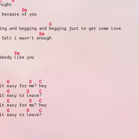
C
G
night
Em
 because
of you
G
ing and begging and
begging just to get some love
Em
 felt i wasn't e
nough
Em
mebody
like you
G
D
C
 it
easy for
me?
hey
G
D
C
 it
easy to
leave
?
G
D
C
 it
easy for
me?
hey
G
D
C
 it
easy to
leave
?