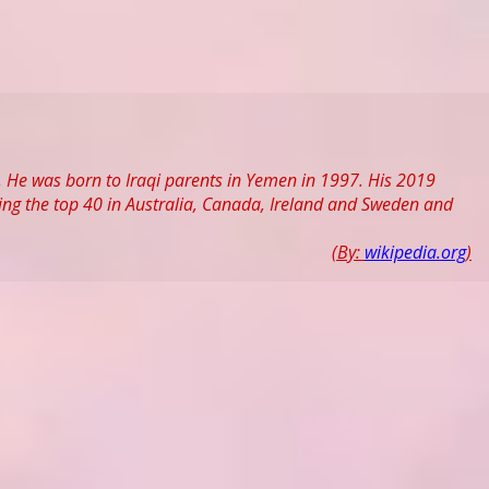
. He was born to Iraqi parents in Yemen in 1997. His 2019
ing the top 40 in Australia, Canada, Ireland and Sweden and
(By:
wikipedia.org
)