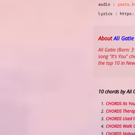
audio :
youtu.b
lyrics : https:
About
Ali Gatie
Ali Gatie (Born: 
song "It's You" c
the top 10 in Ne
10 chords by Ali 
CHORDS Its Yo
CHORDS Thera
CHORDS Used t
CHORDS Walk O
CHORDS Nobody