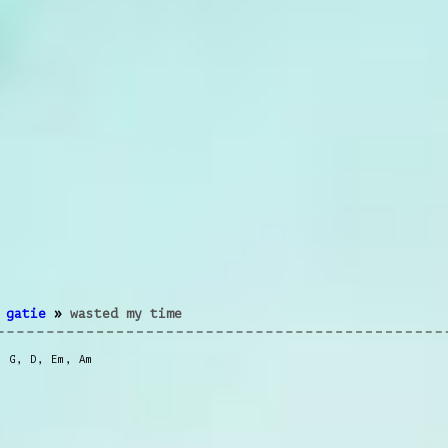
 gatie
»
wasted my time
,
G
,
D
,
Em
,
Am