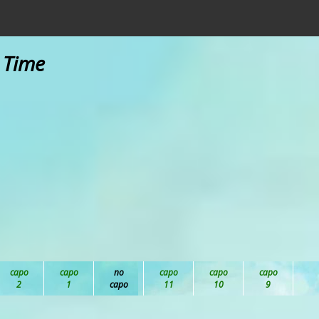
y Time