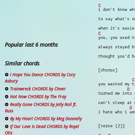
C
i don't know w
to say what's 
when it's easie
C
you, you used 
Popular last 6 months
always stayed 
thought you'd 
Similar chords
[chorus]
I Hope You Dance CHORDS by Cory
C
Asbury
you wasted my
t
Trainwreck CHORDS by Clever
D
turned me in
to 
Not Now CHORDS by The Fray
can't sleep at
Really Gone CHORDS by Jelly Roll ft.
D
Russ
i hate who i
am
By My Heart CHORDS by Meg Donnelly
[verse (2)]
If Our Love Is Dead CHORDS by Royel
Otis