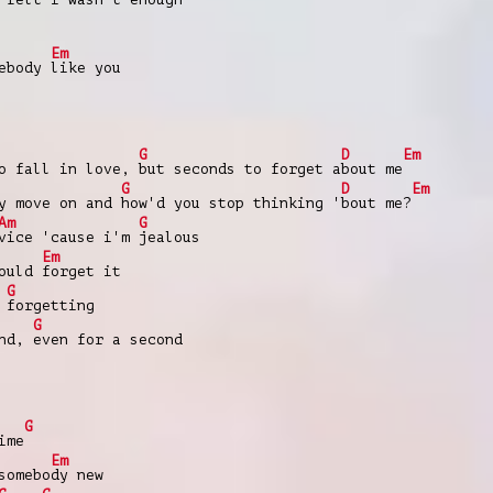
Em
mebody
like you
G
D
Em
to fall in love,
but seconds to forget a
bout me
G
D
Em
ly move on and
how'd you stop thinking '
bout me?
Am
G
vice 'cause i'm
jealous
Em
could
forget it
G
e
forgetting
G
ond,
even for a second
G
ime
Em
somebo
dy new