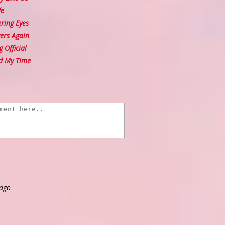
fe
ing Eyes
ers Again
 Official
d My Time
 ago