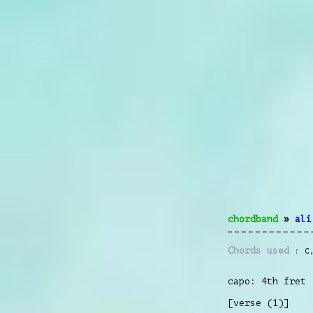
chordband
»
ali
Chords used
C
capo: 4th fret
[verse (1)]