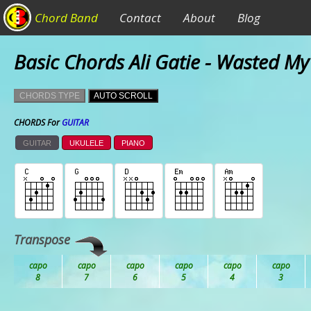
Chord Band
Contact
About
Blog
Basic Chords Ali Gatie - Wasted M
CHORDS TYPE
AUTO SCROLL
CHORDS For
GUITAR
GUITAR
UKULELE
PIANO
Transpose