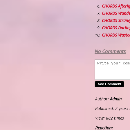
CHORDS Afterli
CHORDS Wander
CHORDS Strang
CHORDS Darling
CHORDS Waste
No Comments
Author:
Admin
Published: 2 years
View: 882 times
Reaction: