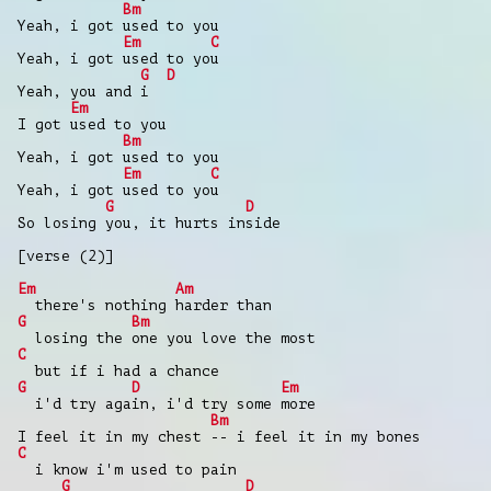
Bm
Yeah, i got used to you
Em
C
Yeah, i got used to you
G
D
Yeah, you and i
Em
I got used to you
Bm
Yeah, i got used to you
Em
C
Yeah, i got used to you
G
D
So losing you, it hurts inside
[verse (2)]
Em
Am
there's nothing harder than
G
Bm
losing the one you love the most
C
but if i had a chance
G
D
Em
i'd try again, i'd try some more
Bm
I feel it in my chest -- i feel it in my bones
C
i know i'm used to pain
G
D