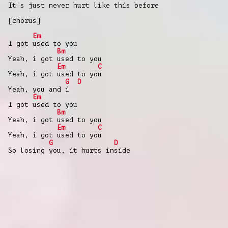
It's just never hurt like this before
[chorus]
Em
I got used to you
Bm
Yeah, i got used to you
Em
C
Yeah, i got used to you
G
D
Yeah, you and i
Em
I got used to you
Bm
Yeah, i got used to you
Em
C
Yeah, i got used to you
G
D
So losing you, it hurts inside