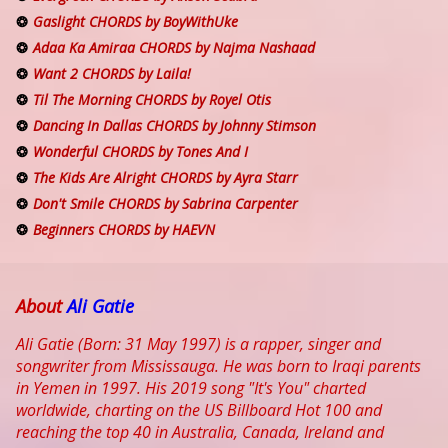
Gaslight CHORDS by BoyWithUke
Adaa Ka Amiraa CHORDS by Najma Nashaad
Want 2 CHORDS by Laila!
Til The Morning CHORDS by Royel Otis
Dancing In Dallas CHORDS by Johnny Stimson
Wonderful CHORDS by Tones And I
The Kids Are Alright CHORDS by Ayra Starr
Don't Smile CHORDS by Sabrina Carpenter
Beginners CHORDS by HAEVN
About
Ali Gatie
Ali Gatie (Born: 31 May 1997) is a rapper, singer and
songwriter from Mississauga. He was born to Iraqi parents
in Yemen in 1997. His 2019 song "It's You" charted
worldwide, charting on the US Billboard Hot 100 and
reaching the top 40 in Australia, Canada, Ireland and