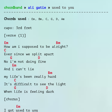
chordband
»
ali gatie
»
used to you
Chords used
Em
,
Bm
,
C
,
G
,
D
,
Am
capo: 3rd fret
[verse (1)]
Em
Bm
How am i supposed to be alright?
C
Ever since we split apart
G
D
No i'm not doing fine
Em
And i can't lie
Bm
my life's been really hard
C
It's difficult to see the light
G
D
When life is feeling dark
[chorus]
Em
I got used to you