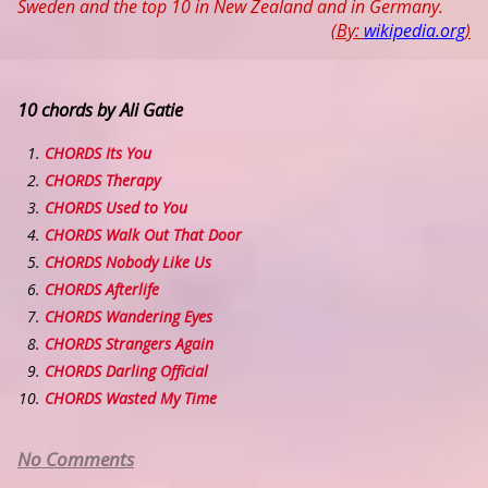
Sweden and the top 10 in New Zealand and in Germany.
(By:
wikipedia.org
)
10 chords by Ali Gatie
CHORDS Its You
CHORDS Therapy
CHORDS Used to You
CHORDS Walk Out That Door
CHORDS Nobody Like Us
CHORDS Afterlife
CHORDS Wandering Eyes
CHORDS Strangers Again
CHORDS Darling Official
CHORDS Wasted My Time
No Comments