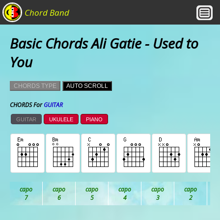
Chord Band
Basic Chords Ali Gatie - Used to
You
CHORDS TYPE
AUTO SCROLL
CHORDS For
GUITAR
GUITAR
UKULELE
PIANO