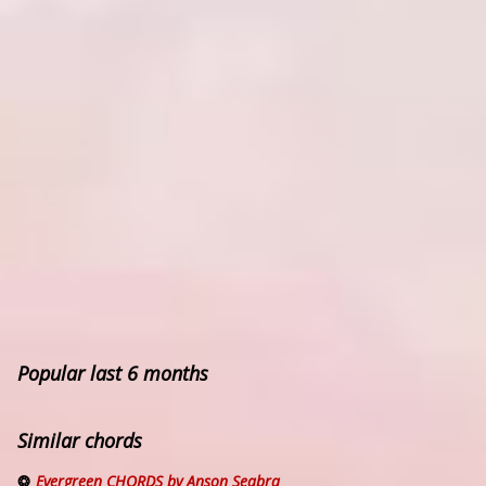
Popular last 6 months
Similar chords
Evergreen CHORDS by Anson Seabra