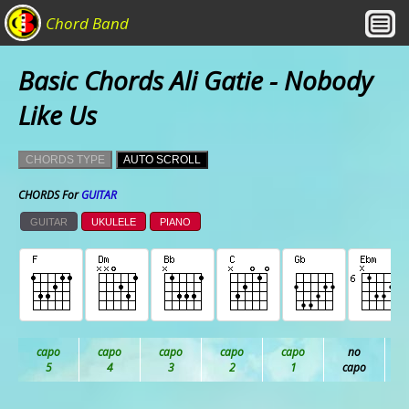
Chord Band
Basic Chords Ali Gatie - Nobody
Like Us
CHORDS TYPE
AUTO SCROLL
CHORDS For
GUITAR
GUITAR
UKULELE
PIANO