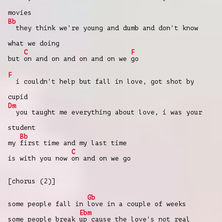
movies
Bb
they think we're young and dumb and don't know
what we doing
C
F
but
on and on and on and on we
go
F
i couldn't help but fall in love, got shot by
cupid
Dm
you taught me everything about love, i was your
student
Bb
my
first time and my last time
C
is with you now
on and on we go
[chorus (2)]
Gb
some people fall in
love in a couple of weeks
Ebm
some people break
up cause the love's not real