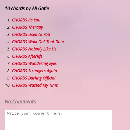
10 chords by Ali Gatie
CHORDS Its You
CHORDS Therapy
CHORDS Used to You
CHORDS Walk Out That Door
CHORDS Nobody Like Us
CHORDS Afterlife
CHORDS Wandering Eyes
CHORDS Strangers Again
CHORDS Darling Official
CHORDS Wasted My Time
No Comments