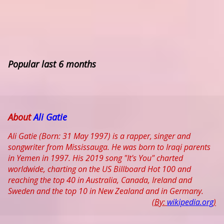
Popular last 6 months
About
Ali Gatie
Ali Gatie (Born: 31 May 1997) is a rapper, singer and
songwriter from Mississauga. He was born to Iraqi parents
in Yemen in 1997. His 2019 song "It's You" charted
worldwide, charting on the US Billboard Hot 100 and
reaching the top 40 in Australia, Canada, Ireland and
Sweden and the top 10 in New Zealand and in Germany.
(By:
wikipedia.org
)