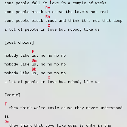
some people fall in
love in a couple of weeks
Dm
some people break
up cause the love's not real
Bb
some people break
trust and think it's not that deep
C
a lot of people in
love but nobody like us
[post chorus]
F
nobody like
us, no no no no
Dm
nobody like
us, no no no no
Bb
nobody like
us, no no no no
C
a lot of people in
love but nobody like us
[verse]
F
they think we're toxic cause they never understood
it
Dm
they think that love like ours is only in the