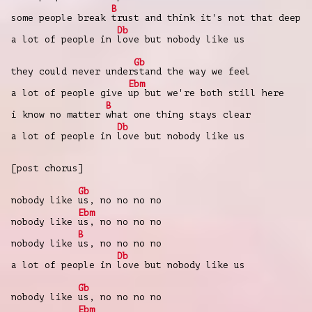
B
some people break
trust and think it's not that deep
Db
a lot of people in
love but nobody like us
Gb
they could never under
stand the way we feel
Ebm
a lot of people give
up but we're both still here
B
i know no matter
what one thing stays clear
Db
a lot of people in
love but nobody like us
[post chorus]
Gb
nobody like
us, no no no no
Ebm
nobody like
us, no no no no
B
nobody like
us, no no no no
Db
a lot of people in
love but nobody like us
Gb
nobody like
us, no no no no
Ebm