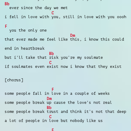
Bb
ever since the day we met
C
i fell in love with
you, still in love with you oooh
F
you the only one
Dm
that ever made me feel like
this, i know this could
end in heartbreak
Bb
but i'll take that
risk you're my soulmate
C
if soulmates even e
xist now i know that they exist
[chorus]
F
some people fall in
love in a couple of weeks
Dm
some people break
up cause the love's not real
Bb
some people break
trust and think it's not that deep
C
a lot of people in
love but nobody like us
F