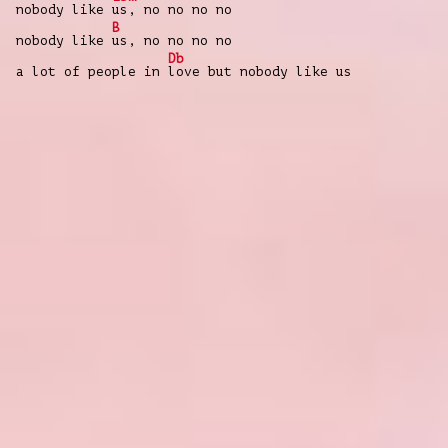
nobody like
us, no no no no
B
nobody like
us, no no no no
Db
a lot of people in
love but nobody like us