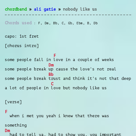
chordband
»
ali gatie
»
nobody like us
Chords used
F
,
Dm
,
Bb
,
C
,
Gb
,
Ebm
,
B
,
Db
capo: 1st fret
[chorus intro]
F
some people fall in
love in a couple of weeks
Dm
some people break
up cause the love's not real
Bb
some people break
trust and think it's not that deep
C
a lot of people in
love but nobody like us
[verse]
F
when i met you yeah i knew that there was
something
Dm
had to tell ya, had to show you, you important