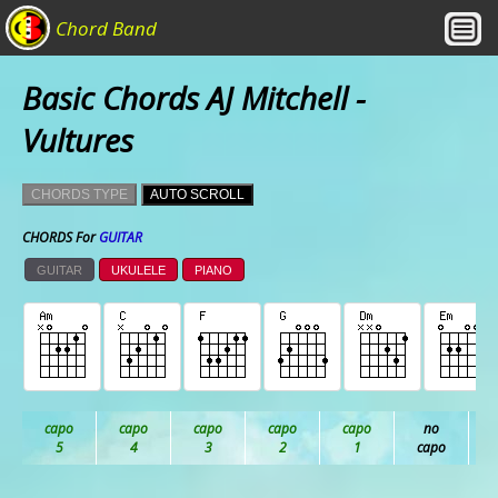
Chord Band
Basic Chords AJ Mitchell -
Vultures
CHORDS TYPE
AUTO SCROLL
CHORDS For
GUITAR
GUITAR
UKULELE
PIANO