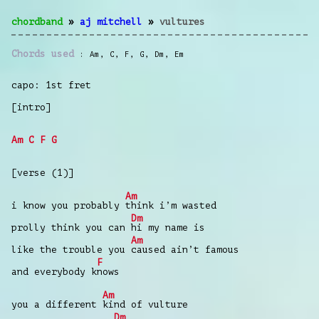
chordband
»
aj mitchell
»
vultures
Chords used
Am
,
C
,
F
,
G
,
Dm
,
Em
capo: 1st fret
[intro]
Am
C
F
G
[verse (1)]
Am
i know you probably
think i’m wasted
Dm
prolly think you can
hi my name is
Am
like the trouble you
caused ain’t famous
F
and everybody k
nows
Am
you a different
kind of vulture
Dm