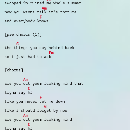
swooped in ruined
my whole summer
Am
now you wanna ta
lk it’s torture
F
and everybody k
nows
[pre chorus (1)]
G
the t
hings you say behind back
Em
so i just had to as
k
[chorus]
Am
are you
out your fucking mind that
C
tryna say
hi
F
like you never
let me down
G
like i should for
get by now
Am
are you
out your fucking mind
C
tryna say
hi