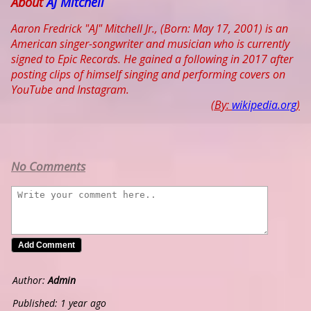
About
AJ Mitchell
Aaron Fredrick "AJ" Mitchell Jr., (Born: May 17, 2001) is an
American singer-songwriter and musician who is currently
signed to Epic Records. He gained a following in 2017 after
posting clips of himself singing and performing covers on
YouTube and Instagram.
(By:
wikipedia.org
)
No Comments
Author:
Admin
Published: 1 year ago