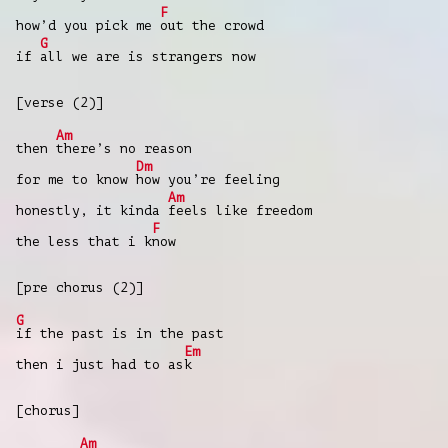
F
how’d you pick me
out the crowd
G
if
all we are is strangers now
[verse (2)]
Am
then
there’s no reason
Dm
for me to know
how you’re feeling
Am
honestly, it kinda
feels like freedom
F
the less that i k
now
[pre chorus (2)]
G
if the past is in the past
Em
then i just had to as
k
[chorus]
Am