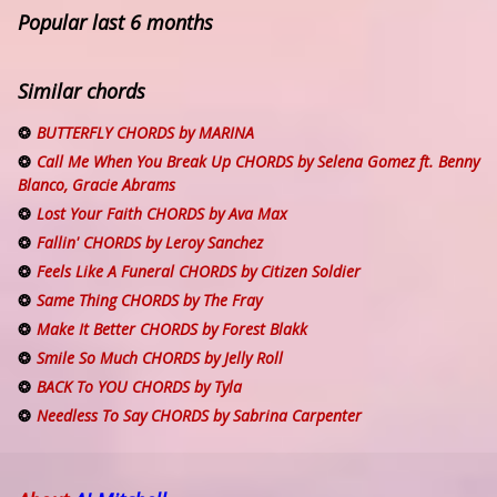
Popular last 6 months
Similar chords
BUTTERFLY CHORDS by MARINA
Call Me When You Break Up CHORDS by Selena Gomez ft. Benny
Blanco, Gracie Abrams
Lost Your Faith CHORDS by Ava Max
Fallin' CHORDS by Leroy Sanchez
Feels Like A Funeral CHORDS by Citizen Soldier
Same Thing CHORDS by The Fray
Make It Better CHORDS by Forest Blakk
Smile So Much CHORDS by Jelly Roll
BACK To YOU CHORDS by Tyla
Needless To Say CHORDS by Sabrina Carpenter