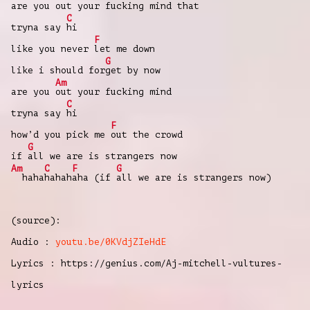
are you
out your fucking mind that
C
tryna say
hi
F
like you never
let me down
G
like i should for
get by now
Am
are you
out your fucking mind
C
tryna say
hi
F
how’d you pick me
out the crowd
G
if
all we are is strangers now
Am
C
F
G
haha
hahah
aha (if
all we are is strangers now)
(source):
Audio :
youtu.be/0KVdjZIeHdE
Lyrics : https://genius.com/Aj-mitchell-vultures-
lyrics