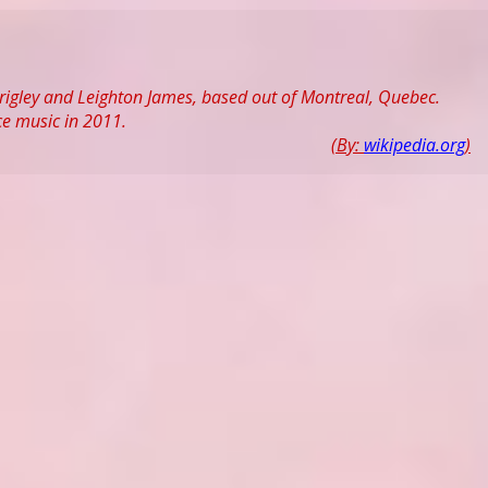
rigley and Leighton James, based out of Montreal, Quebec.
ce music in 2011.
(By:
wikipedia.org
)