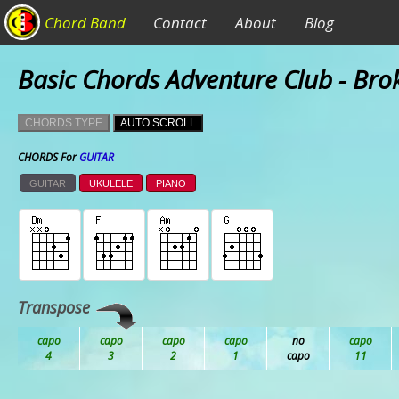
Chord Band
Contact
About
Blog
Basic Chords Adventure Club - Bro
CHORDS TYPE
AUTO SCROLL
CHORDS For
GUITAR
GUITAR
UKULELE
PIANO
Transpose