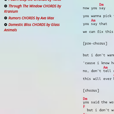
Dm
Through The Window CHORDS by
now you
say
Kranium
you wanna pick
Rumors CHORDS by Ava Max
Am
you
say that
Domestic Bliss CHORDS by Glass
Animals
we can fix thi
[pre-chorus]
but i don't wa
'cause i know 
Am
no, don't
tell 
this will ever
[chorus]
Dm
you said the wo
F
but i don't wa