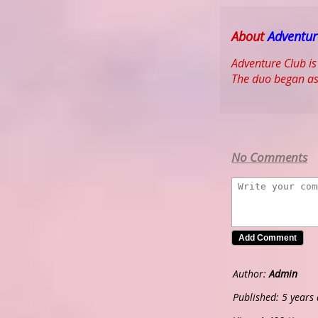
About
Adventur
Adventure Club is
The duo began as
No Comments
Author:
Admin
Published: 5 years