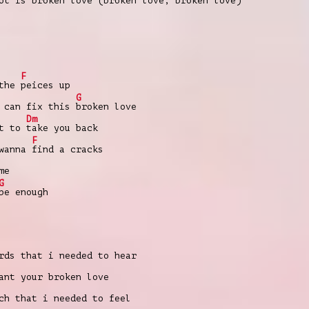
t is broken love (broken love, broken love)
F
 the
peices up
G
e can fix this
broken love
Dm
nt to
take you back
F
 wanna
find a cracks
me
G
be enough
rds that i needed to hear
nt your broken love
ch that i needed to feel