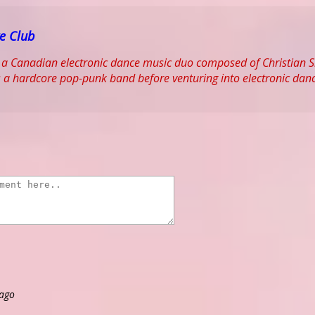
e Club
 a Canadian electronic dance music duo composed of Christian S
 a hardcore pop-punk band before venturing into electronic dan
 ago