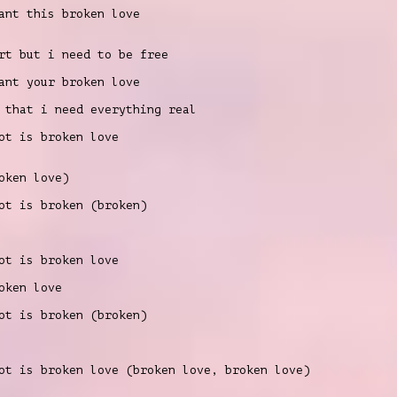
nt this broken love
rt but i need to be free
nt your broken love
 that i need everything real
t is broken love
oken love)
t is broken (broken)
t is broken love
oken love
t is broken (broken)
t is broken love (broken love, broken love)