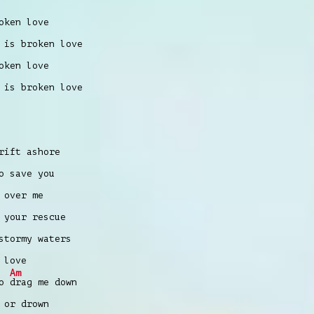
oken love
 is broken love
oken love
 is broken love
ift ashore
o save you
 over me
 your rescue
tormy waters
 love
Am
to
drag me down
 or drown