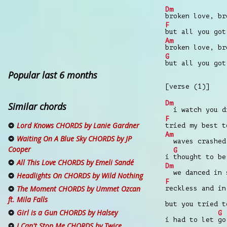
Dm
broken love, br
F
but all you got
Am
broken love, br
G
but all you got
Popular last 6 months
[verse (1)]
Dm
Similar chords
i watch you dr
F
Lord Knows CHORDS by Lanie Gardner
tried my best t
Am
Waiting On A Blue Sky CHORDS by JP
waves crashed
Cooper
G
i
thought to be
All This Love CHORDS by Emeli Sandé
Dm
we danced in s
Headlights On CHORDS by Wild Nothing
F
The Moment CHORDS by Ummet Ozcan
reckless and in
ft. Mila Falls
but you tried 
Girl is a Gun CHORDS by Halsey
G
i had to let
go
I Can't Stop Me CHORDS by Twice