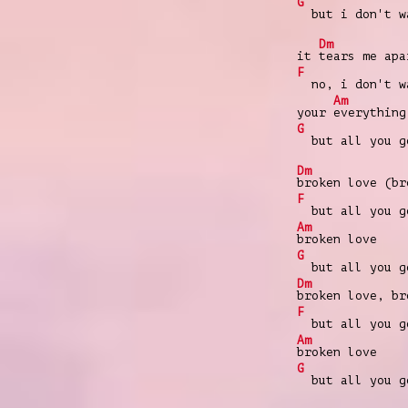
G
but i don't wa
Dm
it
tears me apa
F
no, i don't wa
Am
your
everything
G
but all you go
Dm
broken love (br
F
but all you go
Am
broken love
G
but all you go
Dm
broken love, br
F
but all you go
Am
broken love
G
but all you go