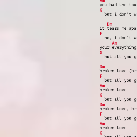
Am
you had the tou
G
but i don't wa
Dm
it
tears me apa
F
no, i don't wa
Am
your
everything
G
but all you go
Dm
broken love (br
F
but all you go
Am
broken love
G
but all you go
Dm
broken love, br
F
but all you go
Am
broken love
G