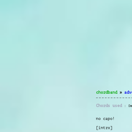
chordband
»
adv
Chords used
D
no capo!
[intro]