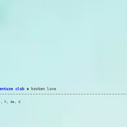
enture club
»
broken love
m
,
F
,
Am
,
G