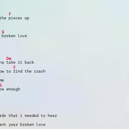
F
 the
pieces up
G
s
broken love
Dm
nna
take it back
F
how to
find the crash
me
G
be enough
rds that i needed to hear
nt your broken love