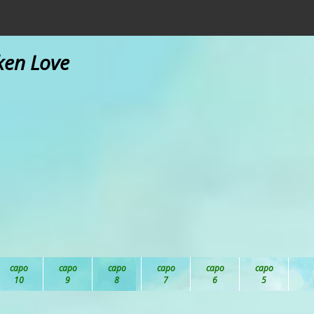
ken Love