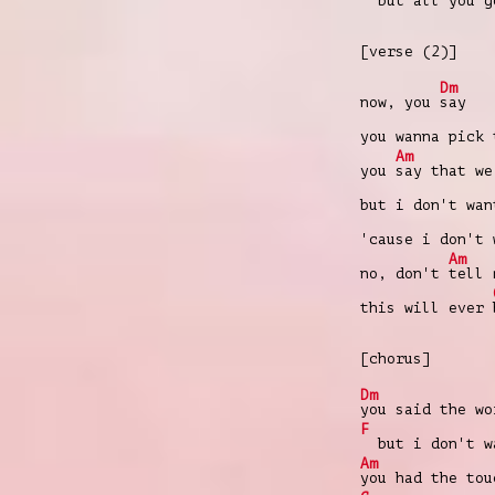
but all you go
[verse (2)]
Dm
now, you
say
you wanna pick
Am
you
say that w
but i don't wa
'cause i don't
Am
no, don't
tell 
this will ever
[chorus]
Dm
you said the wo
F
but i don't wa
Am
you had the tou