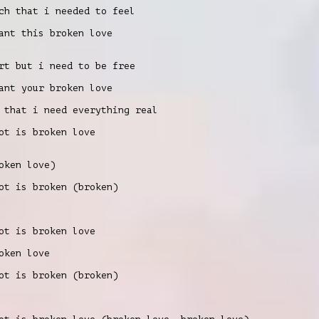
ch that i needed to feel
nt this broken love
rt but i need to be free
nt your broken love
 that i need everything real
t is broken love
oken love)
t is broken (broken)
t is broken love
oken love
t is broken (broken)